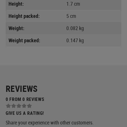
Height:
1.7 cm
Height packed:
5 cm
Weight:
0.082 kg
Weight packed:
0.147 kg
REVIEWS
0 FROM 0 REVIEWS
GIVE US A RATING!
Share your experience with other customers.