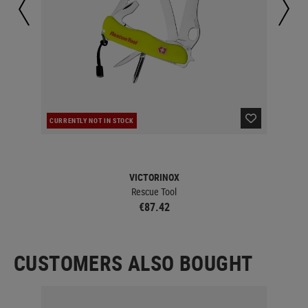
CURRENTLY NOT IN STOCK
IN 
VICTORINOX
Rescue Tool
€87.42
CUSTOMERS ALSO BOUGHT