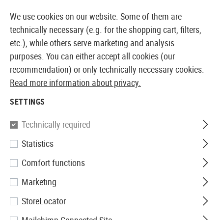
14387 PRODUCTS IMMEDIATELY AVAILABLE FROM STOCK
We use cookies on our website. Some of them are
technically necessary (e.g. for the shopping cart, filters,
etc.), while others serve marketing and analysis
purposes. You can either accept all cookies (our
EUROPEAN AIRSOFT SHOP & WHOLESALER
recommendation) or only technically necessary cookies.
Read more information about privacy.
Home
Equipment
Knives and Tools
Knives
Foldi
SETTINGS
Walther
Technically required
Statistics
Sub Companion Knife
Comfort functions
Marketing
StoreLocator