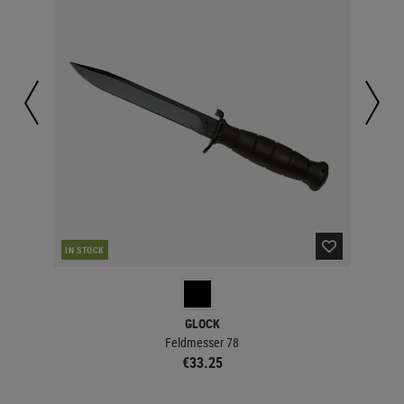
IN STOCK
IN 
GLOCK
Feldmesser 78
€33.25