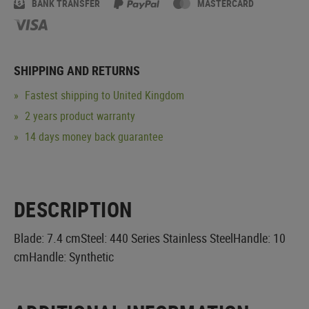
BANK TRANSFER
MASTERCARD
SHIPPING AND RETURNS
Fastest shipping to United Kingdom
2 years product warranty
14 days money back guarantee
DESCRIPTION
Blade: 7.4 cmSteel: 440 Series Stainless SteelHandle: 10
cmHandle: Synthetic