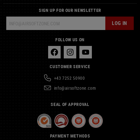
SIGN UP FOR OUR NEWSLETTER
LOG IN
FOLLOW US ON
CUSTOMER SERVICE
+43 7252 50900
info@airsoftzone.com
SEAL OF APPROVAL
PAYMENT METHODS