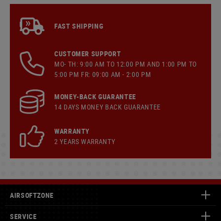
FAST SHIPPING
CUSTOMER SUPPORT
MO- TH: 9:00 AM TO 12:00 PM AND 1:00 PM TO
5:00 PM FR: 09:00 AM - 2:00 PM
MONEY-BACK GUARANTEE
14 DAYS MONEY BACK GUARANTEE
WARRANTY
2 YEARS WARRANTY
AIRSOFTZONE
SERVICE