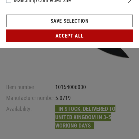
Mailchimp Connected Site
SAVE SELECTION
ACCEPT ALL
Item number:
10154006000
Manufacturer number:
5.0719
Availability:
IN STOCK, DELIVERED TO
UNITED KINGDOM IN 3-5
WORKING DAYS