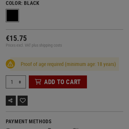
COLOR:
BLACK
€15.75
Prices excl. VAT plus shipping costs
Proof of age required (minimum age: 18 years)
ADD TO CART
PAYMENT METHODS