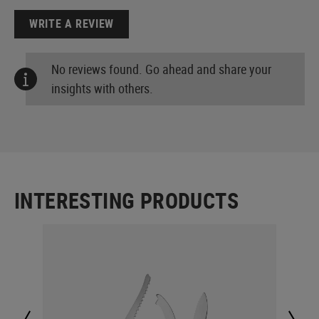
WRITE A REVIEW
No reviews found. Go ahead and share your
insights with others.
INTERESTING PRODUCTS