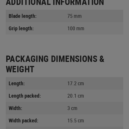
ADDITIONAL INFORMATION
Blade length:
75 mm
Grip length:
100 mm
PACKAGING DIMENSIONS &
WEIGHT
Length:
17.2 cm
Length packed:
20.1 cm
Width:
3 cm
Width packed:
15.5 cm