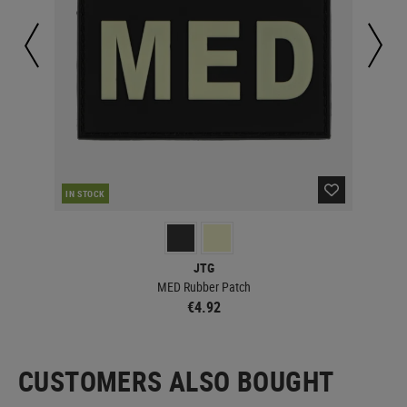
IN STOCK
IN 
JTG
MED Rubber Patch
€4.92
CUSTOMERS ALSO BOUGHT