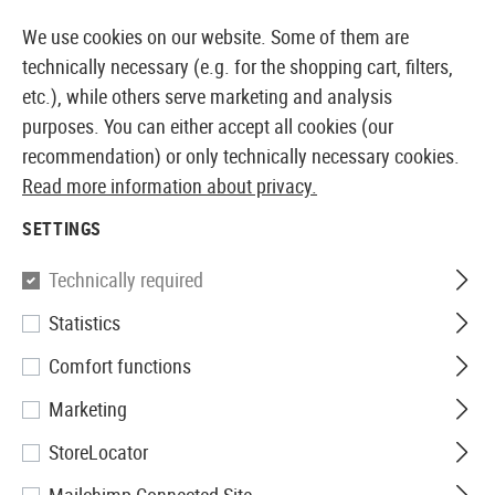
14387 PRODUCTS IMMEDIATELY AVAILABLE FROM STOCK
We use cookies on our website. Some of them are
technically necessary (e.g. for the shopping cart, filters,
etc.), while others serve marketing and analysis
purposes. You can either accept all cookies (our
EUROPEAN AIRSOFT SHOP & WHOLESALER
recommendation) or only technically necessary cookies.
Read more information about privacy.
Home
Equipment
Patches, Rank Insignia & ID
Rub
SETTINGS
JTG
Technically required
Statistics
US Flag Rubber Patch
Comfort functions
Marketing
StoreLocator