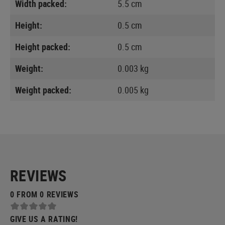
Width packed:
5.5 cm
Height:
0.5 cm
Height packed:
0.5 cm
Weight:
0.003 kg
Weight packed:
0.005 kg
REVIEWS
0 FROM 0 REVIEWS
GIVE US A RATING!