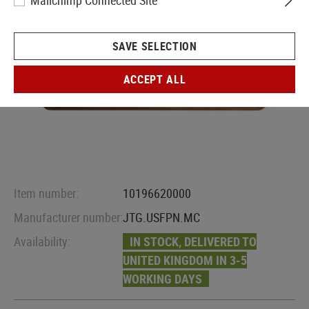
Mailchimp Connected Site
SAVE SELECTION
ACCEPT ALL
Item number:
10196620000
Manufacturer number:
JTG.USFPN.MC
Availability:
IN STOCK, DELIVERED TO
UNITED KINGDOM IN 3-5
WORKING DAYS