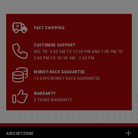
FAST SHIPPING
CUSTOMER SUPPORT
MO- TH: 9:00 AM TO 12:00 PM AND 1:00 PM TO
5:00 PM FR: 09:00 AM - 2:00 PM
MONEY-BACK GUARANTEE
14 DAYS MONEY BACK GUARANTEE
WARRANTY
2 YEARS WARRANTY
AIRSOFTZONE