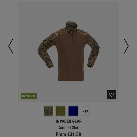
IN STOCK
IN 
+19
INVADER GEAR
Combat Shirt
From €31.58