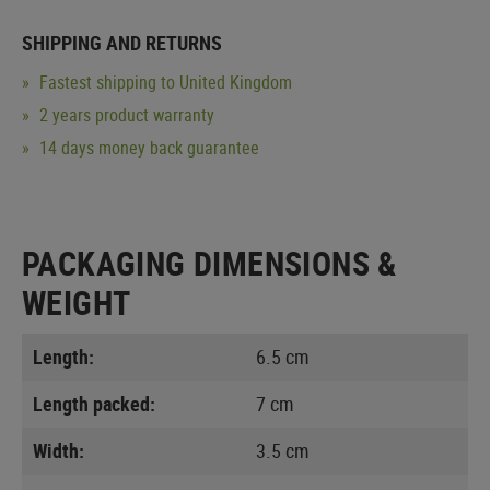
SHIPPING AND RETURNS
Fastest shipping to United Kingdom
2 years product warranty
14 days money back guarantee
PACKAGING DIMENSIONS &
WEIGHT
Length:
6.5 cm
Length packed:
7 cm
Width:
3.5 cm