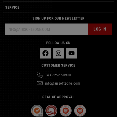
SERVICE
SIGN UP FOR OUR NEWSLETTER
LOG IN
FOLLOW US ON
CUSTOMER SERVICE
+43 7252 50900
info@airsoftzone.com
SEAL OF APPROVAL