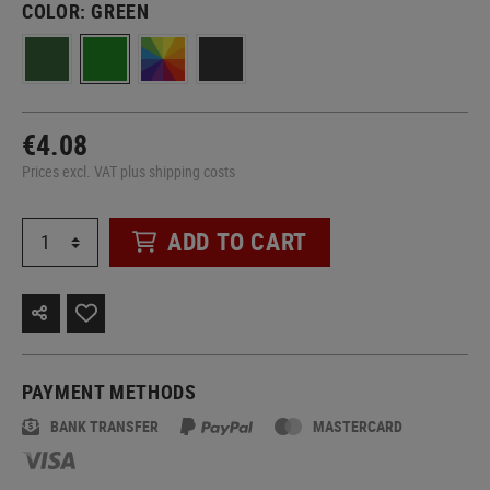
COLOR:
GREEN
€4.08
Prices excl. VAT plus shipping costs
ADD TO CART
PAYMENT METHODS
BANK TRANSFER
MASTERCARD