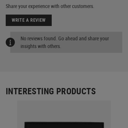
Share your experience with other customers.
WRITE A REVIEW
No reviews found. Go ahead and share your
insights with others.
INTERESTING PRODUCTS