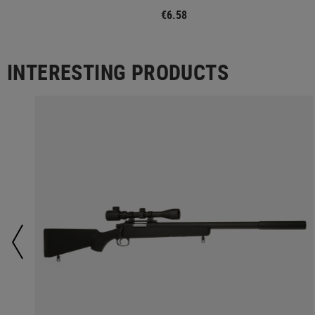
€6.58
INTERESTING PRODUCTS