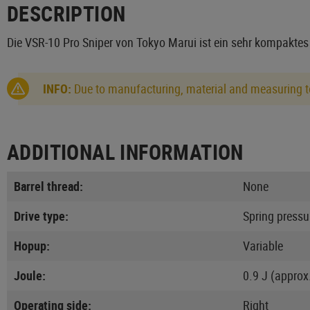
DESCRIPTION
Die VSR-10 Pro Sniper von Tokyo Marui ist ein sehr kompakte
INFO:
Due to manufacturing, material and measuring to
ADDITIONAL INFORMATION
Barrel thread:
None
Drive type:
Spring pressu
Hopup:
Variable
Joule:
0.9 J (approx
Operating side:
Right