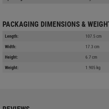
PACKAGING DIMENSIONS & WEIGH
Length:
107.5 cm
Width:
17.3 cm
Height:
6.7 cm
Weight:
1.905 kg
REVIEWS