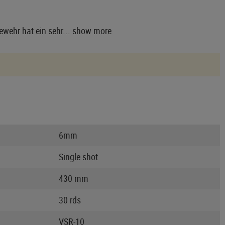
wehr hat ein sehr...
show more
6mm
Single shot
430 mm
30 rds
VSR-10