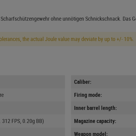
s Scharfschützengewehr ohne unnötigen Schnickschnack. Das Ge
lerances, the actual Joule value may deviate by up to +/- 10%.
Caliber:
re
Firing mode:
Inner barrel length:
. 312 FPS, 0.20g BB)
Magazine capacity:
Weapon model: