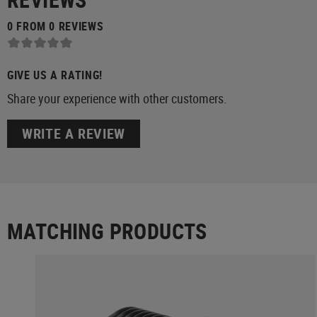
0 FROM 0 REVIEWS
GIVE US A RATING!
Share your experience with other customers.
WRITE A REVIEW
MATCHING PRODUCTS