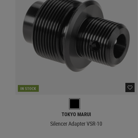
IN STOCK
TOKYO MARUI
Silencer Adapter VSR-10