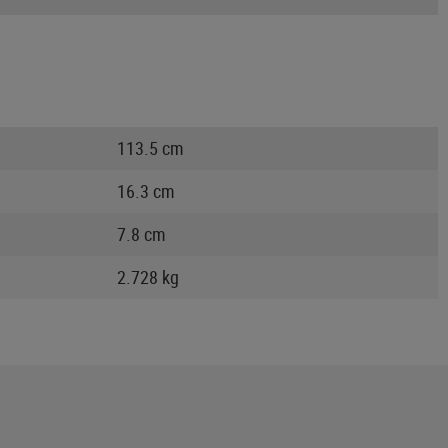
113.5 cm
16.3 cm
7.8 cm
2.728 kg