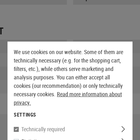
T
Length packed:
We use cookies on our website. Some of them are
Width packed:
technically necessary (e.g. for the shopping cart,
filters, etc.), while others serve marketing and
Height packed:
analysis purposes. You can either accept all
cookies (our recommendation) or only technically
Weight packed:
necessary cookies.
Read more information about
privacy.
SETTINGS
Technically required