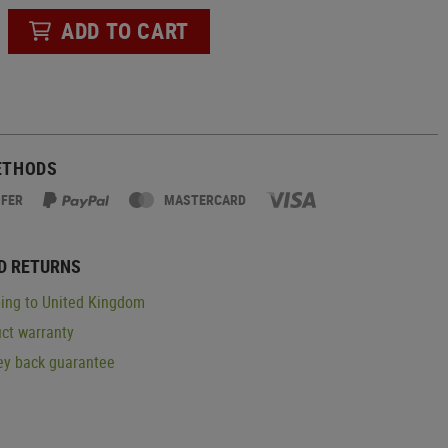
ADD TO CART
ETHODS
SFER
MASTERCARD
D RETURNS
ing to United Kingdom
ct warranty
y back guarantee