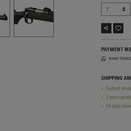
PAYMENT M
BANK TRAN
SHIPPING AN
Fastest shipp
2 years produ
14 days mone