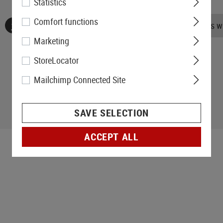
Statistics
Comfort functions
No reviews found. Go ahead and share your insights wi
Marketing
StoreLocator
Mailchimp Connected Site
SAVE SELECTION
ACCEPT ALL