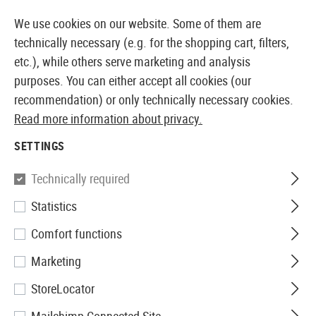
14373 PRODUCTS IMMEDIATELY AVAILABLE FROM STOCK
We use cookies on our website. Some of them are
technically necessary (e.g. for the shopping cart, filters,
etc.), while others serve marketing and analysis
purposes. You can either accept all cookies (our
EUROPEAN AIRSOFT SHOP & WHOLESALER
recommendation) or only technically necessary cookies.
Read more information about privacy.
Home
Airsoft Guns
Airsoft Grenade Launcher
Gre
SETTINGS
Madbull
Technically required
Statistics
XM-203 Short Launcher
Comfort functions
Marketing
StoreLocator