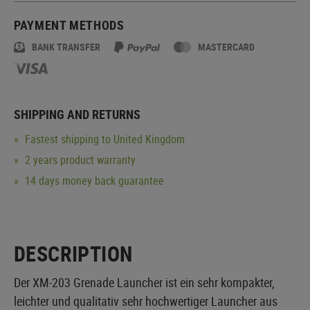
PAYMENT METHODS
BANK TRANSFER
MASTERCARD
SHIPPING AND RETURNS
Fastest shipping to United Kingdom
2 years product warranty
14 days money back guarantee
DESCRIPTION
Der XM-203 Grenade Launcher ist ein sehr kompakter,
leichter und qualitativ sehr hochwertiger Launcher aus