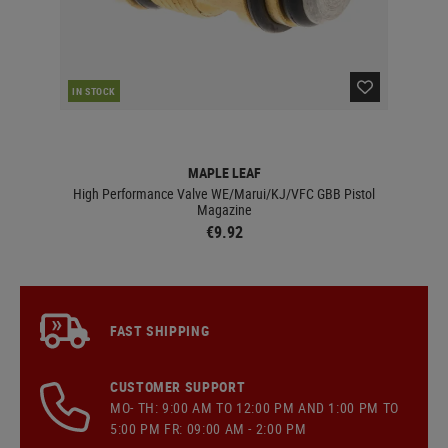
IN STOCK
IN 
MAPLE LEAF
High Performance Valve WE/Marui/KJ/VFC GBB Pistol
Magazine
€9.92
FAST SHIPPING
CUSTOMER SUPPORT
MO- TH: 9:00 AM TO 12:00 PM AND 1:00 PM TO
5:00 PM FR: 09:00 AM - 2:00 PM