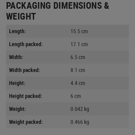
PACKAGING DIMENSIONS &
WEIGHT
Length:
15.5 cm
Length packed:
17.1 cm
Width:
6.5 cm
Width packed:
8.1 cm
Height:
4.4 cm
Height packed:
6 cm
Weight:
0.042 kg
Weight packed:
0.466 kg