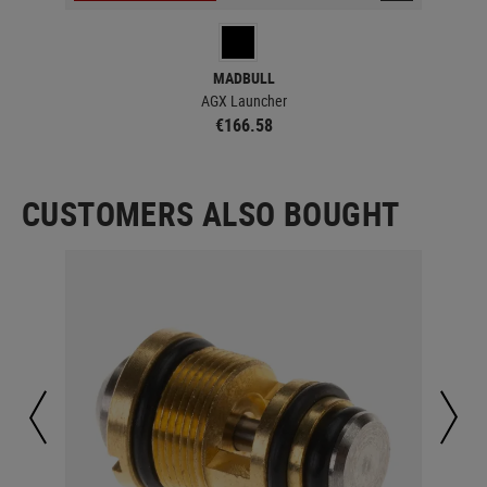
MADBULL
AGX Launcher
€166.58
CUSTOMERS ALSO BOUGHT