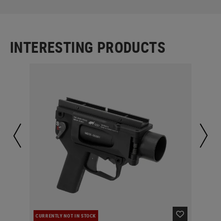
INTERESTING PRODUCTS
CURRENTLY NOT IN STOCK
IN 