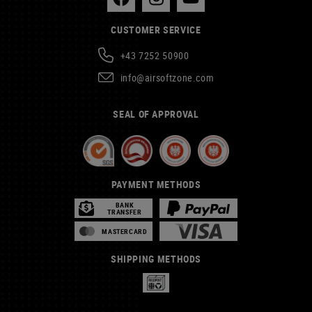
CUSTOMER SERVICE
+43 7252 50900
info@airsoftzone.com
SEAL OF APPROVAL
PAYMENT METHODS
BANK
TRANSFER
MASTERCARD
SHIPPING METHODS