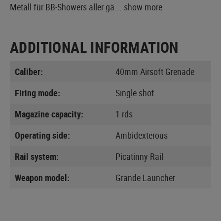
Metall für BB-Showers aller gä...
show more
ADDITIONAL INFORMATION
Caliber:
40mm Airsoft Grenade
Firing mode:
Single shot
Magazine capacity:
1 rds
Operating side:
Ambidexterous
Rail system:
Picatinny Rail
Weapon model:
Grande Launcher