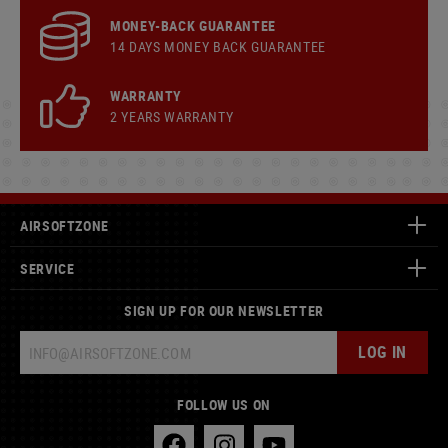
MONEY-BACK GUARANTEE
14 DAYS MONEY BACK GUARANTEE
WARRANTY
2 YEARS WARRANTY
AIRSOFTZONE
SERVICE
SIGN UP FOR OUR NEWSLETTER
LOG IN
FOLLOW US ON