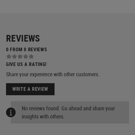
REVIEWS
0 FROM 0 REVIEWS
GIVE US A RATING!
Share your experience with other customers.
WRITE A REVIEW
No reviews found. Go ahead and share your
insights with others.