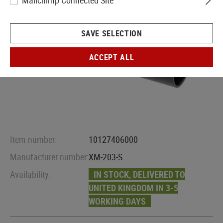
Mailchimp Connected Site
SAVE SELECTION
ACCEPT ALL
Item number:
10127406000
Manufacturer number:
XM-203-S
Availability:
IN STOCK, DELIVERED TO
UNITED KINGDOM IN 3-5
WORKING DAYS