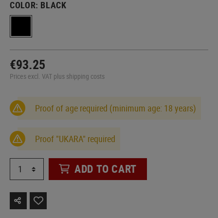
COLOR:
BLACK
€93.25
Prices excl. VAT plus shipping costs
Proof of age required (minimum age: 18 years)
Proof "UKARA" required
ADD TO CART