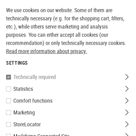
14373 PRODUCTS IMMEDIATELY AVAILABLE FROM STOCK
We use cookies on our website. Some of them are
technically necessary (e.g. for the shopping cart, filters,
etc.), while others serve marketing and analysis
purposes. You can either accept all cookies (our
EUROPEAN AIRSOFT SHOP & WHOLESALER
recommendation) or only technically necessary cookies.
Read more information about privacy.
Home
Airsoft Guns
Airsoft Grenade Launcher
BB 
SETTINGS
Madbull
Technically required
Statistics
XM204HP BB-Shower 204rds
Comfort functions
Marketing
StoreLocator