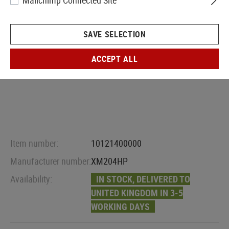
Mailchimp Connected Site
SAVE SELECTION
ACCEPT ALL
Item number:
10121400000
Manufacturer number:
XM204HP
Availability:
IN STOCK, DELIVERED TO
UNITED KINGDOM IN 3-5
WORKING DAYS