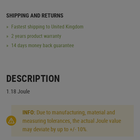
SHIPPING AND RETURNS
Fastest shipping to United Kingdom
2 years product warranty
14 days money back guarantee
DESCRIPTION
1.18 Joule
INFO:
Due to manufacturing, material and
measuring tolerances, the actual Joule value
may deviate by up to +/- 10%.