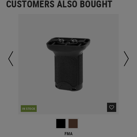
CUSTOMERS ALSO BOUGHT
IN STOCK
IN 
FMA