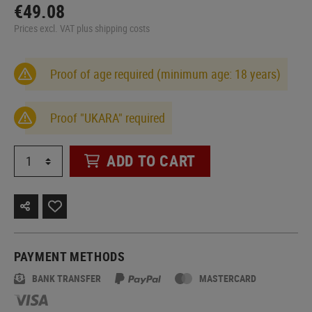
€49.08
Prices excl. VAT plus shipping costs
Proof of age required (minimum age: 18 years)
Proof "UKARA" required
ADD TO CART
PAYMENT METHODS
BANK TRANSFER
MASTERCARD