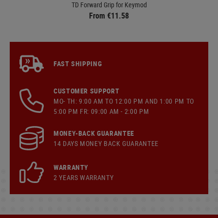
TD Forward Grip for Keymod
From €11.58
FAST SHIPPING
CUSTOMER SUPPORT
MO- TH: 9:00 AM TO 12:00 PM AND 1:00 PM TO
5:00 PM FR: 09:00 AM - 2:00 PM
MONEY-BACK GUARANTEE
14 DAYS MONEY BACK GUARANTEE
WARRANTY
2 YEARS WARRANTY