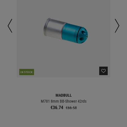
IN STOCK
IN 
MADBULL
M781 8mm BB-Shower 42rds
€36.74
€66.58