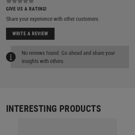
GIVE US A RATING!
Share your experience with other customers.
WRITE A REVIEW
No reviews found. Go ahead and share your
insights with others.
INTERESTING PRODUCTS