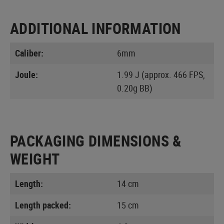
ADDITIONAL INFORMATION
Caliber:
6mm
Joule:
1.99 J (approx. 466 FPS,
0.20g BB)
PACKAGING DIMENSIONS &
WEIGHT
Length:
14 cm
Length packed:
15 cm