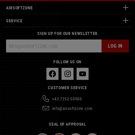
AIRSOFTZONE
SERVICE
SIGN UP FOR OUR NEWSLETTER
LOG IN
FOLLOW US ON
CUSTOMER SERVICE
+43 7252 50900
info@airsoftzone.com
SEAL OF APPROVAL