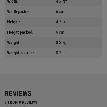
Width:
4.3 cm
Width packed:
6 cm
Height:
4.3 cm
Height packed:
6 cm
Weight:
0.3 kg
Weight packed:
0.338 kg
REVIEWS
0 FROM 0 REVIEWS