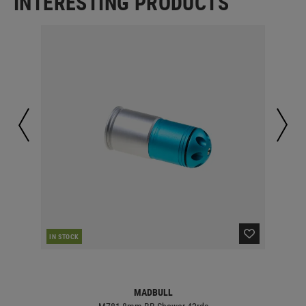
INTERESTING PRODUCTS
IN STOCK
IN 
MADBULL