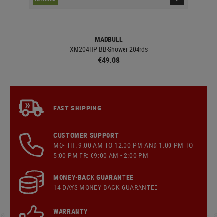
MADBULL
XM204HP BB-Shower 204rds
€49.08
FAST SHIPPING
CUSTOMER SUPPORT
MO- TH: 9:00 AM TO 12:00 PM AND 1:00 PM TO
5:00 PM FR: 09:00 AM - 2:00 PM
MONEY-BACK GUARANTEE
14 DAYS MONEY BACK GUARANTEE
WARRANTY