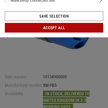
Mailchimp Connected Site
SAVE SELECTION
ACCEPT ALL
Item number:
10134900000
Manufacturer number:
XM-PB5
Availability:
IN STOCK, DELIVERED TO
UNITED KINGDOM IN 3-5
WORKING DAYS