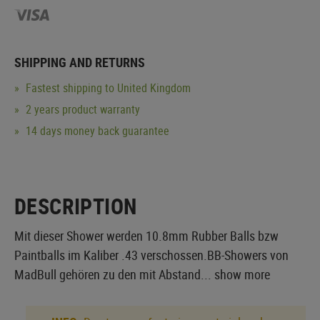
SHIPPING AND RETURNS
Fastest shipping to United Kingdom
2 years product warranty
14 days money back guarantee
DESCRIPTION
Mit dieser Shower werden 10.8mm Rubber Balls bzw
Paintballs im Kaliber .43 verschossen.BB-Showers von
MadBull gehören zu den mit Abstand...
show more