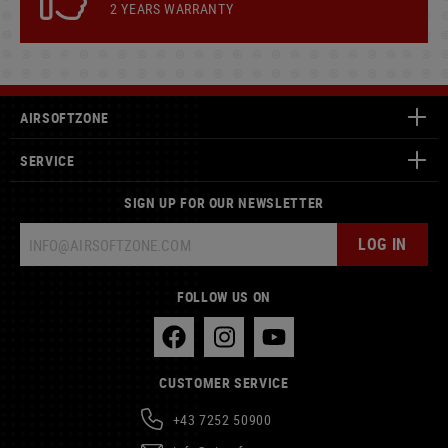
2 YEARS WARRANTY
AIRSOFTZONE
SERVICE
SIGN UP FOR OUR NEWSLETTER
LOG IN
FOLLOW US ON
CUSTOMER SERVICE
+43 7252 50900