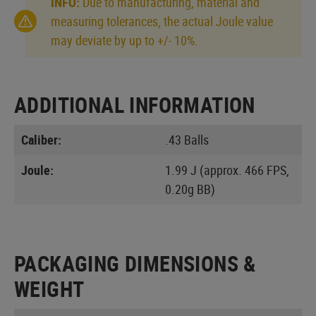
INFO:
Due to manufacturing, material and
measuring tolerances, the actual Joule value
may deviate by up to +/- 10%.
ADDITIONAL INFORMATION
Caliber:
.43 Balls
Joule:
1.99 J (approx. 466 FPS,
0.20g BB)
PACKAGING DIMENSIONS &
WEIGHT