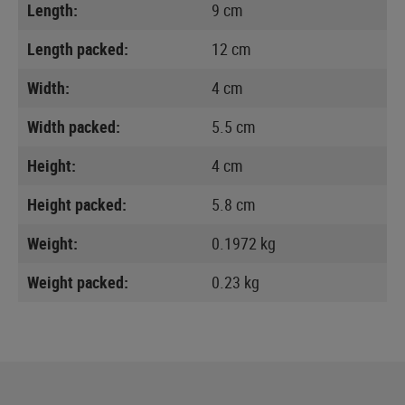
Length:
9 cm
Length packed:
12 cm
Width:
4 cm
Width packed:
5.5 cm
Height:
4 cm
Height packed:
5.8 cm
Weight:
0.1972 kg
Weight packed:
0.23 kg