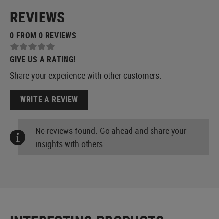
REVIEWS
0 FROM 0 REVIEWS
GIVE US A RATING!
Share your experience with other customers.
WRITE A REVIEW
No reviews found. Go ahead and share your
insights with others.