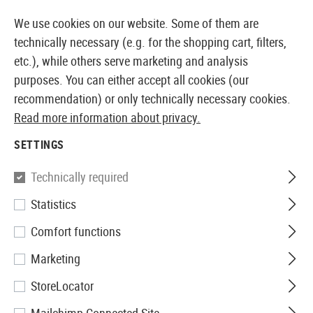
14373 PRODUCTS IMMEDIATELY AVAILABLE FROM STOCK
We use cookies on our website. Some of them are
technically necessary (e.g. for the shopping cart, filters,
etc.), while others serve marketing and analysis
purposes. You can either accept all cookies (our
EUROPEAN AIRSOFT SHOP & WHOLESALER
recommendation) or only technically necessary cookies.
Read more information about privacy.
Home
Airsoft Guns
Airsoft Grenade Launcher
BB 
SETTINGS
Madbull
Technically required
Statistics
XMPB5 10.8mm Rubber
Comfort functions
Grenade 5rds
Marketing
StoreLocator