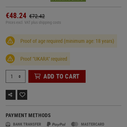
€48.24
€72.42
Prices excl. VAT plus shipping costs
Proof of age required (minimum age: 18 years)
Proof "UKARA" required
ADD TO CART
PAYMENT METHODS
BANK TRANSFER
MASTERCARD