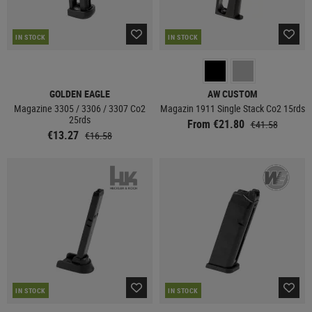
IN STOCK
IN STOCK
GOLDEN EAGLE
AW CUSTOM
Magazine 3305 / 3306 / 3307 Co2
Magazin 1911 Single Stack Co2 15rds
25rds
From €21.80
€41.58
€13.27
€16.58
IN STOCK
IN STOCK