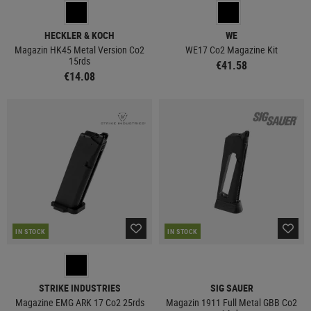
HECKLER & KOCH
WE
Magazin HK45 Metal Version Co2
WE17 Co2 Magazine Kit
15rds
€41.58
€14.08
IN STOCK
IN STOCK
STRIKE INDUSTRIES
SIG SAUER
Magazine EMG ARK 17 Co2 25rds
Magazin 1911 Full Metal GBB Co2