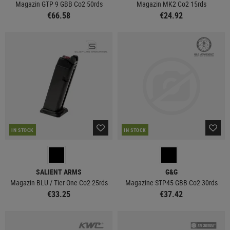
Magazin GTP 9 GBB Co2 50rds
Magazin MK2 Co2 15rds
€66.58
€24.92
IN STOCK
IN STOCK
SALIENT ARMS
G&G
Magazin BLU / Tier One Co2 25rds
Magazine STP45 GBB Co2 30rds
€33.25
€37.42