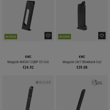
IN STOCK
IN STOCK
KWC
KWC
Magazin M45A1 CQBP V2 Co2
Magazin 24/7 Blowback Co2
€24.92
€39.08