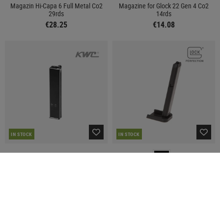
Magazin Hi-Capa 6 Full Metal Co2
Magazine for Glock 22 Gen 4 Co2
29rds
14rds
€28.25
€14.08
IN STOCK
IN STOCK
KWC
GLOCK
Magazine Mini SMG Co2
Magazine for Glock 19 Co2 11rds
€41.58
€14.08