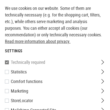
14 DAYS MONEY BACK GUARANTEE
We use cookies on our website. Some of them are
technically necessary (e.g. for the shopping cart, filters,
etc.), while others serve marketing and analysis
purposes. You can either accept all cookies (our
EUROPEAN AIRSOFT SHOP & WHOLESALER
recommendation) or only technically necessary cookies.
Read more information about privacy.
Home
Airsoft Accessories
Magazines
CO2 Magaz
SETTINGS
CO2 MAGAZINES
Technically required
83 Products
Statistics
Filter
Comfort functions
Marketing
StoreLocator