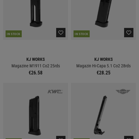
IN STOCK
IN STOCK
KJ WORKS
KJ WORKS
Magazine M1911 Co2 25rds
Magazin Hi-Capa 5.1 Co2 28rds
€26.58
€28.25