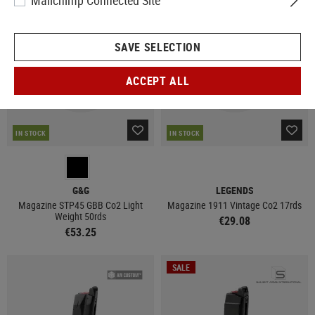
Mailchimp Connected Site
SAVE SELECTION
ACCEPT ALL
IN STOCK
IN STOCK
G&G
LEGENDS
Magazine STP45 GBB Co2 Light
Magazine 1911 Vintage Co2 17rds
Weight 50rds
€29.08
€53.25
SALE