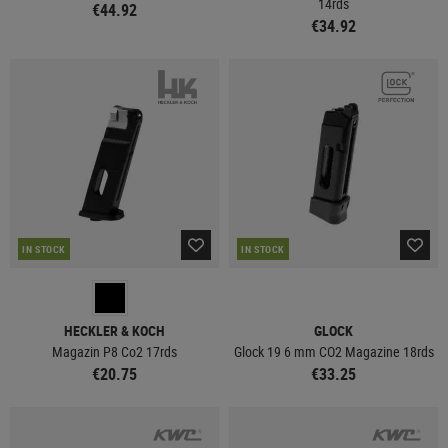
14rds
€44.92
€34.92
IN STOCK
IN STOCK
HECKLER & KOCH
GLOCK
Magazin P8 Co2 17rds
Glock 19 6 mm CO2 Magazine 18rds
€20.75
€33.25