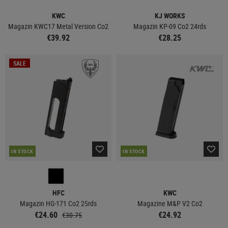
KWC
KJ WORKS
Magazin KWC17 Metal Version Co2
Magazin KP-09 Co2 24rds
€39.92
€28.25
SALE
IN STOCK
IN STOCK
HFC
KWC
Magazin HG-171 Co2 25rds
Magazine M&P V2 Co2
€24.60
€24.92
€30.75