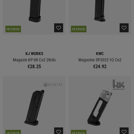
IN STOCK
IN STOCK
KJ WORKS
KWC
Magazin KP-08 Co2 28rds
Magazine SP2022 V2 Co2
€28.25
€24.92
IN STOCK
IN STOCK