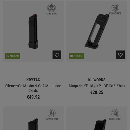
IN STOCK
IN STOCK
KRYTAC
KJ WORKS
SilencerCo Maxim 9 Co2 Magazine
Magazin KP-18 / KP-13F Co2 23rds
24rds
€28.25
€49.92