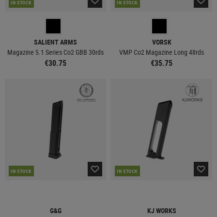
IN STOCK
IN STOCK
SALIENT ARMS
VORSK
Magazine 5.1 Series Co2 GBB 30rds
VMP Co2 Magazine Long 48rds
€30.75
€35.75
IN STOCK
IN STOCK
G&G
KJ WORKS