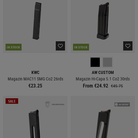
IN STOCK
IN STOCK
KWC
AW CUSTOM
Magazin MAC11 SMG Co2 26rds
Magazin Hi-Capa 5.1 Co2 30rds
€23.25
From €24.92
€45.75
SALE