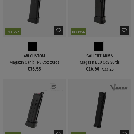
IN STOCK
IN STOCK
AW CUSTOM
SALIENT ARMS
Magazin Canik TP9 Co2 20rds
Magazin BLU Co2 20rds
€36.58
€26.60
€33.25