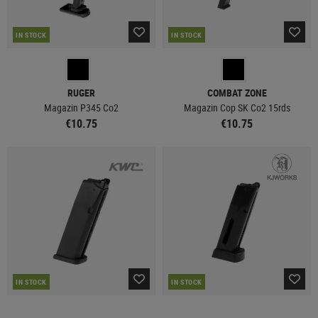
IN STOCK
IN STOCK
RUGER
COMBAT ZONE
Magazin P345 Co2
Magazin Cop SK Co2 15rds
€10.75
€10.75
IN STOCK
IN STOCK