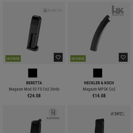
IN STOCK
IN STOCK
BERETTA
HECKLER & KOCH
Magazin Mod.92 FS Co2 26rds
Magazin MP5K Co2
€24.08
€14.08