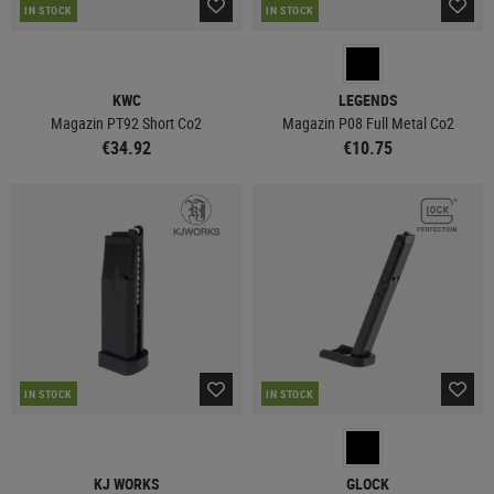
IN STOCK
IN STOCK
KWC
LEGENDS
Magazin PT92 Short Co2
Magazin P08 Full Metal Co2
€34.92
€10.75
IN STOCK
IN STOCK
KJ WORKS
GLOCK