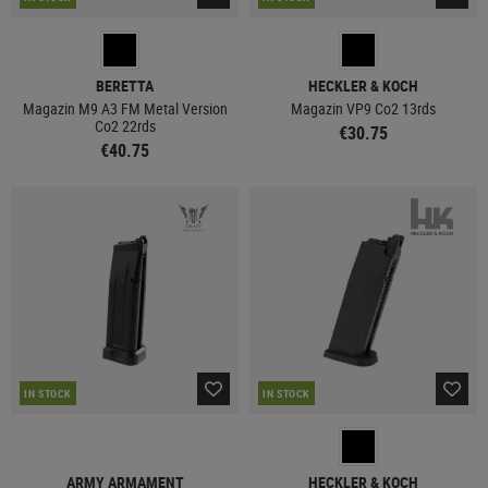
BERETTA
HECKLER & KOCH
Magazin M9 A3 FM Metal Version
Magazin VP9 Co2 13rds
Co2 22rds
€30.75
€40.75
IN STOCK
IN STOCK
ARMY ARMAMENT
HECKLER & KOCH