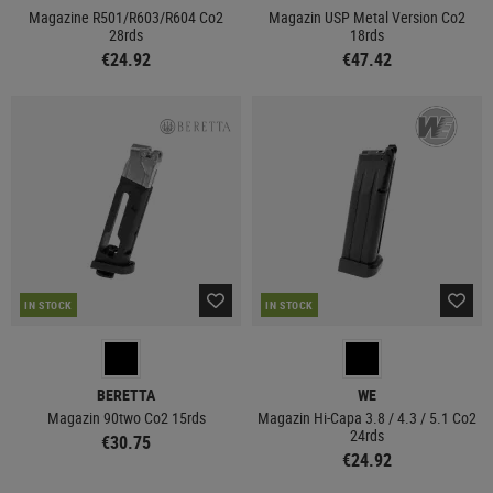
Magazine R501/R603/R604 Co2
Magazin USP Metal Version Co2
28rds
18rds
€24.92
€47.42
IN STOCK
IN STOCK
BERETTA
WE
Magazin 90two Co2 15rds
Magazin Hi-Capa 3.8 / 4.3 / 5.1 Co2
24rds
€30.75
€24.92