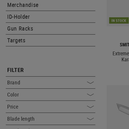
Merchandise
ID-Holder
IN STOCK
Gun Racks
Targets
SMI
Extreme
Kar
FILTER
Brand
Color
Price
Blade length