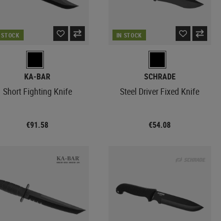
N STOCK
IN STOCK
KA-BAR
SCHRADE
Short Fighting Knife
Steel Driver Fixed Knife
€91.58
€54.08