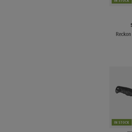
IN STOCK
Reckon 
IN STOCK