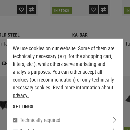
IN STOCK
I
OLD STEEL
KA-BAR
i Tac Tanto
USMC Short Fighting Knife
Ta
We use cookies on our website. Some of them are
technically necessary (e.g. for the shopping cart,
€34.92
€139.08
filters, etc.), while others serve marketing and
analysis purposes. You can either accept all
cookies (our recommendation) or only technically
necessary cookies.
Read more information about
privacy.
SETTINGS
Technically required