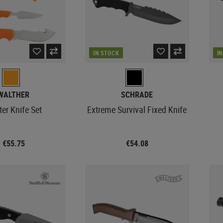
IN STOCK
I
WALTHER
SCHRADE
er Knife Set
Extreme Survival Fixed Knife
€55.75
€54.08