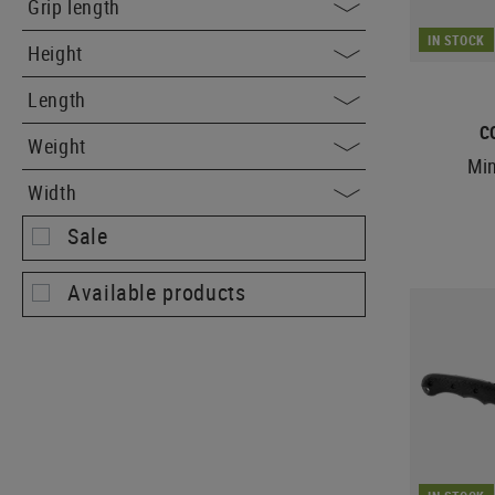
Grip length
IN STOCK
Height
Length
C
Weight
Min
Width
Sale
Available products