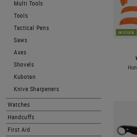
Multi Tools
Tools
Tactical Pens
IN STOCK
Saws
Axes
Shovels
Hunt
Kubotan
Knive Sharpeners
Watches
Handcuffs
First Aid