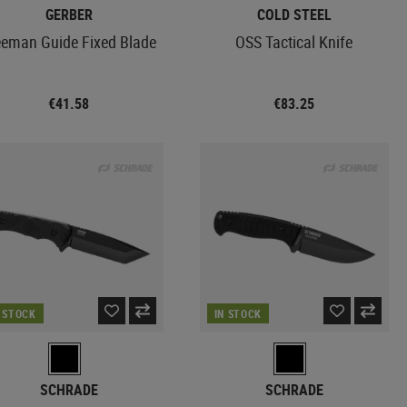
GERBER
COLD STEEL
eeman Guide Fixed Blade
OSS Tactical Knife
€41.58
€83.25
N STOCK
IN STOCK
SCHRADE
SCHRADE