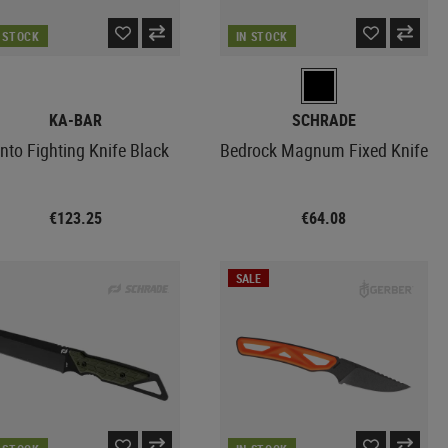
N STOCK
IN STOCK
KA-BAR
SCHRADE
nto Fighting Knife Black
Bedrock Magnum Fixed Knife
€123.25
€64.08
SALE