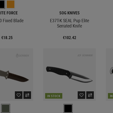
LITE FORCE
SOG KNIVES
0 Fixed Blade
E37T-K SEAL Pup Elite
Serrated Knife
€18.25
€102.42
IN STOCK
I