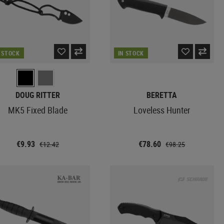
N STOCK
IN STOCK
DOUG RITTER
BERETTA
MK5 Fixed Blade
Loveless Hunter
€9.93
€78.60
€12.42
€98.25