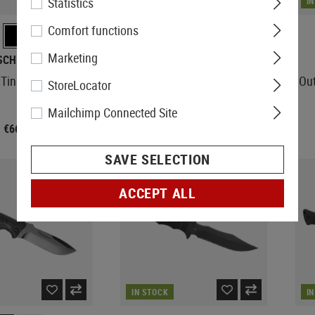
Statistics
IN STOCK
I
Comfort functions
Marketing
SCHRADE
KA-BAR
Tini Fixed Knife
Fighting Knife
Out
StoreLocator
Mailchimp Connected Site
€66.58
€119.08
SAVE SELECTION
ACCEPT ALL
IN STOCK
I