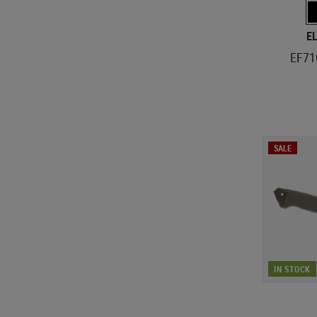
E
EF71
SALE
IN STOCK