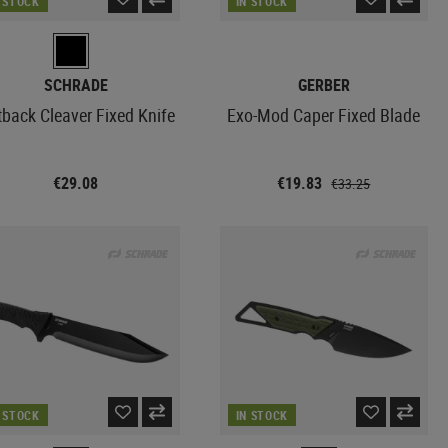
N STOCK
IN STOCK
SCHRADE
GERBER
back Cleaver Fixed Knife
Exo-Mod Caper Fixed Blade
€29.08
€19.83
€33.25
N STOCK
IN STOCK