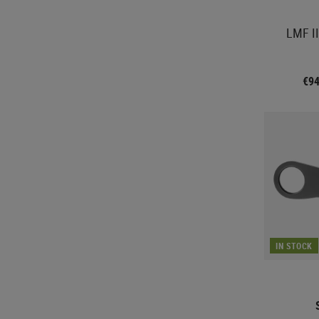
LMF II
€9
IN STOCK