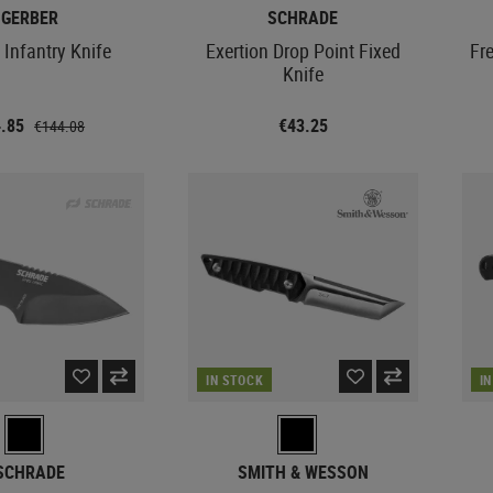
GERBER
SCHRADE
 Infantry Knife
Exertion Drop Point Fixed
Fr
Knife
4.85
€43.25
€144.08
IN STOCK
I
SCHRADE
SMITH & WESSON