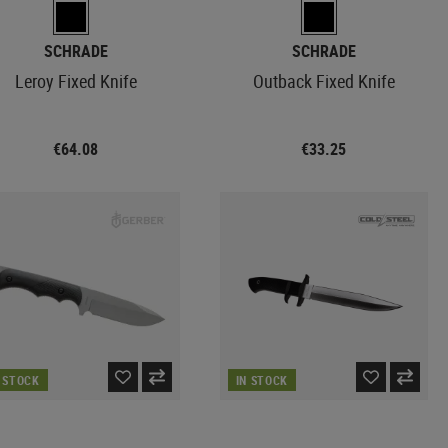
SCHRADE
SCHRADE
Leroy Fixed Knife
Outback Fixed Knife
€64.08
€33.25
N STOCK
IN STOCK