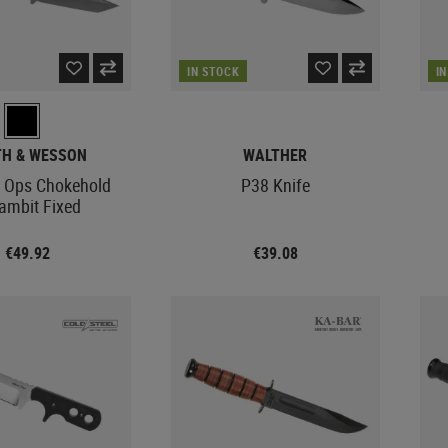
IN STOCK
I
TH & WESSON
WALTHER
 Ops Chokehold
P38 Knife
ambit Fixed
€49.92
€39.08