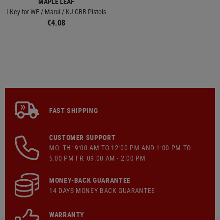
MAPLE LEAF
I Key for WE / Marui / KJ GBB Pistols
€4.08
FAST SHIPPING
CUSTOMER SUPPORT
MO- TH: 9:00 AM TO 12:00 PM AND 1:00 PM TO
5:00 PM FR: 09:00 AM - 2:00 PM
MONEY-BACK GUARANTEE
14 DAYS MONEY BACK GUARANTEE
WARRANTY