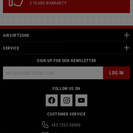
2 YEARS WARRANTY
AIRSOFTZONE
SERVICE
SIGN UP FOR OUR NEWSLETTER
LOG IN
FOLLOW US ON
CUSTOMER SERVICE
+43 7252 50900