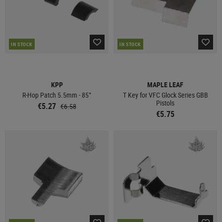
IN STOCK
IN STOCK
KPP
MAPLE LEAF
R-Hop Patch 5.5mm - 85°
T Key for VFC Glock Series GBB
Pistols
€5.27
€6.58
€5.75