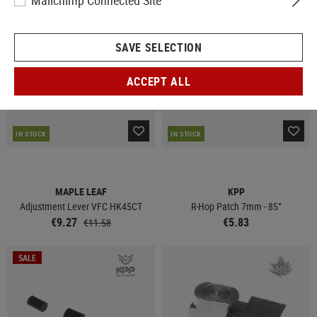
Mailchimp Connected Site
SALE
SAVE SELECTION
ACCEPT ALL
IN STOCK
IN STOCK
MAPLE LEAF
KPP
Adjustment Lever VFC HK45CT
R-Hop Patch 7mm - 85°
€9.27
€5.83
€11.58
SALE