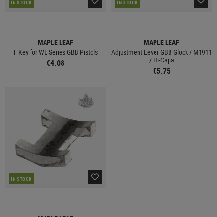
IN STOCK
IN STOCK
MAPLE LEAF
MAPLE LEAF
F Key for WE Series GBB Pistols
Adjustment Lever GBB Glock / M1911
/ Hi-Capa
€4.08
€5.75
IN STOCK