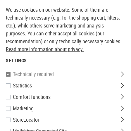
14387 PRODUCTS IMMEDIATELY AVAILABLE FROM STOCK
We use cookies on our website. Some of them are
technically necessary (e.g. for the shopping cart, filters,
etc.), while others serve marketing and analysis
purposes. You can either accept all cookies (our
EUROPEAN AIRSOFT SHOP & WHOLESALER
recommendation) or only technically necessary cookies.
Read more information about privacy.
Home
Tuning & Spare Parts
GBB Internals
HopUp
SETTINGS
HOPUP TENSIONERS
Technically required
7 Products
Statistics
Filter
Comfort functions
Marketing
StoreLocator