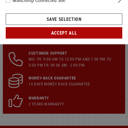
Mailchimp Connected Site
SAVE SELECTION
ACCEPT ALL
FAST SHIPPING
CUSTOMER SUPPORT
MO- TH: 9:00 AM TO 12:00 PM AND 1:00 PM TO
5:00 PM FR: 09:00 AM - 2:00 PM
MONEY-BACK GUARANTEE
14 DAYS MONEY BACK GUARANTEE
WARRANTY
2 YEARS WARRANTY