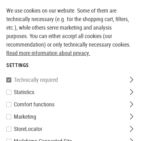
14410 PRODUCTS IMMEDIATELY AVAILABLE FROM STOCK
We use cookies on our website. Some of them are
technically necessary (e.g. for the shopping cart, filters,
etc.), while others serve marketing and analysis
purposes. You can either accept all cookies (our
EUROPEAN AIRSOFT SHOP & WHOLESALER
recommendation) or only technically necessary cookies.
Read more information about privacy.
Home
Tuning & Spare Parts
GBR Internals
HopUp
SETTINGS
Technically required
Filter
Statistics
Comfort functions
Marketing
No products found.
StoreLocator