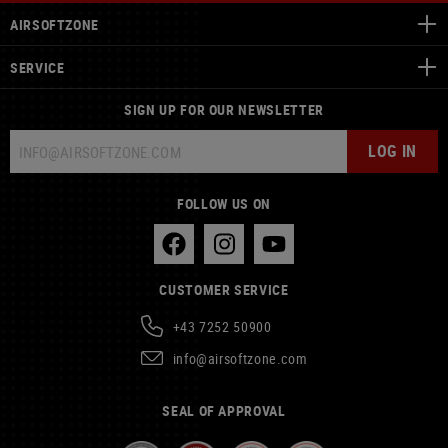
AIRSOFTZONE
SERVICE
SIGN UP FOR OUR NEWSLETTER
LOG IN
FOLLOW US ON
CUSTOMER SERVICE
+43 7252 50900
info@airsoftzone.com
SEAL OF APPROVAL