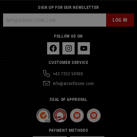
SIGN UP FOR OUR NEWSLETTER
LOG IN
FOLLOW US ON
CUSTOMER SERVICE
+43 7252 50900
info@airsoftzone.com
SEAL OF APPROVAL
PAYMENT METHODS