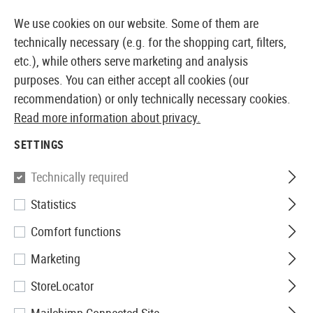
14373 PRODUCTS IMMEDIATELY AVAILABLE FROM STOCK
We use cookies on our website. Some of them are
technically necessary (e.g. for the shopping cart, filters,
etc.), while others serve marketing and analysis
purposes. You can either accept all cookies (our
EUROPEAN AIRSOFT SHOP & WHOLESALER
recommendation) or only technically necessary cookies.
Read more information about privacy.
Home
Airsoft Gear
Radio Equipment
Microphones
SETTINGS
MICS
Technically required
1 Products
Statistics
Filter
Comfort functions
Marketing
StoreLocator