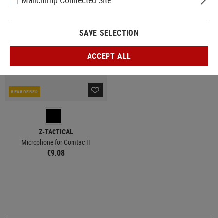
Mailchimp Connected Site
SAVE SELECTION
ACCEPT ALL
REORDERED
Z-TACTICAL
Microphone for Comtac II
€9.08