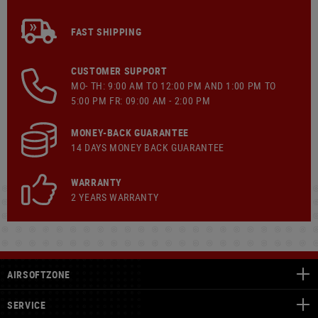
FAST SHIPPING
CUSTOMER SUPPORT
MO- TH: 9:00 AM TO 12:00 PM AND 1:00 PM TO
5:00 PM FR: 09:00 AM - 2:00 PM
MONEY-BACK GUARANTEE
14 DAYS MONEY BACK GUARANTEE
WARRANTY
2 YEARS WARRANTY
AIRSOFTZONE
SERVICE