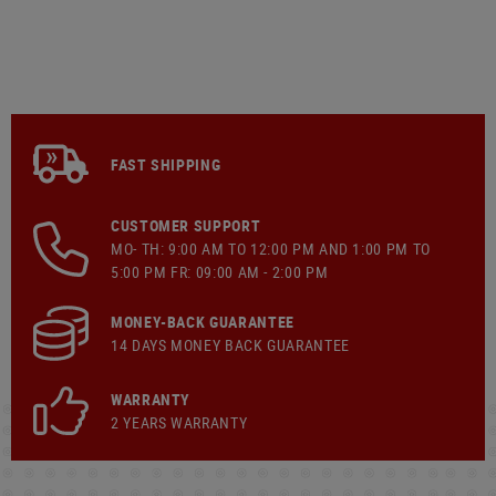
FAST SHIPPING
CUSTOMER SUPPORT
MO- TH: 9:00 AM TO 12:00 PM AND 1:00 PM TO
5:00 PM FR: 09:00 AM - 2:00 PM
MONEY-BACK GUARANTEE
14 DAYS MONEY BACK GUARANTEE
WARRANTY
2 YEARS WARRANTY