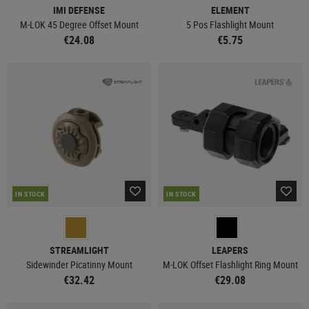
IMI DEFENSE
ELEMENT
M-LOK 45 Degree Offset Mount
5 Pos Flashlight Mount
€24.08
€5.75
IN STOCK
IN STOCK
STREAMLIGHT
LEAPERS
Sidewinder Picatinny Mount
M-LOK Offset Flashlight Ring Mount
€32.42
€29.08