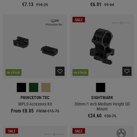
€7.13
€6.01
€18.25
€9.64
SALE
IN STOCK
IN STOCK
PRINCETON TEC
SIGHTMARK
MPLS Accessory Kit
30mm/1 inch Medium Height QD
Mount
From €8.85
FROM €15.75
€24.60
€30.75
SALE
SALE