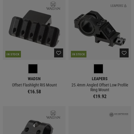
IN STOCK
IN STOCK
WADSN
LEAPERS
Offset Flashlight RIS Mount
25.4mm Angled Offset Low Profile
Ring Mount
€16.58
€19.92