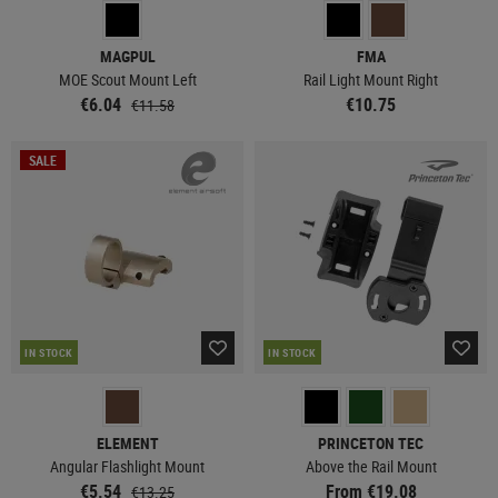
MAGPUL
FMA
MOE Scout Mount Left
Rail Light Mount Right
€6.04
€10.75
€11.58
SALE
IN STOCK
IN STOCK
ELEMENT
PRINCETON TEC
Angular Flashlight Mount
Above the Rail Mount
€5.54
From €19.08
€13.25