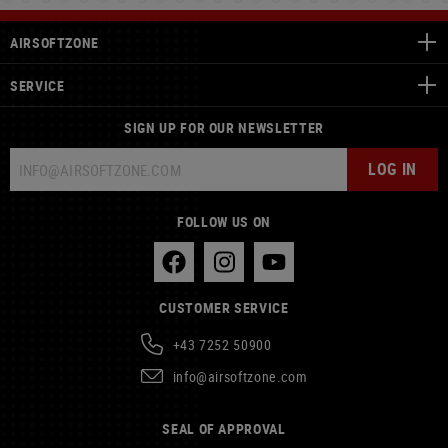
AIRSOFTZONE
SERVICE
SIGN UP FOR OUR NEWSLETTER
LOG IN
FOLLOW US ON
CUSTOMER SERVICE
+43 7252 50900
info@airsoftzone.com
SEAL OF APPROVAL