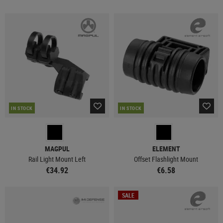
IN STOCK
IN STOCK
MAGPUL
ELEMENT
Rail Light Mount Left
Offset Flashlight Mount
€34.92
€6.58
SALE