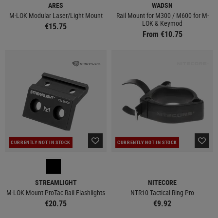
ARES
WADSN
M-LOK Modular Laser/Light Mount
Rail Mount for M300 / M600 for M-
LOK & Keymod
€15.75
From €10.75
CURRENTLY NOT IN STOCK
CURRENTLY NOT IN STOCK
STREAMLIGHT
NITECORE
M-LOK Mount ProTac Rail Flashlights
NTR10 Tactical Ring Pro
€20.75
€9.92