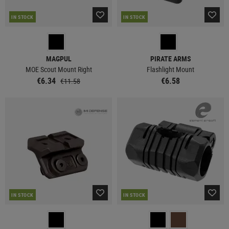
IN STOCK
IN STOCK
MAGPUL
PIRATE ARMS
MOE Scout Mount Right
Flashlight Mount
€6.34
€6.58
€11.58
IN STOCK
IN STOCK