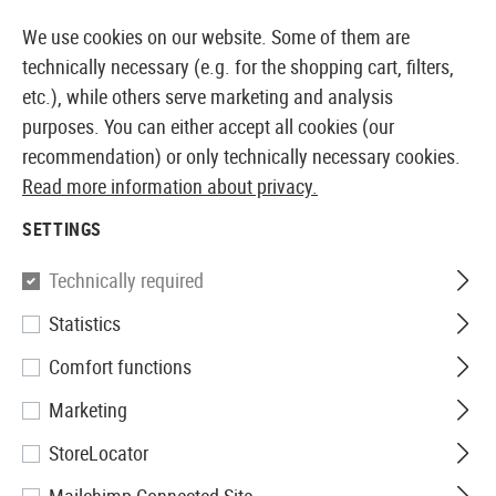
 AVAILABLE FROM STOCK
14 DAYS MONEY BACK G
We use cookies on our website. Some of them are
technically necessary (e.g. for the shopping cart, filters,
etc.), while others serve marketing and analysis
purposes. You can either accept all cookies (our
EUROPEAN AIRSOFT SHOP & WHOLESALER
recommendation) or only technically necessary cookies.
Read more information about privacy.
Home
Airsoft Accessories
Attachment Parts
Light
SETTINGS
MOUNTS
Technically required
38 Products
Statistics
Filter
Comfort functions
Marketing
StoreLocator