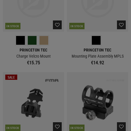
IN STOCK
IN STOCK
PRINCETON TEC
PRINCETON TEC
Charge Velcro Mount
Mounting Plate Assembly MPLS
€15.75
€14.92
SALE
IN STOCK
IN STOCK