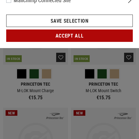
Mailchimp Connected Site
NEW
NEW
SAVE SELECTION
ACCEPT ALL
IN STOCK
IN STOCK
PRINCETON TEC
PRINCETON TEC
M-LOK Mount Charge
M-LOK Mount Switch
€15.75
€15.75
NEW
NEW