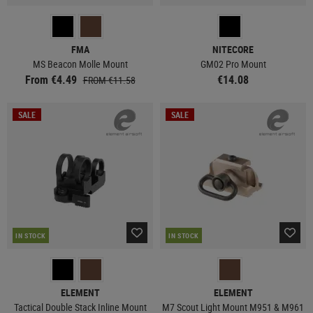
FMA
NITECORE
MS Beacon Molle Mount
GM02 Pro Mount
From €4.49
€14.08
FROM €11.58
SALE
SALE
IN STOCK
IN STOCK
ELEMENT
ELEMENT
Tactical Double Stack Inline Mount
M7 Scout Light Mount M951 & M961