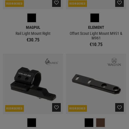
REORDERED
REORDERED
MAGPUL
ELEMENT
Rail Light Mount Right
Offset Scout Light Mount M951 &
M961
€30.75
€10.75
REORDERED
REORDERED