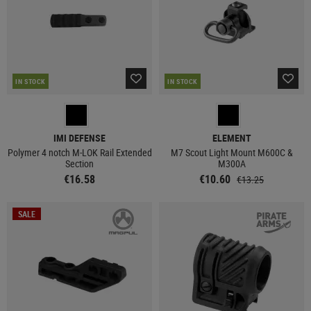
IN STOCK
IN STOCK
IMI DEFENSE
ELEMENT
Polymer 4 notch M-LOK Rail Extended
M7 Scout Light Mount M600C &
Section
M300A
€16.58
€10.60
€13.25
SALE