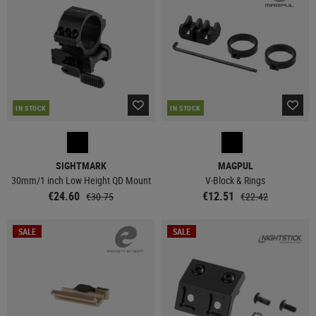
IN STOCK
IN STOCK
SIGHTMARK
MAGPUL
30mm/1 inch Low Height QD Mount
V-Block & Rings
€24.60
€12.51
€30.75
€22.42
SALE
SALE