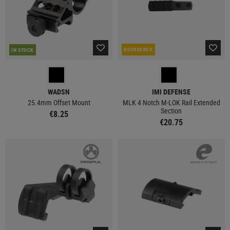
REORDERED
IN STOCK
WADSN
IMI DEFENSE
25.4mm Offset Mount
MLK 4 Notch M-LOK Rail Extended
Section
€8.25
€20.75