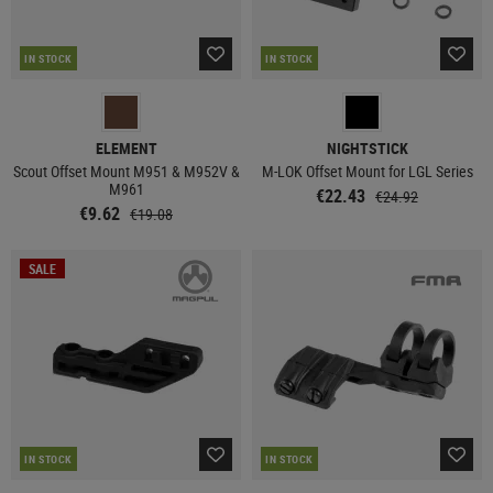
IN STOCK
IN STOCK
ELEMENT
NIGHTSTICK
Scout Offset Mount M951 & M952V &
M-LOK Offset Mount for LGL Series
M961
€22.43
€24.92
€9.62
€19.08
SALE
IN STOCK
IN STOCK