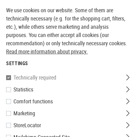
14 DAYS MONEY BACK GUARANTEE
We use cookies on our website. Some of them are
technically necessary (e.g. for the shopping cart, filters,
etc.), while others serve marketing and analysis
purposes. You can either accept all cookies (our
EUROPEAN AIRSOFT SHOP & WHOLESALER
recommendation) or only technically necessary cookies.
Read more information about privacy.
Brands
FMA
SETTINGS
FMA
Technically required
101 Products
Statistics
Filter
Comfort functions
Marketing
StoreLocator
SALE