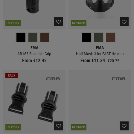
IN STOCK
IN STOCK
FMA
FMA
AB163 Foldable Grip
Half Mask II for FAST Helmet
From €12.42
From €11.34
€20.75
SALE
IN STOCK
IN STOCK