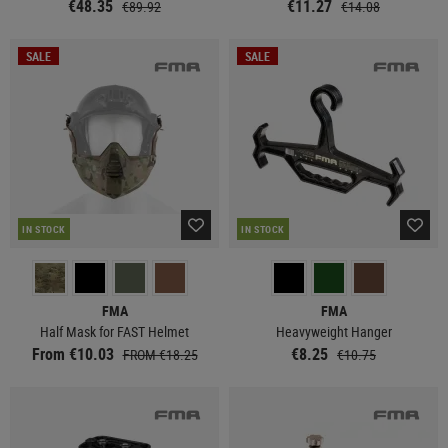
€48.35
€11.27
€89.92
€14.08
SALE
SALE
IN STOCK
IN STOCK
FMA
FMA
Half Mask for FAST Helmet
Heavyweight Hanger
From €10.03
€8.25
FROM €18.25
€10.75