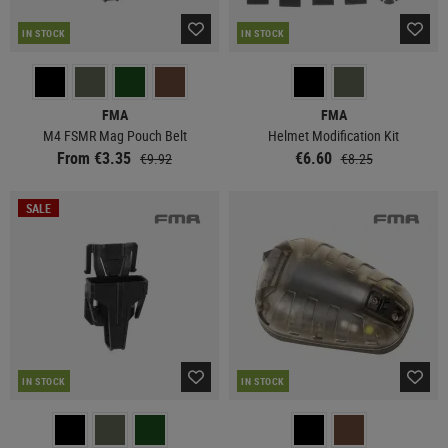
IN STOCK
IN STOCK
FMA
FMA
M4 FSMR Mag Pouch Belt
Helmet Modification Kit
From €3.35
€6.60
€9.92
€8.25
SALE
IN STOCK
IN STOCK