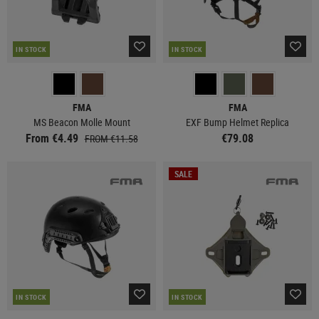
IN STOCK
IN STOCK
FMA
FMA
MS Beacon Molle Mount
EXF Bump Helmet Replica
From €4.49
€79.08
FROM €11.58
SALE
IN STOCK
IN STOCK