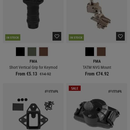
IN STOCK
IN STOCK
FMA
FMA
Short Vertical Grip for Keymod
TATM NVG Mount
From €5.13
From €74.92
€14.92
SALE