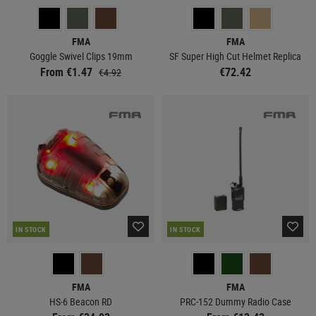
FMA
FMA
Goggle Swivel Clips 19mm
SF Super High Cut Helmet Replica
From €1.47
€72.42
€4.92
IN STOCK
IN STOCK
FMA
FMA
HS-6 Beacon RD
PRC-152 Dummy Radio Case