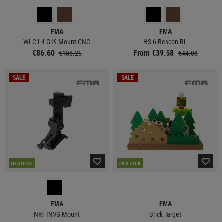
FMA
FMA
WLC L4 G19 Mount CNC
HS-6 Beacon BL
€86.60
From €39.68
€108.25
€44.08
SALE
SALE
IN STOCK
IN STOCK
FMA
FMA
NRT INVG Mount
Brick Target