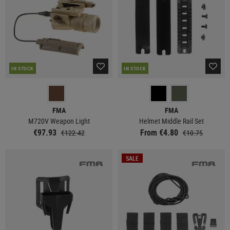
IN STOCK
IN STOCK
FMA
FMA
M720V Weapon Light
Helmet Middle Rail Set
€97.93
From €4.80
€122.42
€10.75
SALE