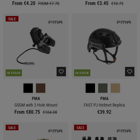
From €4.20
From €3.45
FROM €7.70
€10.75
SALE
IN STOCK
IN STOCK
FMA
FMA
GSGM with 3 Hole Mount
FAST PJ Helmet Replica
From €80.75
€39.92
€104.08
SALE
SALE