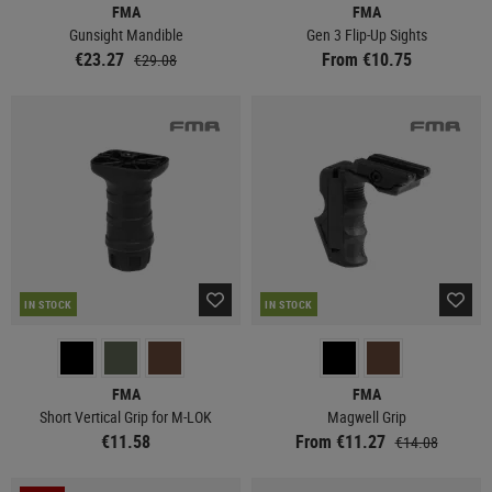
FMA
FMA
Gunsight Mandible
Gen 3 Flip-Up Sights
€23.27
From €10.75
€29.08
IN STOCK
IN STOCK
FMA
FMA
Short Vertical Grip for M-LOK
Magwell Grip
€11.58
From €11.27
€14.08