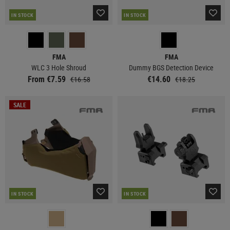
IN STOCK
IN STOCK
FMA
FMA
WLC 3 Hole Shroud
Dummy BGS Detection Device
From €7.59
€14.60
€16.58
€18.25
SALE
IN STOCK
IN STOCK