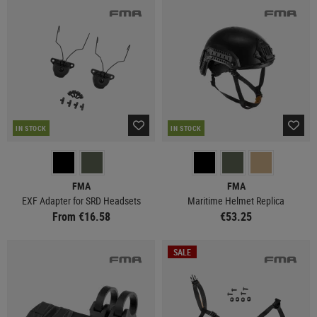
IN STOCK
IN STOCK
FMA
FMA
EXF Adapter for SRD Headsets
Maritime Helmet Replica
From €16.58
€53.25
SALE