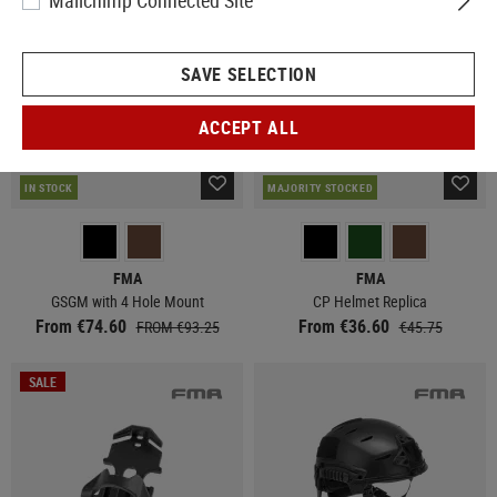
Mailchimp Connected Site
SAVE SELECTION
ACCEPT ALL
IN STOCK
MAJORITY STOCKED
FMA
FMA
GSGM with 4 Hole Mount
CP Helmet Replica
From €74.60
From €36.60
FROM €93.25
€45.75
SALE