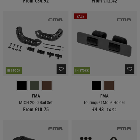
From €34.92
From €12.42
SALE
IN STOCK
IN STOCK
FMA
FMA
MICH 2000 Rail Set
Tourniquet Molle Holder
From €10.75
€4.43
€4.92