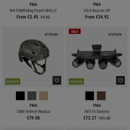
FMA
FMA
M4 FSMR Mag Pouch MOLLE
HS-6 Beacon GR
From €3.45
From €34.92
€9.92
SALE
IN STOCK
IN STOCK
FMA
FMA
CMB Helmet Replica
AVS-10 Dummy
€79.08
€73.27
€91.58