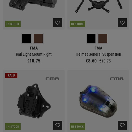
IN STOCK
IN STOCK
FMA
FMA
Rail Light Mount Right
Helmet General Suspension
€10.75
€8.60
€10.75
SALE
IN STOCK
IN STOCK