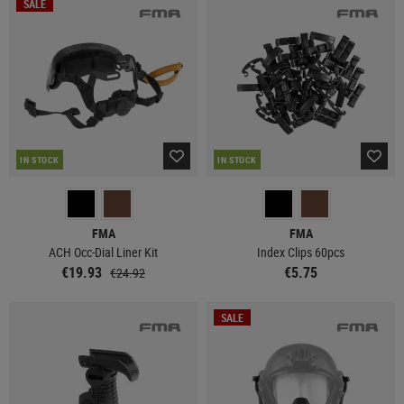
SALE
IN STOCK
IN STOCK
FMA
FMA
ACH Occ-Dial Liner Kit
Index Clips 60pcs
€19.93
€5.75
€24.92
SALE