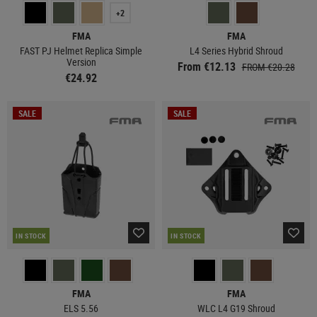
+2
FMA
FMA
FAST PJ Helmet Replica Simple
L4 Series Hybrid Shroud
Version
From €12.13
FROM €20.28
€24.92
SALE
SALE
IN STOCK
IN STOCK
FMA
FMA
ELS 5.56
WLC L4 G19 Shroud