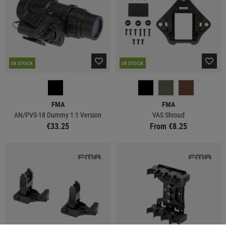
IN STOCK
IN STOCK
FMA
FMA
AN/PVS-18 Dummy 1:1 Version
VAS Shroud
€33.25
From €8.25