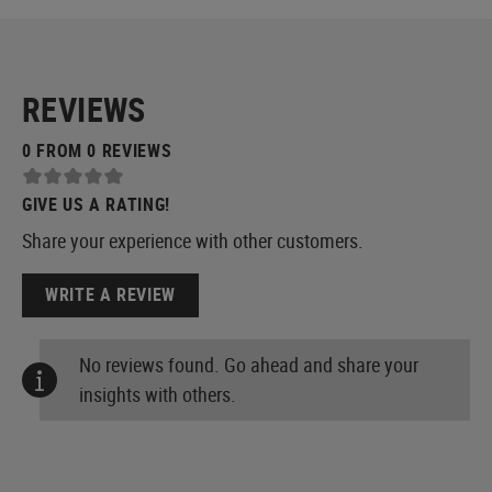
REVIEWS
0 FROM 0 REVIEWS
GIVE US A RATING!
Share your experience with other customers.
WRITE A REVIEW
No reviews found. Go ahead and share your
insights with others.