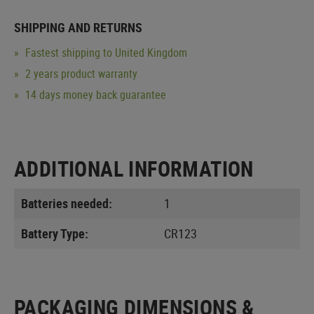
SHIPPING AND RETURNS
Fastest shipping to United Kingdom
2 years product warranty
14 days money back guarantee
ADDITIONAL INFORMATION
Batteries needed:
1
Battery Type:
CR123
PACKAGING DIMENSIONS &