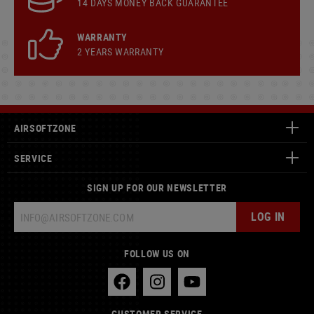
14 DAYS MONEY BACK GUARANTEE
WARRANTY
2 YEARS WARRANTY
AIRSOFTZONE
SERVICE
SIGN UP FOR OUR NEWSLETTER
LOG IN
FOLLOW US ON
CUSTOMER SERVICE