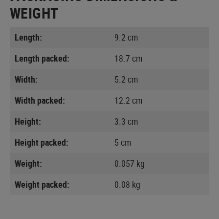
WEIGHT
Length:
9.2 cm
Length packed:
18.7 cm
Width:
5.2 cm
Width packed:
12.2 cm
Height:
3.3 cm
Height packed:
5 cm
Weight:
0.057 kg
Weight packed:
0.08 kg