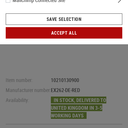
Mailchimp Connected Site
SAVE SELECTION
ACCEPT ALL
Item number:
10210130900
Manufacturer number:
EX262-DE-RED
Availability:
IN STOCK, DELIVERED TO
UNITED KINGDOM IN 3-5
WORKING DAYS