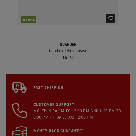
IN STOCK
IN 
GUARDER
Gearbox Teflon Grease
€5.75
FAST SHIPPING
CUSTOMER SUPPORT
MO- TH: 9:00 AM TO 12:00 PM AND 1:00 PM TO
5:00 PM FR: 09:00 AM - 2:00 PM
MONEY-BACK GUARANTEE