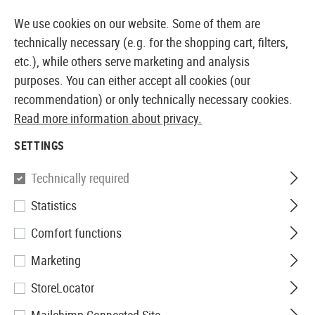
14373 PRODUCTS IMMEDIATELY AVAILABLE FROM STOCK
We use cookies on our website. Some of them are
technically necessary (e.g. for the shopping cart, filters,
etc.), while others serve marketing and analysis
purposes. You can either accept all cookies (our
EUROPEAN AIRSOFT SHOP & WHOLESALER
recommendation) or only technically necessary cookies.
Read more information about privacy.
Home
Equipment
Ilumination
Beacons
E-Lite St
SETTINGS
Element
Technically required
Statistics
E-Lite Strobe Red
Comfort functions
Marketing
StoreLocator