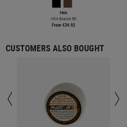
FMA
HS-6 Beacon RD
From €34.92
CUSTOMERS ALSO BOUGHT