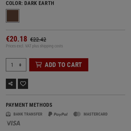
COLOR:
DARK EARTH
€20.18
€22.42
Prices excl. VAT plus shipping costs
ADD TO CART
PAYMENT METHODS
BANK TRANSFER
MASTERCARD