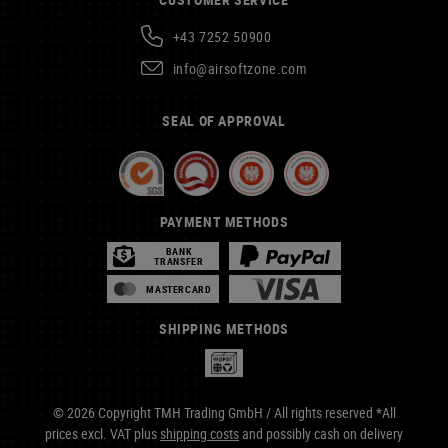
+43 7252 50900
info@airsoftzone.com
SEAL OF APPROVAL
PAYMENT METHODS
BANK
TRANSFER
MASTERCARD
SHIPPING METHODS
© 2026 Copyright TMH Trading GmbH / All rights reserved *All
prices excl. VAT plus
shipping costs
and possibly cash on delivery