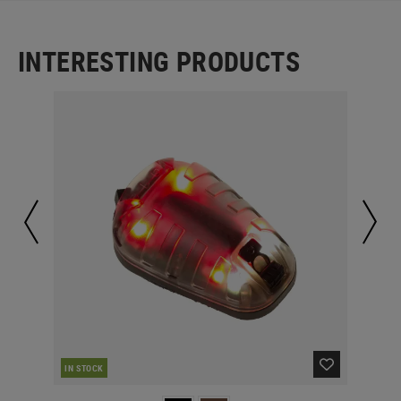
INTERESTING PRODUCTS
IN STOCK
IN 