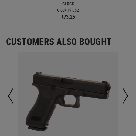
GLOCK
Glock 19 Co2
€73.25
CUSTOMERS ALSO BOUGHT