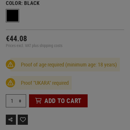
COLOR:
BLACK
€44.08
Prices excl. VAT plus shipping costs
Proof of age required (minimum age: 18 years)
Proof "UKARA" required
ADD TO CART