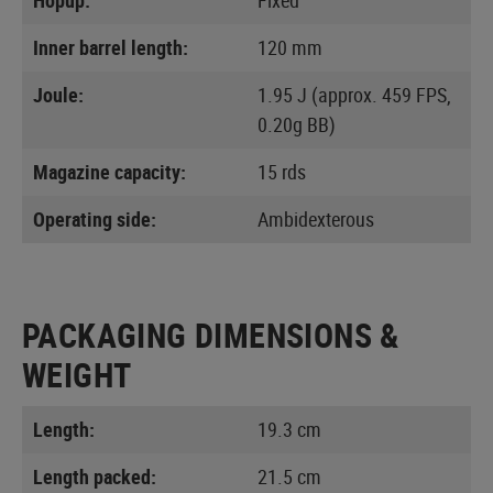
Inner barrel length:
120 mm
Joule:
1.95 J (approx. 459 FPS,
0.20g BB)
Magazine capacity:
15 rds
Operating side:
Ambidexterous
PACKAGING DIMENSIONS &
WEIGHT
Length:
19.3 cm
Length packed:
21.5 cm