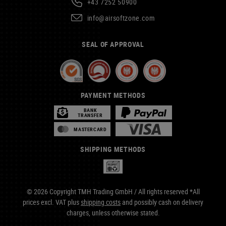
+43 7252 50900
info@airsoftzone.com
SEAL OF APPROVAL
PAYMENT METHODS
BANK
TRANSFER
MASTERCARD
SHIPPING METHODS
© 2026 Copyright TMH Trading GmbH / All rights reserved *All
prices excl. VAT plus
shipping costs
and possibly cash on delivery
charges, unless otherwise stated.