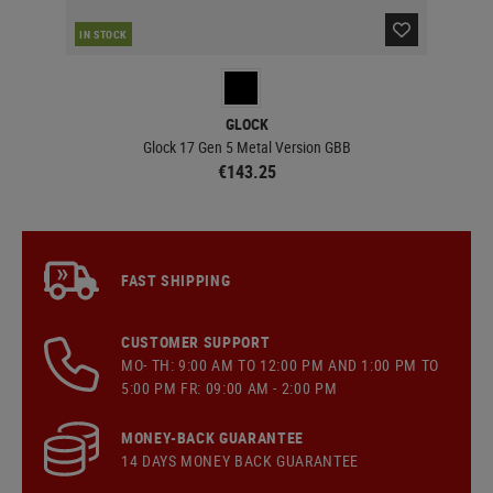
IN STOCK
IN 
GLOCK
Glock 17 Gen 5 Metal Version GBB
€143.25
FAST SHIPPING
CUSTOMER SUPPORT
MO- TH: 9:00 AM TO 12:00 PM AND 1:00 PM TO
5:00 PM FR: 09:00 AM - 2:00 PM
MONEY-BACK GUARANTEE
14 DAYS MONEY BACK GUARANTEE