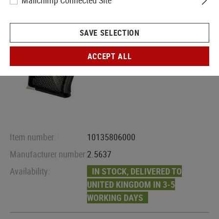
Mailchimp Connected Site
SAVE SELECTION
ACCEPT ALL
Item number:
10135806000
Manufacturer number:
2.5637
Availability:
IN STOCK, DELIVERED TO
UNITED KINGDOM IN 3-5
WORKING DAYS