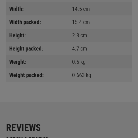
Width:
14.5 cm
Width packed:
15.4 cm
Height:
2.8 cm
Height packed:
4.7 cm
Weight:
0.5 kg
Weight packed:
0.663 kg
REVIEWS