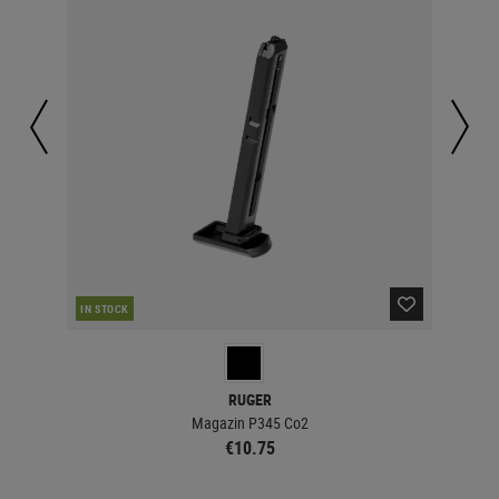
IN STOCK
IN 
RUGER
Magazin P345 Co2
€10.75