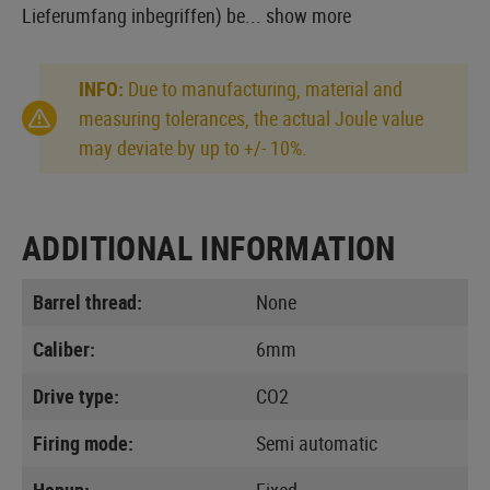
Lieferumfang inbegriffen) be...
show more
INFO:
Due to manufacturing, material and
measuring tolerances, the actual Joule value
may deviate by up to +/- 10%.
ADDITIONAL INFORMATION
Barrel thread:
None
Caliber:
6mm
Drive type:
CO2
Firing mode:
Semi automatic
Hopup:
Fixed