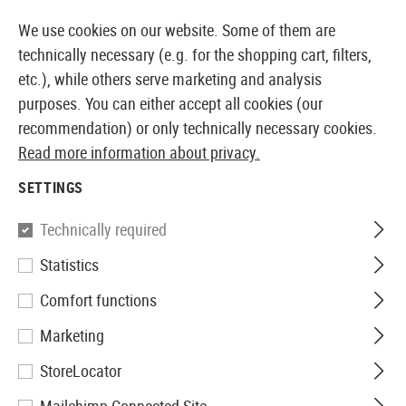
14410 PRODUCTS IMMEDIATELY AVAILABLE FROM STOCK
We use cookies on our website. Some of them are
technically necessary (e.g. for the shopping cart, filters,
etc.), while others serve marketing and analysis
purposes. You can either accept all cookies (our
EUROPEAN AIRSOFT SHOP & WHOLESALER
recommendation) or only technically necessary cookies.
Read more information about privacy.
Home
Airsoft Guns
Airsoft Pistols
Airsoft GNB Pis
SETTINGS
Ruger
Technically required
Statistics
P345 Co2
Comfort functions
Marketing
StoreLocator