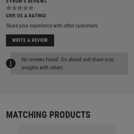
0 FROM 0 REVIEWS
GIVE US A RATING!
Share your experience with other customers.
WRITE A REVIEW
No reviews found. Go ahead and share your
insights with others.
MATCHING PRODUCTS