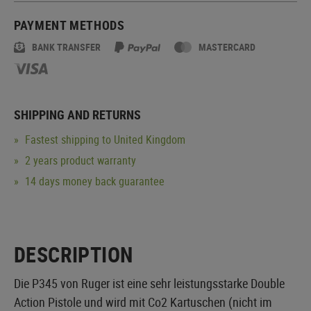
PAYMENT METHODS
BANK TRANSFER
MASTERCARD
SHIPPING AND RETURNS
Fastest shipping to United Kingdom
2 years product warranty
14 days money back guarantee
DESCRIPTION
Die P345 von Ruger ist eine sehr leistungsstarke Double
Action Pistole und wird mit Co2 Kartuschen (nicht im