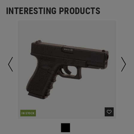
INTERESTING PRODUCTS
IN STOCK
IN 