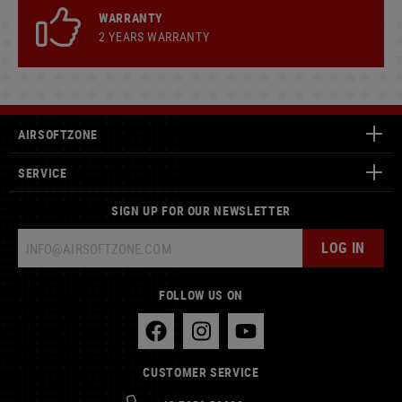
WARRANTY
2 YEARS WARRANTY
AIRSOFTZONE
SERVICE
SIGN UP FOR OUR NEWSLETTER
LOG IN
FOLLOW US ON
CUSTOMER SERVICE