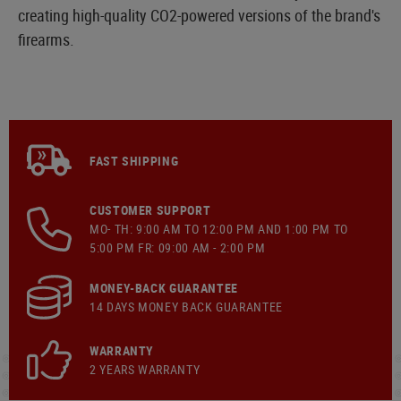
creating high-quality CO2-powered versions of the brand's
firearms.
FAST SHIPPING
CUSTOMER SUPPORT
MO- TH: 9:00 AM TO 12:00 PM AND 1:00 PM TO
5:00 PM FR: 09:00 AM - 2:00 PM
MONEY-BACK GUARANTEE
14 DAYS MONEY BACK GUARANTEE
WARRANTY
2 YEARS WARRANTY