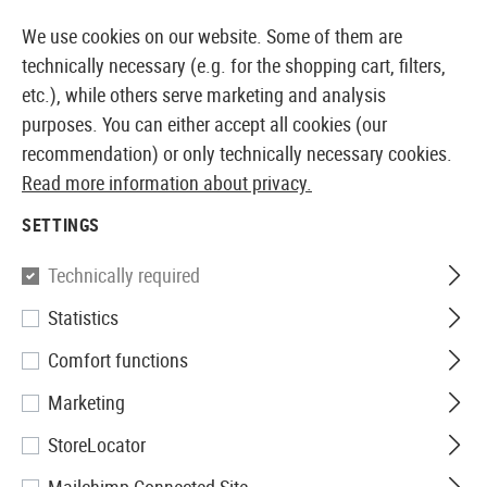
14387 PRODUCTS IMMEDIATELY AVAILABLE FROM STOCK
We use cookies on our website. Some of them are
technically necessary (e.g. for the shopping cart, filters,
etc.), while others serve marketing and analysis
purposes. You can either accept all cookies (our
EUROPEAN AIRSOFT SHOP & WHOLESALER
recommendation) or only technically necessary cookies.
Read more information about privacy.
Brands
Ruger
SETTINGS
RUGER
Technically required
3 Products
Statistics
Filter
Comfort functions
Marketing
StoreLocator