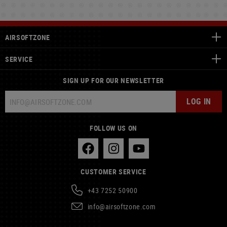
AIRSOFTZONE
SERVICE
SIGN UP FOR OUR NEWSLETTER
LOG IN
FOLLOW US ON
CUSTOMER SERVICE
+43 7252 50900
info@airsoftzone.com