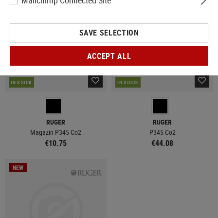
Mailchimp Connected Site
SAVE SELECTION
ACCEPT ALL
IN STOCK
IN STOCK
RUGER
RUGER
Magazin P345 Co2
P345 Co2
€10.75
€44.08
NEW