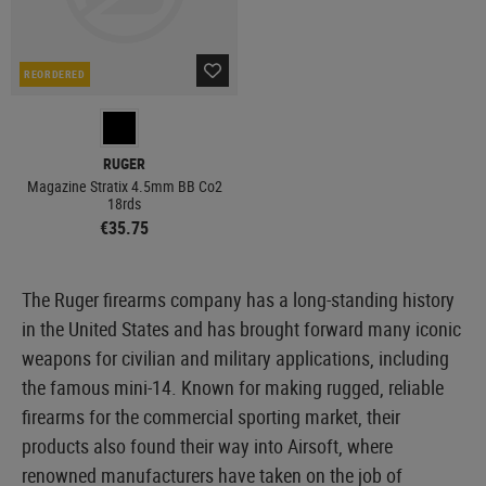
REORDERED
RUGER
Magazine Stratix 4.5mm BB Co2
18rds
€35.75
The Ruger firearms company has a long-standing history
in the United States and has brought forward many iconic
weapons for civilian and military applications, including
the famous mini-14. Known for making rugged, reliable
firearms for the commercial sporting market, their
products also found their way into Airsoft, where
renowned manufacturers have taken on the job of