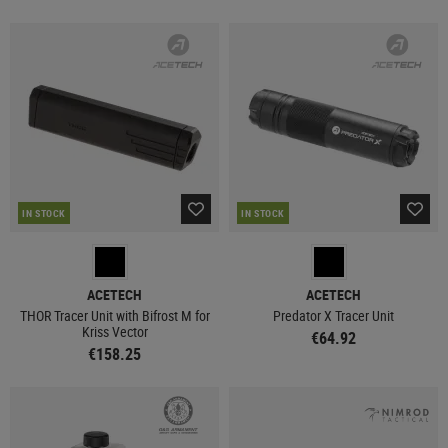
IN STOCK
IN STOCK
ACETECH
ACETECH
THOR Tracer Unit with Bifrost M for
Predator X Tracer Unit
Kriss Vector
€64.92
€158.25