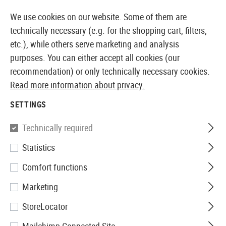
K
14 DAYS MONEY BACK GUARANTEE
We use cookies on our website. Some of them are
technically necessary (e.g. for the shopping cart, filters,
etc.), while others serve marketing and analysis
purposes. You can either accept all cookies (our
EUROPEAN AIRSOFT SHOP & WHOLESALER
recommendation) or only technically necessary cookies.
Read more information about privacy.
Home
Airsoft Accessories
Attachment Parts
Muzzl
SETTINGS
TRACER UNITS
Technically required
54 Products
Statistics
Filter
Comfort functions
Marketing
StoreLocator