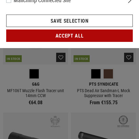
Mailchimp Connected Site
SAVE SELECTION
ACCEPT ALL
IN STOCK
IN STOCK
G&G
PTS SYNDICATE
MF106T Muzzle Flash Tracer unit
PTS Dead Air Sandman-L Mock
14mm CCW
Suppressor with Tracer
€64.08
From €155.75