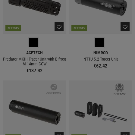
IN STOCK
IN STOCK
ACETECH
NIMROD
Predator MKIII Tracer Unit with Bifrost
NTTU 5.2 Tracer Unit
M 14mm CCW
€62.42
€137.42