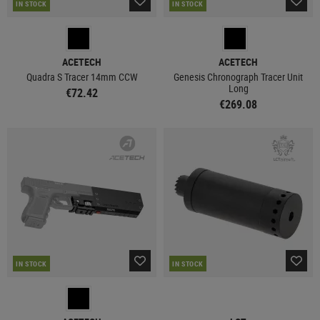
IN STOCK
IN STOCK
ACETECH
ACETECH
Quadra S Tracer 14mm CCW
Genesis Chronograph Tracer Unit
Long
€72.42
€269.08
IN STOCK
IN STOCK