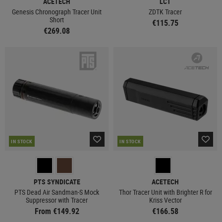
ACETECH
LCT
Genesis Chronograph Tracer Unit
ZDTK Tracer
Short
€115.75
€269.08
IN STOCK
IN STOCK
PTS SYNDICATE
ACETECH
PTS Dead Air Sandman-S Mock
Thor Tracer Unit with Brighter R for
Suppressor with Tracer
Kriss Vector
From €149.92
€166.58