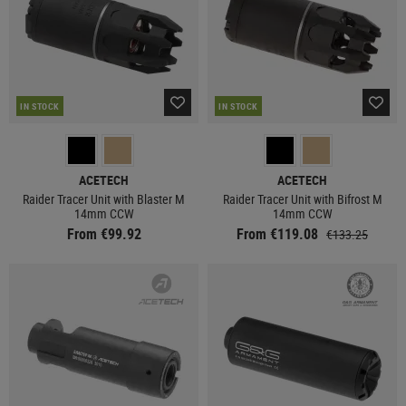
IN STOCK
IN STOCK
ACETECH
ACETECH
Raider Tracer Unit with Blaster M
Raider Tracer Unit with Bifrost M
14mm CCW
14mm CCW
From €99.92
From €119.08
€133.25