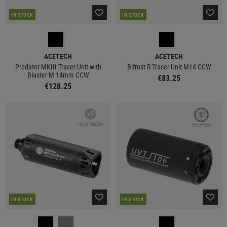
IN STOCK
IN STOCK
ACETECH
ACETECH
Predator MKIII Tracer Unit with
Bifrost R Tracer Unit M14 CCW
Blaster M 14mm CCW
€83.25
€128.25
IN STOCK
IN STOCK