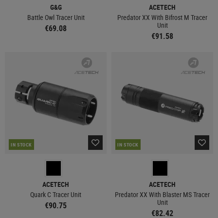
G&G
ACETECH
Battle Owl Tracer Unit
Predator XX With Bifrost M Tracer
Unit
€69.08
€91.58
IN STOCK
IN STOCK
ACETECH
ACETECH
Quark C Tracer Unit
Predator XX With Blaster MS Tracer
Unit
€90.75
€82.42