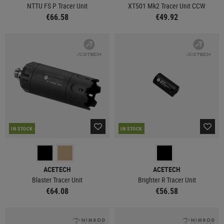
NTTU FS P Tracer Unit
XT501 Mk2 Tracer Unit CCW
€66.58
€49.92
IN STOCK
IN STOCK
ACETECH
ACETECH
Blaster Tracer Unit
Brighter R Tracer Unit
€64.08
€56.58