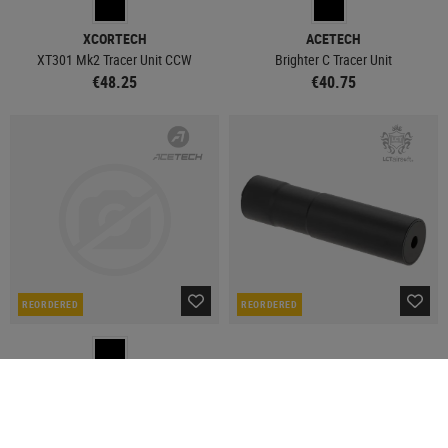
XCORTECH
ACETECH
XT301 Mk2 Tracer Unit CCW
Brighter C Tracer Unit
€48.25
€40.75
REORDERED
REORDERED
ACETECH
LCT
AuraMist Smoke Tracer
ZDTK-4P Tracer
€119.92
€112.42