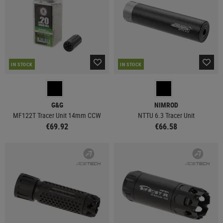
IN STOCK
IN STOCK
G&G
NIMROD
MF122T Tracer Unit 14mm CCW
NTTU 6.3 Tracer Unit
€69.92
€66.58