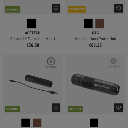
REORDERED
IN STOCK
ACETECH
G&G
Blaster AK Tracer Unit Mod 1
Midnight Hawk Tracer Unit
€56.58
€83.25
IN STOCK
IN STOCK