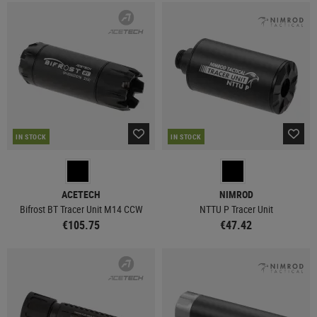
IN STOCK
IN STOCK
ACETECH
NIMROD
Bifrost BT Tracer Unit M14 CCW
NTTU P Tracer Unit
€105.75
€47.42