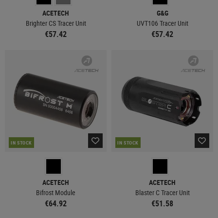
ACETECH
G&G
Brighter CS Tracer Unit
UVT106 Tracer Unit
€57.42
€57.42
IN STOCK
IN STOCK
ACETECH
ACETECH
Bifrost Module
Blaster C Tracer Unit
€64.92
€51.58