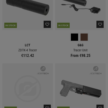
IN STOCK
IN STOCK
LCT
G&G
ZDTK-4 Tracer
Tracer Unit
€112.42
From €98.25