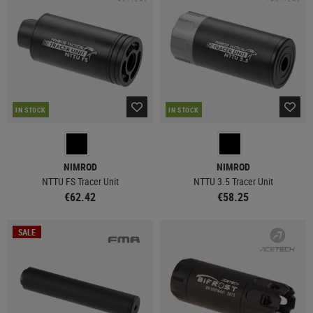
IN STOCK
IN STOCK
NIMROD
NIMROD
NTTU FS Tracer Unit
NTTU 3.5 Tracer Unit
€62.42
€58.25
SALE