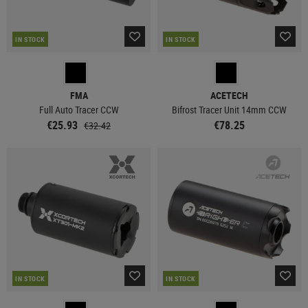
IN STOCK
IN STOCK
FMA
ACETECH
Full Auto Tracer CCW
Bifrost Tracer Unit 14mm CCW
€25.93
€78.25
€32.42
IN STOCK
IN STOCK