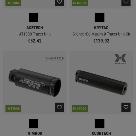
IN STOCK
IN STOCK
ACETECH
KRYTAC
AT1000 Tracer Unit
SilencerCo Maxim 9 Tracer Unit Kit
€52.42
€139.92
IN STOCK
IN STOCK
NIMROD
XCORTECH