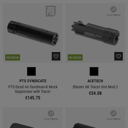
IN STOCK
IN STOCK
PTS SYNDICATE
ACETECH
PTS Dead Air Sandman-K Mock
Blaster AK Tracer Unit Mod 2
Suppressor with Tracer
€54.08
€145.75