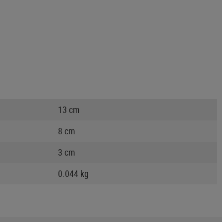
13 cm
8 cm
3 cm
0.044 kg