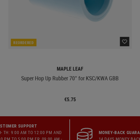
REORDERED
MAPLE LEAF
Super Hop Up Rubber 70° for KSC/KWA GBB
€5.75
STOMER SUPPORT
- TH: 9:00 AM TO 12:00 PM AND
MONEY-BACK GUAR
00 PM TO 5:00 PM FR: 09:00 AM -
14 DAYS MONEY BAC