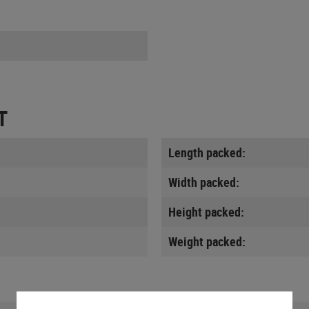
T
Length packed:
Width packed:
Height packed:
Weight packed: