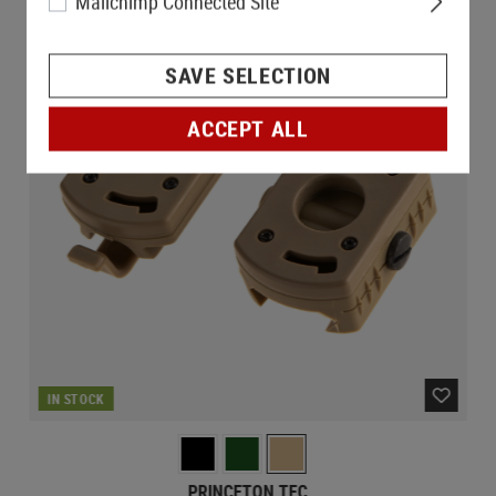
Mailchimp Connected Site
SAVE SELECTION
ACCEPT ALL
IN STOCK
PRINCETON TEC