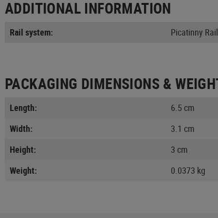
ADDITIONAL INFORMATION
Rail system:
Picatinny Rail
PACKAGING DIMENSIONS & WEIGH
Length:
6.5 cm
Width:
3.1 cm
Height:
3 cm
Weight:
0.0373 kg