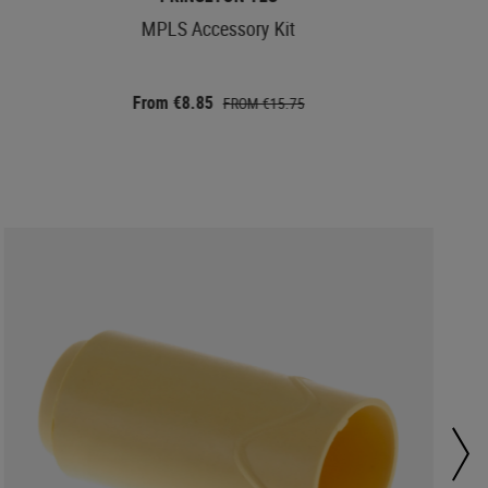
MPLS Accessory Kit
From €8.85
FROM €15.75