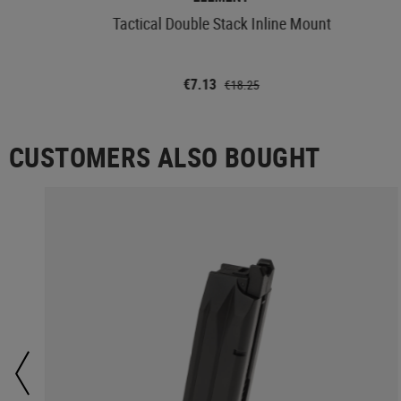
Tactical Double Stack Inline Mount
€7.13
€18.25
CUSTOMERS ALSO BOUGHT