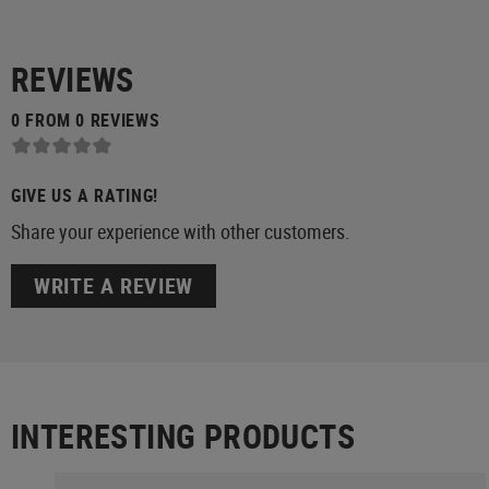
REVIEWS
0 FROM 0 REVIEWS
GIVE US A RATING!
Share your experience with other customers.
WRITE A REVIEW
INTERESTING PRODUCTS