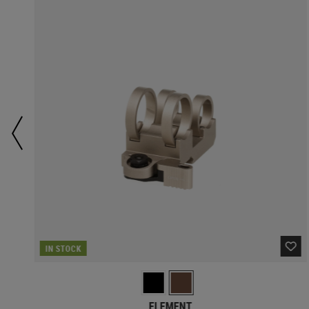
IN STOCK
ELEMENT