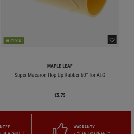
IN STOCK
MAPLE LEAF
Super Macaron Hop Up Rubber 60° for AEG
€5.75
ANTEE
WARRANTY
K GUARANTEE
2 YEARS WARRANTY