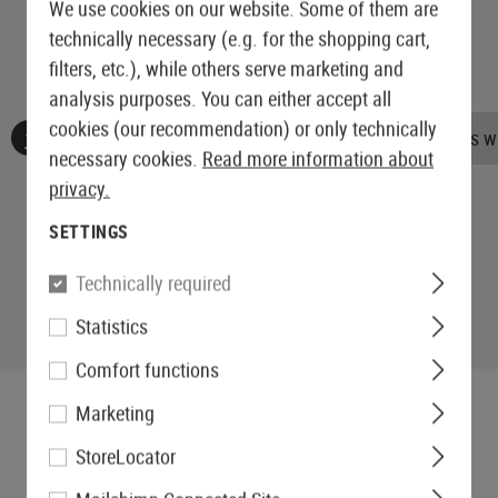
We use cookies on our website. Some of them are
technically necessary (e.g. for the shopping cart,
filters, etc.), while others serve marketing and
analysis purposes. You can either accept all
cookies (our recommendation) or only technically
No reviews found. Go ahead and share your insights wi
necessary cookies.
Read more information about
privacy.
SETTINGS
Technically required
Statistics
Comfort functions
Marketing
StoreLocator