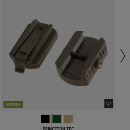
IN STOCK
PRINCETON TEC