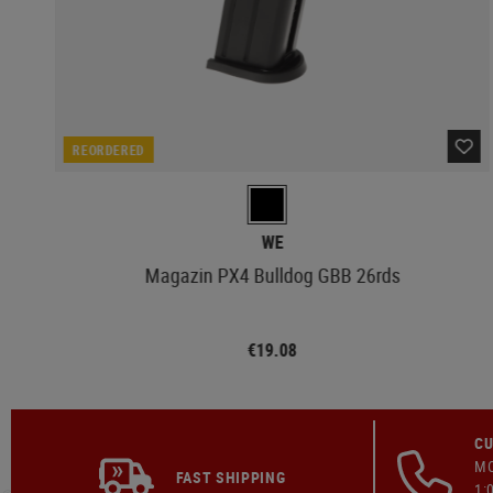
REORDERED
WE
Magazin PX4 Bulldog GBB 26rds
€19.08
CU
MO
FAST SHIPPING
1: