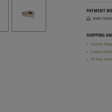
PAYMENT M
BANK TRAN
SHIPPING AN
Fastest shipp
2 years produ
14 days mone