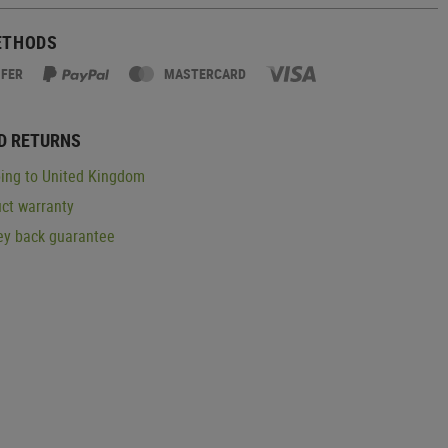
ETHODS
SFER
MASTERCARD
D RETURNS
ing to United Kingdom
ct warranty
y back guarantee