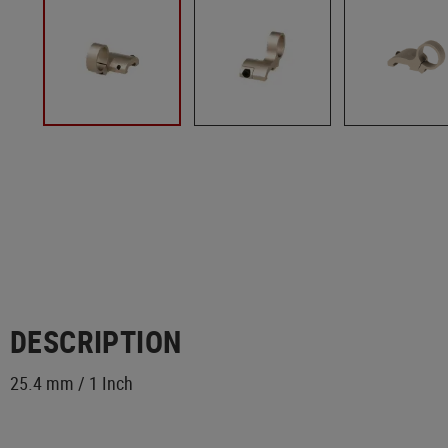
DESCRIPTION
25.4 mm / 1 Inch