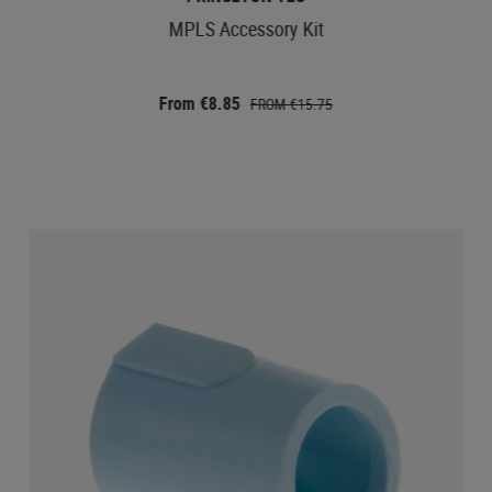
MPLS Accessory Kit
From €8.85
FROM €15.75