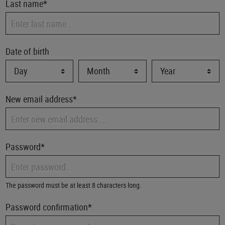
Last name*
Date of birth
New email address*
Password*
The password must be at least 8 characters long.
Password confirmation*