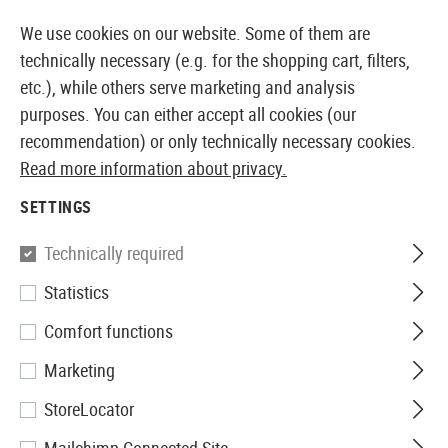
14373 PRODUCTS IMMEDIATELY AVAILABLE FROM STOCK
We use cookies on our website. Some of them are
technically necessary (e.g. for the shopping cart, filters,
etc.), while others serve marketing and analysis
purposes. You can either accept all cookies (our
EUROPEAN AIRSOFT SHOP & WHOLESALER
recommendation) or only technically necessary cookies.
Read more information about privacy.
SETTINGS
I AM ALREADY A CUSTOMER
Technically required
LOG IN WITH EMAIL ADDRESS AND PASSWORD
Statistics
Comfort functions
Your email address
Marketing
StoreLocator