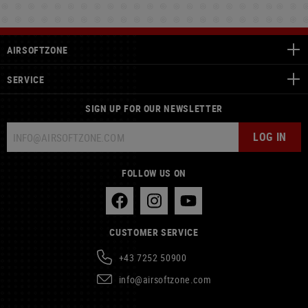
AIRSOFTZONE
SERVICE
SIGN UP FOR OUR NEWSLETTER
LOG IN
FOLLOW US ON
CUSTOMER SERVICE
+43 7252 50900
info@airsoftzone.com