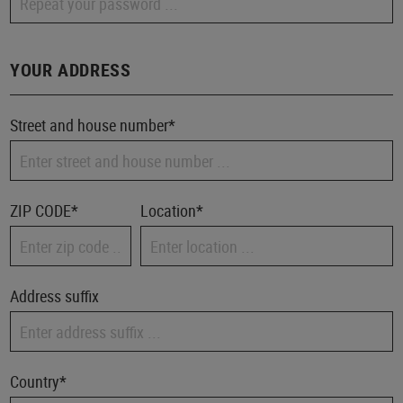
YOUR ADDRESS
Street and house number*
ZIP CODE
*
Location*
Address suffix
Country*