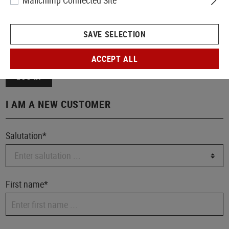
Mailchimp Connected Site
Your password
SAVE SELECTION
I have forgotten my password.
ACCEPT ALL
LOG IN
I AM A NEW CUSTOMER
Salutation*
First name*