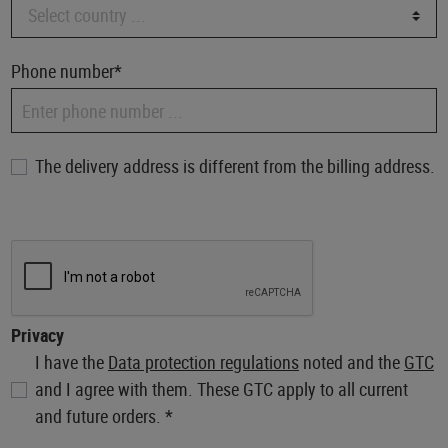
Phone number*
The delivery address is different from the billing address.
Privacy
I have the
Data protection regulations
noted and the
GTC
and I agree with them. These GTC apply to all current
and future orders. *