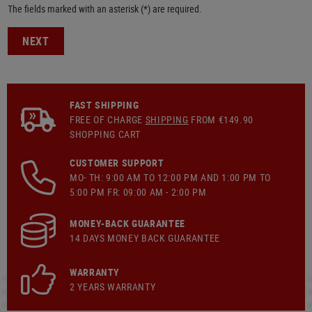
The fields marked with an asterisk (*) are required.
NEXT
FAST SHIPPING
FREE OF CHARGE
SHIPPING
FROM €149.90
SHOPPING CART
CUSTOMER SUPPORT
MO- TH: 9:00 AM TO 12:00 PM AND 1:00 PM TO
5:00 PM FR: 09:00 AM - 2:00 PM
MONEY-BACK GUARANTEE
14 DAYS MONEY BACK GUARANTEE
WARRANTY
2 YEARS WARRANTY