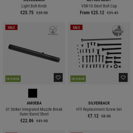
Light Bolt Knob
VSR-10 Steel Bolt Cap
€25.75
From €25.12
€39.90
€31.41
SALE
SALE
IN STOCK
IN STOCK
AMOEBA
SILVERBACK
S1 Striker Integrated Muzzle Break
HTI Replacement Screw Set
Outer Barrel Short
€7.12
€8.90
€22.86
€41.90