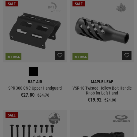
SALE
SALE
IN STOCK
IN STOCK
B&T AIR
MAPLE LEAF
SPR 300 CNC Upper Handguard
VSR-10 Twisted Hollow Bolt Handle
Knob for Left Hand
€27.80
€34.76
€19.92
€24.90
SALE