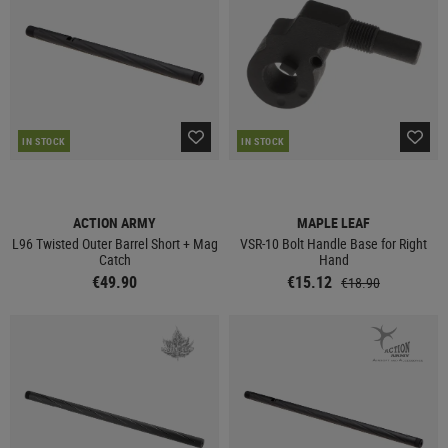
IN STOCK
IN STOCK
ACTION ARMY
MAPLE LEAF
L96 Twisted Outer Barrel Short + Mag
VSR-10 Bolt Handle Base for Right
Catch
Hand
€49.90
€15.12
€18.90