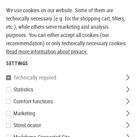
14 DAYS MONEY BACK GUARANTEE
We use cookies on our website. Some of them are
technically necessary (e.g. for the shopping cart, filters,
etc.), while others serve marketing and analysis
purposes. You can either accept all cookies (our
EUROPEAN AIRSOFT SHOP & WHOLESALER
recommendation) or only technically necessary cookies.
Read more information about privacy.
Home
Tuning & Spare Parts
Sniper Externals
SETTINGS
SNIPER EXTERNALS
Technically required
69 Products
Statistics
Filter
Comfort functions
Marketing
StoreLocator