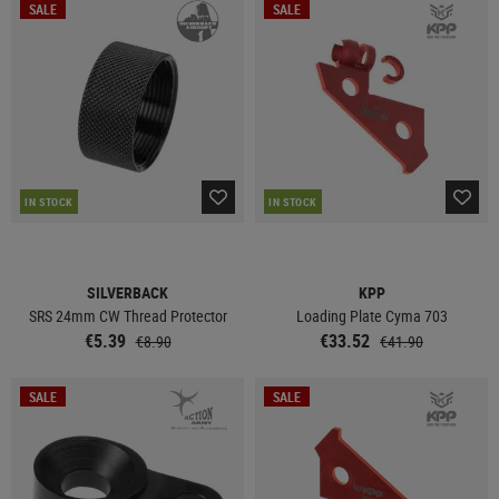
SALE
SALE
IN STOCK
IN STOCK
SILVERBACK
KPP
SRS 24mm CW Thread Protector
Loading Plate Cyma 703
€5.39
€33.52
€8.90
€41.90
SALE
SALE