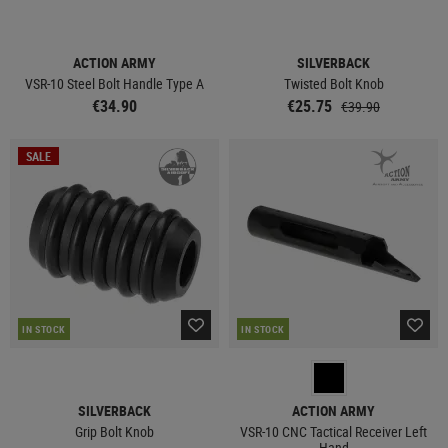
ACTION ARMY
SILVERBACK
VSR-10 Steel Bolt Handle Type A
Twisted Bolt Knob
€34.90
€25.75
€39.90
SALE
IN STOCK
IN STOCK
SILVERBACK
ACTION ARMY
Grip Bolt Knob
VSR-10 CNC Tactical Receiver Left
Hand