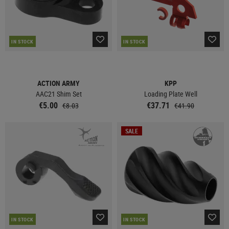
IN STOCK
IN STOCK
ACTION ARMY
KPP
AAC21 Shim Set
Loading Plate Well
€5.00
€37.71
€8.03
€41.90
SALE
IN STOCK
IN STOCK