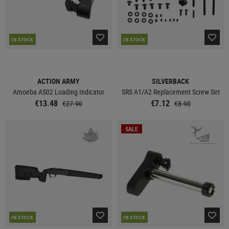
IN STOCK
IN STOCK
ACTION ARMY
SILVERBACK
Amoeba AS02 Loading Indicator
SRS A1/A2 Replacement Screw Set
€13.48
€7.12
€27.90
€8.90
SALE
IN STOCK
IN STOCK