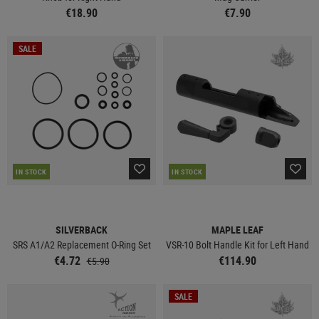
€18.90
€7.90
SALE
IN STOCK
IN STOCK
SILVERBACK
MAPLE LEAF
SRS A1/A2 Replacement O-Ring Set
VSR-10 Bolt Handle Kit for Left Hand
€4.72
€114.90
€5.90
SALE