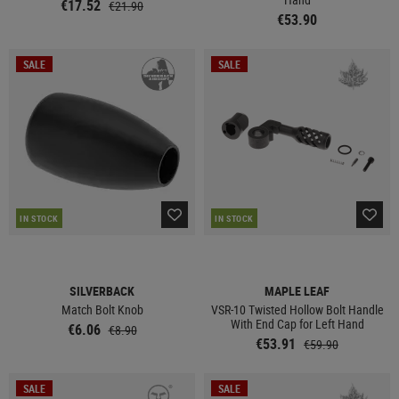
€17.52
€21.90
€53.90
SALE
SALE
IN STOCK
IN STOCK
SILVERBACK
MAPLE LEAF
Match Bolt Knob
VSR-10 Twisted Hollow Bolt Handle
With End Cap for Left Hand
€6.06
€8.90
€53.91
€59.90
SALE
SALE