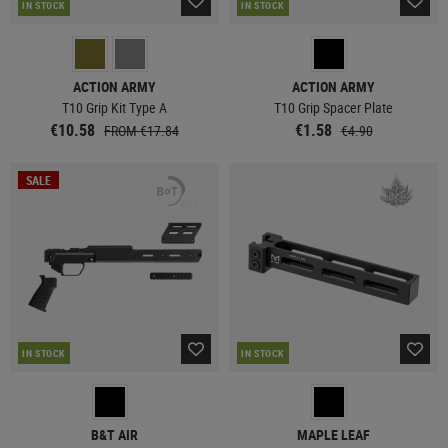
IN STOCK
IN STOCK
ACTION ARMY
ACTION ARMY
T10 Grip Kit Type A
T10 Grip Spacer Plate
€10.58
€1.58
FROM €17.84
€4.90
SALE
IN STOCK
IN STOCK
B&T AIR
MAPLE LEAF