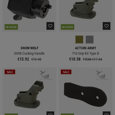
IN STOCK
IN STOCK
SNOW WOLF
ACTION ARMY
SV98 Cocking Handle
T10 Grip Kit Type B
€15.92
€10.58
€19.90
FROM €17.84
SALE
SALE