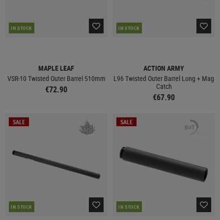
IN STOCK
IN STOCK
MAPLE LEAF
ACTION ARMY
VSR-10 Twisted Outer Barrel 510mm
L96 Twisted Outer Barrel Long + Mag
Catch
€72.90
€67.90
SALE
SALE
IN STOCK
IN STOCK