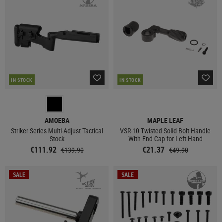
IN STOCK
IN STOCK
AMOEBA
MAPLE LEAF
Striker Series Multi-Adjust Tactical
VSR-10 Twisted Solid Bolt Handle
Stock
With End Cap for Left Hand
€111.92
€21.37
€139.90
€49.90
SALE
SALE