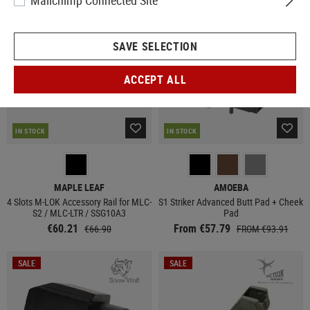
Mailchimp Connected Site
SALE
SALE
SAVE SELECTION
ACCEPT ALL
IN STOCK
IN STOCK
MAPLE LEAF
AMOEBA
4 Slots M-LOK Accessory Rail for MLC-
S1 Striker Advanced Butt Pad + Cheek
S2 / MLC-LTR / SSG10A3
Pad
€60.21
From €57.79
€66.90
FROM €93.91
SALE
SALE