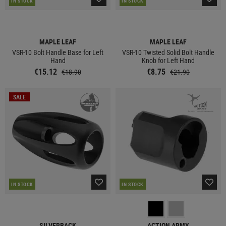
IN STOCK
IN STOCK
MAPLE LEAF
MAPLE LEAF
VSR-10 Bolt Handle Base for Left
VSR-10 Twisted Solid Bolt Handle
Hand
Knob for Left Hand
€15.12
€8.75
€18.90
€21.90
SALE
IN STOCK
IN STOCK
SILVERBACK
ACTION ARMY