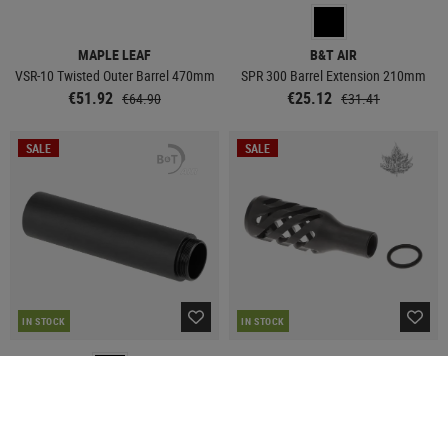
MAPLE LEAF
B&T AIR
VSR-10 Twisted Outer Barrel 470mm
SPR 300 Barrel Extension 210mm
€51.92
€25.12
€64.90
€31.41
SALE
SALE
IN STOCK
IN STOCK
B&T AIR
MAPLE LEAF
SPR 300 Barrel Extension 130mm
VSR-10 Twisted Hollow Bolt Handle
Knob for Right Hand
€19.13
€23.92