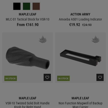
MAPLE LEAF
ACTION ARMY
MLC-S1 Tactical Stock for VSR-10
Amoeba AS01 Loading Indicator
From €161.90
€19.92
€24.90
IN STOCK
IN STOCK
MAPLE LEAF
MAPLE LEAF
VSR-10 Twisted Solid Bolt Handle
Non Function Magwell of Backup
Knob for Right Hand
Mag Carrier