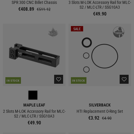
SPR 300 CNC Billet Chassis
3 Slots M-LOK Accessory Rail for MLC-
S2 / MLC-LTR / SSG10A3
€408.89
€511.12
€49.90
SALE
IN STOCK
IN STOCK
MAPLE LEAF
SILVERBACK
2 Slots M-LOK Accessory Rail for MLC-
HTI Replacement O-Ring Set
S2 / MLC-LTR / SSG10A3
€3.92
€4.90
€49.90