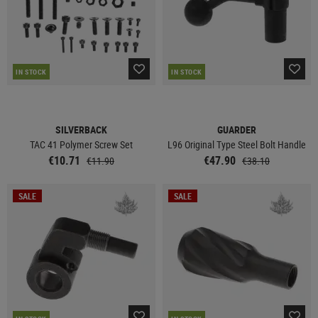
IN STOCK
IN STOCK
SILVERBACK
GUARDER
TAC 41 Polymer Screw Set
L96 Original Type Steel Bolt Handle
€10.71
€47.90
€11.90
€38.10
SALE
SALE