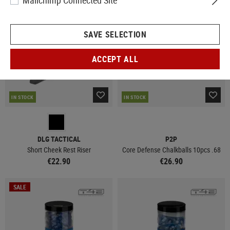
Mailchimp Connected Site
SAVE SELECTION
ACCEPT ALL
IN STOCK
IN STOCK
DLG TACTICAL
P2P
Short Cheek Rest Riser
Core Defense Chalkballs 10pcs .68
€22.90
€26.90
SALE