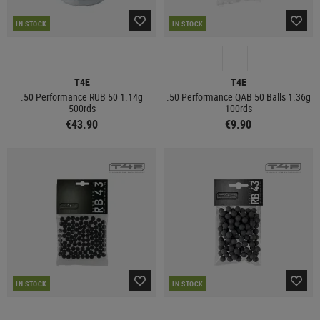
IN STOCK
IN STOCK
T4E
T4E
.50 Performance RUB 50 1.14g
.50 Performance QAB 50 Balls 1.36g
500rds
100rds
€43.90
€9.90
IN STOCK
IN STOCK