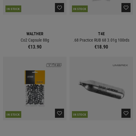
IN STOCK
IN STOCK
WALTHER
T4E
Co2 Capsule 88g
.68 Practice RUB 68 3.01g 100rds
€13.90
€18.90
IN STOCK
IN STOCK