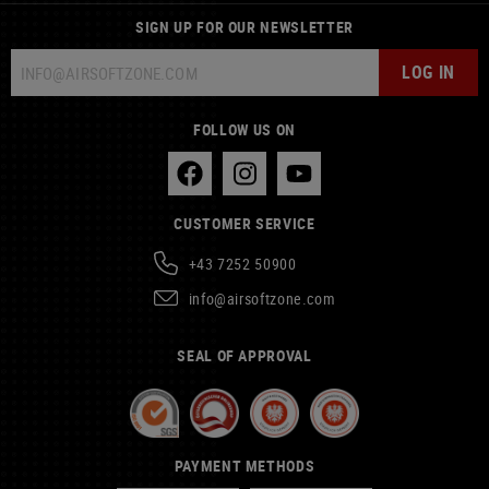
SIGN UP FOR OUR NEWSLETTER
LOG IN
FOLLOW US ON
CUSTOMER SERVICE
+43 7252 50900
info@airsoftzone.com
SEAL OF APPROVAL
PAYMENT METHODS