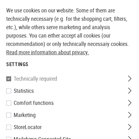
14387 PRODUCTS IMMEDIATELY AVAILABLE FROM STOCK
We use cookies on our website. Some of them are
technically necessary (e.g. for the shopping cart, filters,
etc.), while others serve marketing and analysis
purposes. You can either accept all cookies (our
EUROPEAN AIRSOFT SHOP & WHOLESALER
recommendation) or only technically necessary cookies.
Read more information about privacy.
Home
Defense Training
Ammunition and CO2
SETTINGS
AMMUNITION AND CO2
Technically required
31 Products
Statistics
Filter
Comfort functions
Marketing
StoreLocator