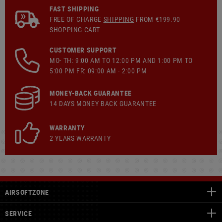
FAST SHIPPING
FREE OF CHARGE
SHIPPING
FROM €199.90
SHOPPING CART
CUSTOMER SUPPORT
MO- TH: 9:00 AM TO 12:00 PM AND 1:00 PM TO
5:00 PM FR: 09:00 AM - 2:00 PM
MONEY-BACK GUARANTEE
14 DAYS MONEY BACK GUARANTEE
WARRANTY
2 YEARS WARRANTY
AIRSOFTZONE
SERVICE