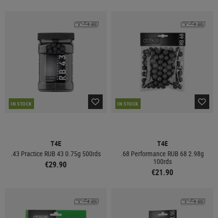
IN STOCK
IN STOCK
T4E
T4E
.43 Practice RUB 43 0.75g 500rds
.68 Performance RUB 68 2.98g
100rds
€29.90
€21.90