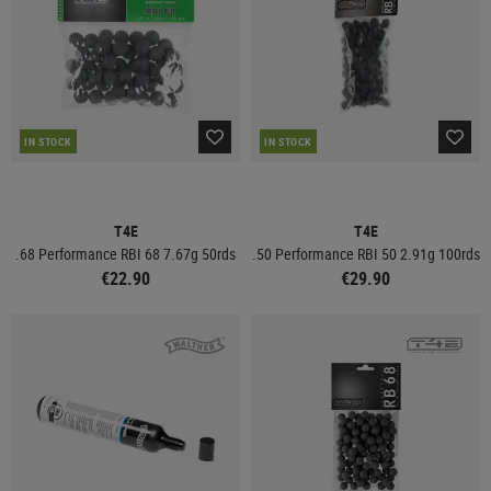
IN STOCK
IN STOCK
T4E
T4E
.68 Performance RBI 68 7.67g 50rds
.50 Performance RBI 50 2.91g 100rds
€22.90
€29.90