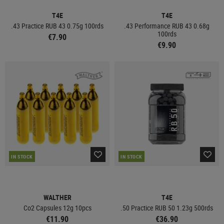
T4E
T4E
.43 Practice RUB 43 0.75g 100rds
.43 Performance RUB 43 0.68g
100rds
€7.90
€9.90
IN STOCK
IN STOCK
WALTHER
T4E
Co2 Capsules 12g 10pcs
.50 Practice RUB 50 1.23g 500rds
€11.90
€36.90