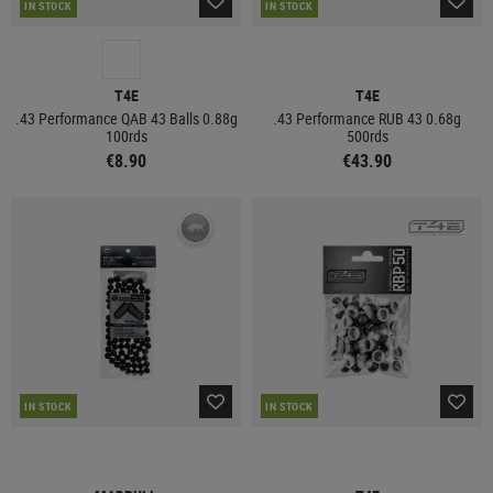
IN STOCK
IN STOCK
T4E
T4E
.43 Performance QAB 43 Balls 0.88g
.43 Performance RUB 43 0.68g
100rds
500rds
€8.90
€43.90
IN STOCK
IN STOCK