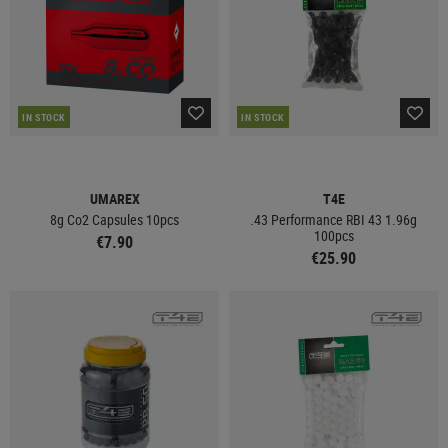
IN STOCK
IN STOCK
UMAREX
T4E
8g Co2 Capsules 10pcs
.43 Performance RBI 43 1.96g
100pcs
€7.90
€25.90