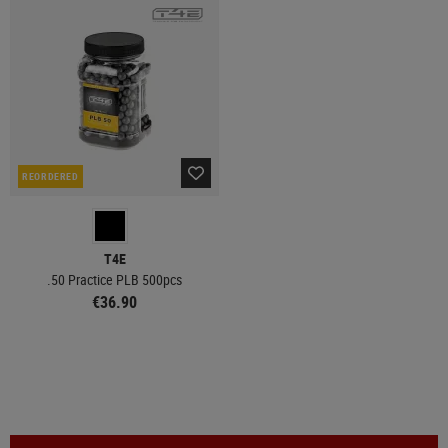
REORDERED
T4E
.50 Practice PLB 500pcs
€36.90