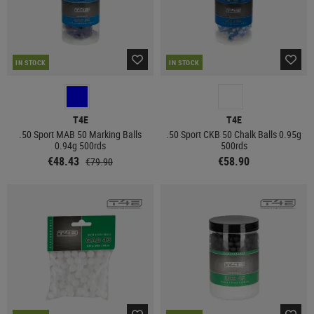
IN STOCK
IN STOCK
T4E
T4E
.50 Sport MAB 50 Marking Balls
.50 Sport CKB 50 Chalk Balls 0.95g
0.94g 500rds
500rds
€48.43
€58.90
€79.90