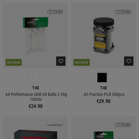
IN STOCK
IN STOCK
T4E
T4E
.68 Performance QAB 68 Balls 3.59g
.43 Practice PLB 500pcs
100rds
€29.90
€24.90