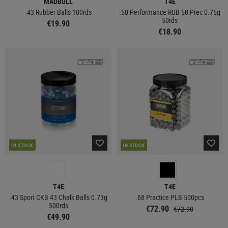
MADBULL
T4E
.43 Rubber Balls 100rds
.50 Performance RUB 50 Prec 0.75g
50rds
€19.90
€18.90
IN STOCK
IN STOCK
T4E
T4E
.43 Sport CKB 43 Chalk Balls 0.73g
.68 Practice PLB 500pcs
500rds
€72.90
€72.90
€49.90