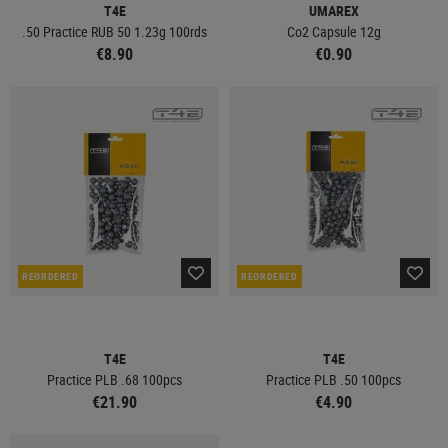
T4E
UMAREX
.50 Practice RUB 50 1.23g 100rds
Co2 Capsule 12g
€8.90
€0.90
REORDERED
REORDERED
T4E
T4E
Practice PLB .68 100pcs
Practice PLB .50 100pcs
€21.90
€4.90