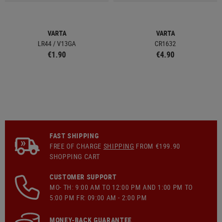
VARTA
VARTA
LR44 / V13GA
CR1632
€1.90
€4.90
FAST SHIPPING
FREE OF CHARGE
SHIPPING
FROM €199.90
SHOPPING CART
CUSTOMER SUPPORT
MO- TH: 9:00 AM TO 12:00 PM AND 1:00 PM TO
5:00 PM FR: 09:00 AM - 2:00 PM
MONEY-BACK GUARANTEE