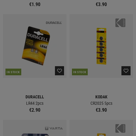
€1.90
€3.90
IN STOCK
IN STOCK
DURACELL
KODAK
LR44 2pcs
CR2025 5pcs
€2.90
€3.90