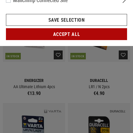
Mailchimp Connected Site
SAVE SELECTION
ACCEPT ALL
IN STOCK
IN STOCK
ENERGIZER
DURACELL
AA Ultimate Lithium 4pcs
LR1 / N 2pcs
€13.90
€4.90