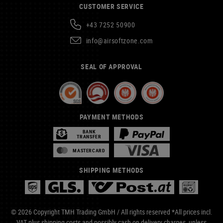
CUSTOMER SERVICE
+43 7252 50900
info@airsoftzone.com
SEAL OF APPROVAL
PAYMENT METHODS
BANK
TRANSFER
MASTERCARD
SHIPPING METHODS
© 2026 Copyright TMH Trading GmbH / All rights reserved *All prices incl.
VAT plus
shipping costs
and possibly cash on delivery charges, unless