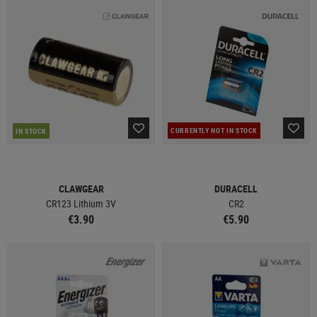
CURRENTLY NOT IN STOCK
IN STOCK
CLAWGEAR
DURACELL
CR123 Lithium 3V
CR2
€3.90
€5.90