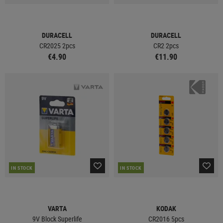
DURACELL
DURACELL
CR2025 2pcs
CR2 2pcs
€4.90
€11.90
IN STOCK
IN STOCK
VARTA
KODAK
9V Block Superlife
CR2016 5pcs