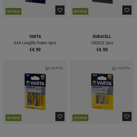
IN STOCK
IN STOCK
VARTA
DURACELL
AAA Longlife Power 4pcs
CR2032 2pcs
€4.90
€4.90
IN STOCK
IN STOCK