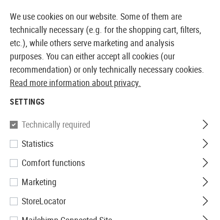
14397 PRODUCTS IMMEDIATELY AVAILABLE FROM STOCK
We use cookies on our website. Some of them are
technically necessary (e.g. for the shopping cart, filters,
etc.), while others serve marketing and analysis
purposes. You can either accept all cookies (our
EUROPEAN AIRSOFT SHOP & WHOLESALER
recommendation) or only technically necessary cookies.
Read more information about privacy.
Home
Equipment
Battery-Packs and Accessories
SETTINGS
BATTERIES
Technically required
24 Products
Statistics
Filter
Comfort functions
Marketing
StoreLocator