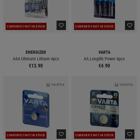
CURRENTLY NOT IN STOCK
CURRENTLY NOT IN STOCK
ENERGIZER
VARTA
AAA Ultimate Lithium 4pcs
AA Longlife Power 4pcs
€13.90
€4.90
CURRENTLY NOT IN STOCK
CURRENTLY NOT IN STOCK