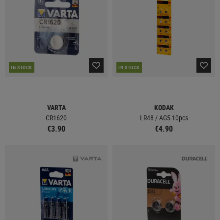
IN STOCK
IN STOCK
VARTA
KODAK
CR1620
LR48 / AG5 10pcs
€3.90
€4.90