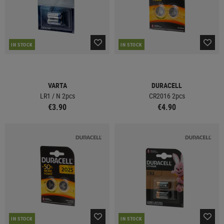
IN STOCK
IN STOCK
VARTA
DURACELL
LR1 / N 2pcs
CR2016 2pcs
€3.90
€4.90
IN STOCK
IN STOCK