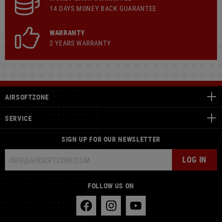
14 DAYS MONEY BACK GUARANTEE
WARRANTY
2 YEARS WARRANTY
AIRSOFTZONE
SERVICE
SIGN UP FOR OUR NEWSLETTER
LOG IN
FOLLOW US ON