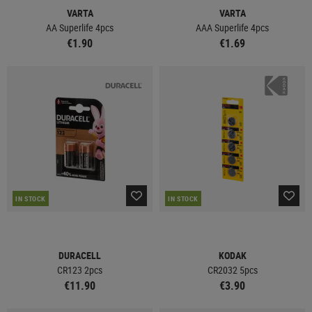
VARTA
VARTA
AA Superlife 4pcs
AAA Superlife 4pcs
€1.90
€1.69
IN STOCK
IN STOCK
DURACELL
KODAK
CR123 2pcs
CR2032 5pcs
€11.90
€3.90