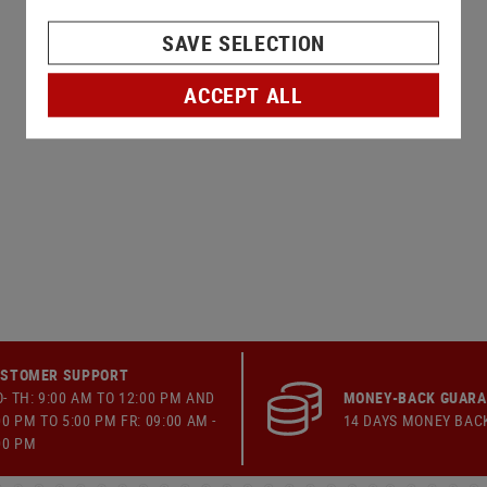
SAVE SELECTION
ACCEPT ALL
STOMER SUPPORT
- TH: 9:00 AM TO 12:00 PM AND
MONEY-BACK GUAR
00 PM TO 5:00 PM FR: 09:00 AM -
14 DAYS MONEY BAC
00 PM