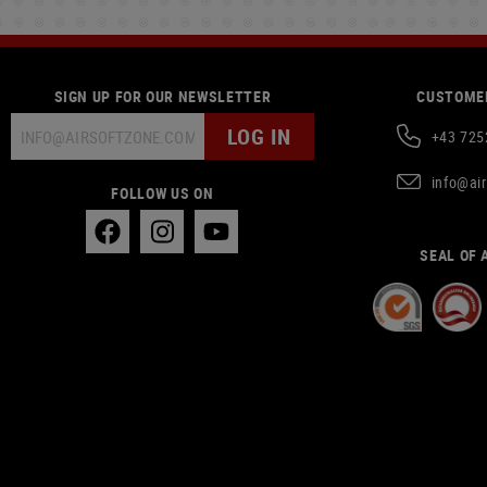
SIGN UP FOR OUR NEWSLETTER
CUSTOMER
LOG IN
+43 725
info@ai
FOLLOW US ON
SEAL OF 