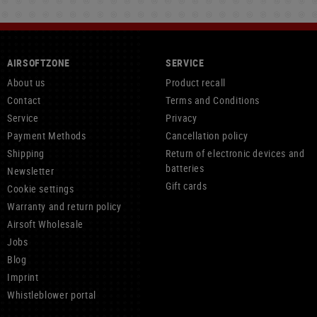
AIRSOFTZONE
SERVICE
About us
Product recall
Contact
Terms and Conditions
Service
Privacy
Payment Methods
Cancellation policy
Shipping
Return of electronic devices and
batteries
Newsletter
Gift cards
Cookie settings
Warranty and return policy
Airsoft Wholesale
Jobs
Blog
Imprint
Whistleblower portal