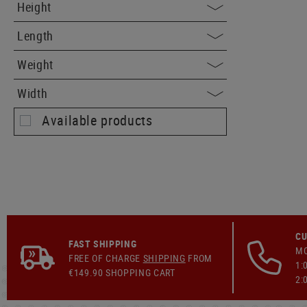
Height
Length
Weight
Width
Available products
CU
FAST SHIPPING
MO
FREE OF CHARGE
SHIPPING
FROM
1:
€149.90 SHOPPING CART
2: