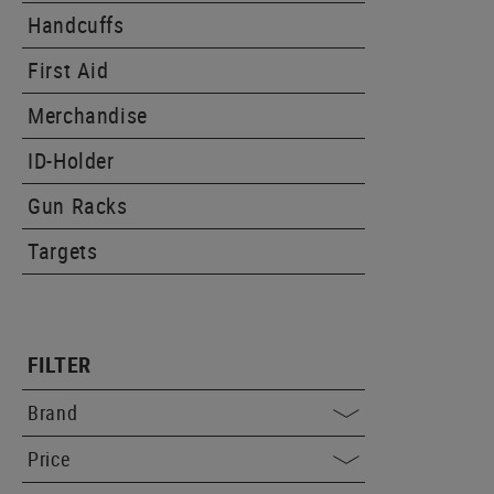
Handcuffs
First Aid
Merchandise
ID-Holder
Gun Racks
Targets
FILTER
Brand
Price