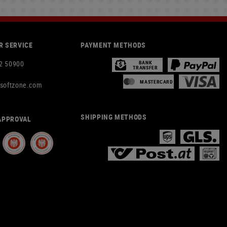
 SERVICE
PAYMENT METHODS
2 50900
BANK
TRANSFER
MASTERCARD
rsoftzone.com
SHIPPING METHODS
APPROVAL