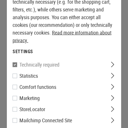
technically necessary (e.g. for the shopping cart,
filters, etc.), while others serve marketing and
analysis purposes. You can either accept all
cookies (our recommendation) or only technically
necessary cookies.
Read more information about
privacy.
SETTINGS
Technically required
Statistics
Comfort functions
Marketing
StoreLocator
Mailchimp Connected Site