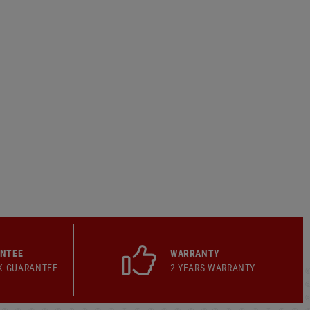
ANTEE
WARRANTY
K GUARANTEE
2 YEARS WARRANTY