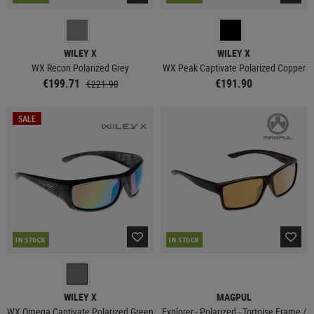
WILEY X
WILEY X
WX Recon Polarized Grey
WX Peak Captivate Polarized Copper
€199.71
€191.90
€221.90
SALE
IN STOCK
IN STOCK
WILEY X
MAGPUL
WX Omega Captivate Polarized Green
Explorer - Polarized - Tortoise Frame /