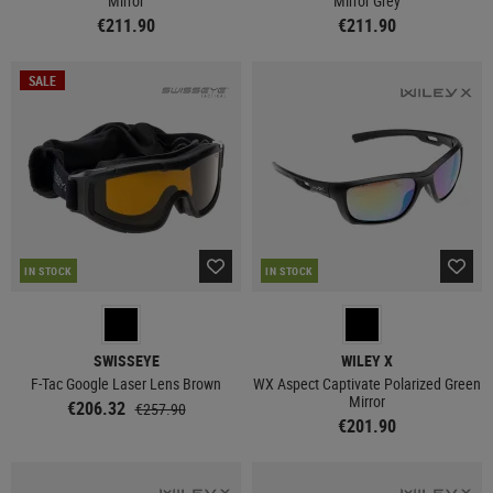
Mirror
Mirror Grey
€211.90
€211.90
SALE
IN STOCK
IN STOCK
SWISSEYE
WILEY X
F-Tac Google Laser Lens Brown
WX Aspect Captivate Polarized Green
Mirror
€206.32
€257.90
€201.90