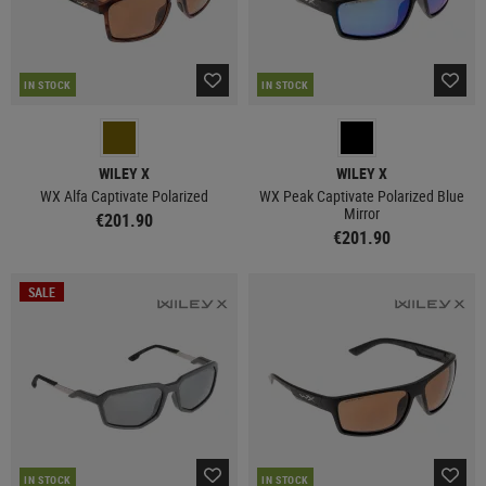
IN STOCK
IN STOCK
WILEY X
WILEY X
WX Alfa Captivate Polarized
WX Peak Captivate Polarized Blue
Mirror
€201.90
€201.90
SALE
IN STOCK
IN STOCK