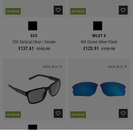
IN STOCK
IN STOCK
ESS
WILEY X
CDI Tactical Clear / Smoke
WX Ozone Silver Flash
€137.61
€125.91
€152.90
€139.90
IN STOCK
IN STOCK