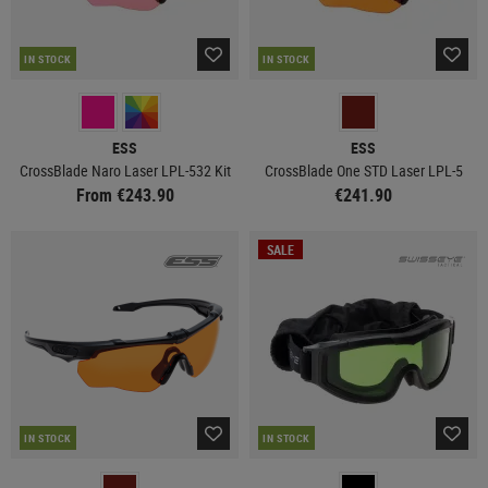
IN STOCK
IN STOCK
ESS
ESS
CrossBlade Naro Laser LPL-532 Kit
CrossBlade One STD Laser LPL-5
From €243.90
€241.90
SALE
IN STOCK
IN STOCK