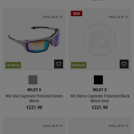
NEW
IN STOCK
IN STOCK
WILEY X
WILEY X
WX Grid Captivate Polarized Green
WX Sierra Captivate Polarized Black
Mirror
Mirror Grey
€221.90
€221.90