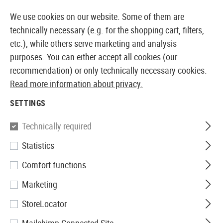
IATELY AVAILABLE FROM STOCK
14 DAYS MONEY 
We use cookies on our website. Some of them are
technically necessary (e.g. for the shopping cart, filters,
etc.), while others serve marketing and analysis
purposes. You can either accept all cookies (our
EUROPEAN AIRSOFT SHOP & WHOLESALER
recommendation) or only technically necessary cookies.
Read more information about privacy.
Home
Airsoft Gear
Protective Gear and Safety Equi
SETTINGS
PROTECTIVE GEAR AND SAFETY
Technically required
EQUIPMENT
Statistics
375 Products
Comfort functions
Filter
Marketing
StoreLocator