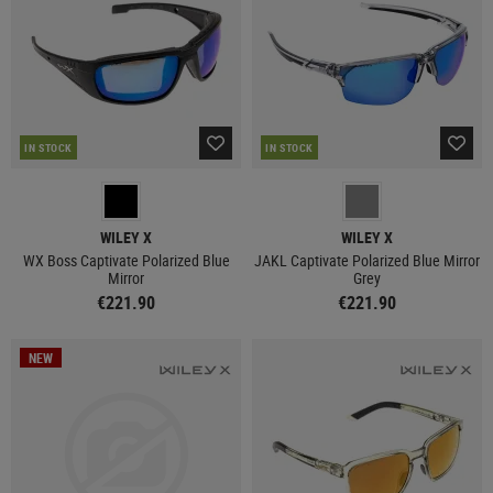
IN STOCK
IN STOCK
WILEY X
WILEY X
WX Boss Captivate Polarized Blue
JAKL Captivate Polarized Blue Mirror
Mirror
Grey
€221.90
€221.90
NEW