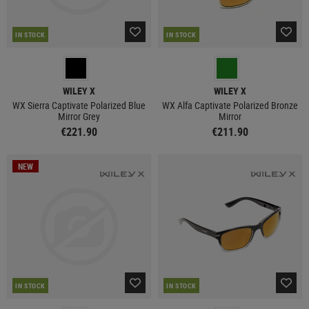
IN STOCK
IN STOCK
WILEY X
WILEY X
WX Sierra Captivate Polarized Blue
WX Alfa Captivate Polarized Bronze
Mirror Grey
Mirror
€221.90
€211.90
NEW
IN STOCK
IN STOCK