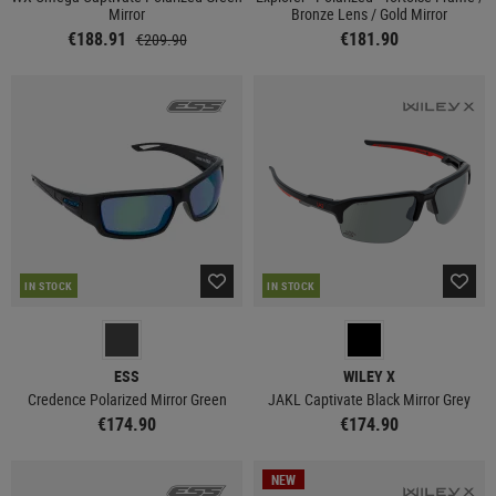
Mirror
Bronze Lens / Gold Mirror
€188.91
€181.90
€209.90
IN STOCK
IN STOCK
ESS
WILEY X
Credence Polarized Mirror Green
JAKL Captivate Black Mirror Grey
€174.90
€174.90
NEW