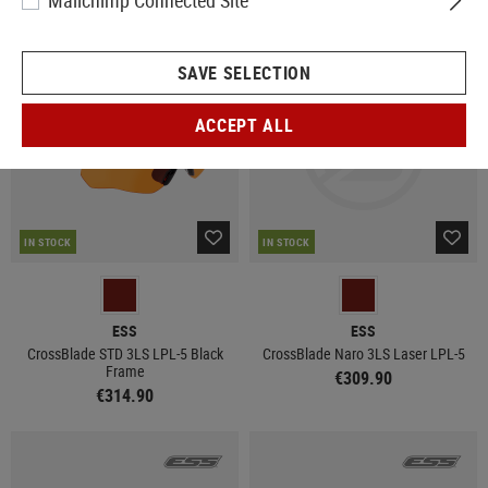
Mailchimp Connected Site
SAVE SELECTION
ACCEPT ALL
IN STOCK
IN STOCK
ESS
ESS
CrossBlade STD 3LS LPL-5 Black
CrossBlade Naro 3LS Laser LPL-5
Frame
€309.90
€314.90