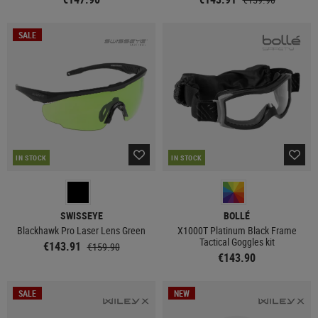
SALE
IN STOCK
IN STOCK
SWISSEYE
BOLLÉ
Blackhawk Pro Laser Lens Green
X1000T Platinum Black Frame
Tactical Goggles kit
€143.91
€159.90
€143.90
SALE
NEW