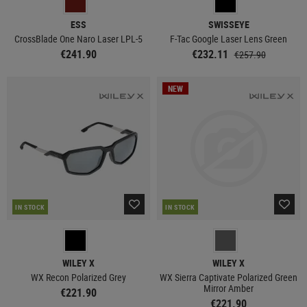
ESS
SWISSEYE
CrossBlade One Naro Laser LPL-5
F-Tac Google Laser Lens Green
€241.90
€232.11
€257.90
NEW
IN STOCK
IN STOCK
WILEY X
WILEY X
WX Recon Polarized Grey
WX Sierra Captivate Polarized Green
Mirror Amber
€221.90
€221.90