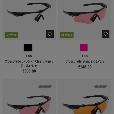
IN STOCK
IN STOCK
ESS
ESS
CrossBlade LPL-5 Kit Clear / Pink /
CrossBlade Standard LPL-5
Smoke Gray
€246.90
€308.90