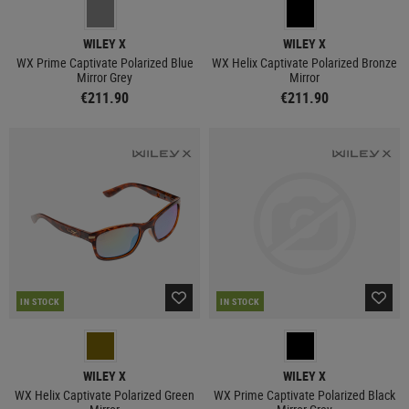
WILEY X
WILEY X
WX Prime Captivate Polarized Blue
WX Helix Captivate Polarized Bronze
Mirror Grey
Mirror
€211.90
€211.90
IN STOCK
IN STOCK
WILEY X
WILEY X
WX Helix Captivate Polarized Green
WX Prime Captivate Polarized Black