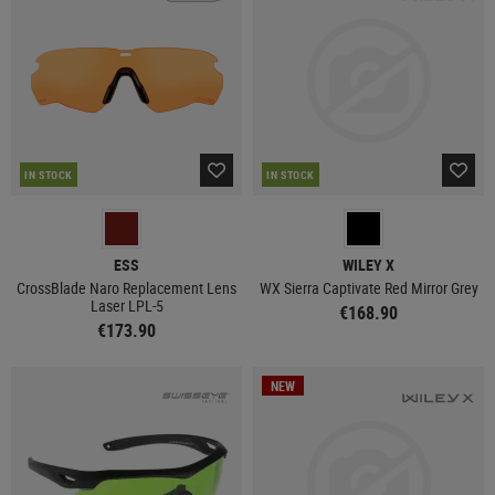
IN STOCK
IN STOCK
ESS
WILEY X
CrossBlade Naro Replacement Lens
WX Sierra Captivate Red Mirror Grey
Laser LPL-5
€168.90
€173.90
NEW