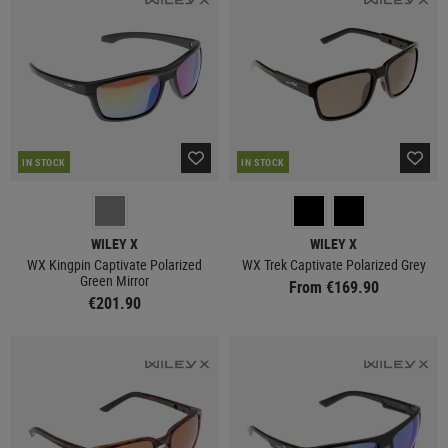
IN STOCK
IN STOCK
WILEY X
WILEY X
WX Kingpin Captivate Polarized
WX Trek Captivate Polarized Grey
Green Mirror
From €169.90
€201.90