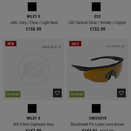
WILEY X
ESS
JAKL Grey / Clear / Light Rust
CDI Tactical Clear / Smoke / Copper
€158.90
€152.90
NEW
SALE
IN STOCK
IN STOCK
WILEY X
SWISSEYE
WX Prime Captivate Grey
Blackhawk Pro Laser Lens Brown
€147.90
€143.91
€159.90