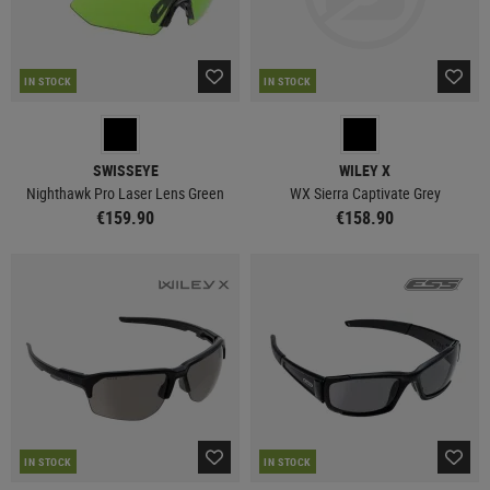
IN STOCK
IN STOCK
SWISSEYE
WILEY X
Nighthawk Pro Laser Lens Green
WX Sierra Captivate Grey
€159.90
€158.90
IN STOCK
IN STOCK