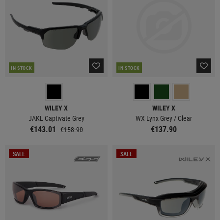
IN STOCK
IN STOCK
WILEY X
WILEY X
JAKL Captivate Grey
WX Lynx Grey / Clear
€143.01
€137.90
€158.90
SALE
SALE