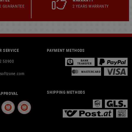
K GUARANTEE
2 YEARS WARRANTY
 SERVICE
PAYMENT METHODS
2 50900
BANK
TRANSFER
MASTERCARD
rsoftzone.com
SHIPPING METHODS
APPROVAL