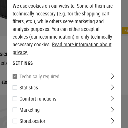
We use cookies on our website. Some of them are
technically necessary (e.g. for the shopping cart,
filters, etc.), while others serve marketing and
analysis purposes. You can either accept all
IN STOCK
R
cookies (our recommendation) or only technically
necessary cookies.
Read more information about
privacy.
SICNATURE
BASICNATURE
werbank 8000mAh
Solar Powerbank 20000mAh
SETTINGS
Technically required
€38.90
€67.90
Statistics
Comfort functions
Marketing
StoreLocator