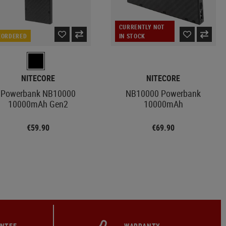
CURRENTLY NOT
EORDERED
IN STOCK
NITECORE
NITECORE
Powerbank NB10000
NB10000 Powerbank
10000mAh Gen2
10000mAh
€59.90
€69.90
ANTEE
WARRANTY