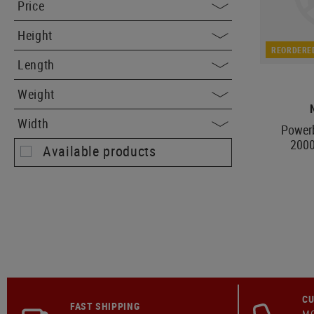
Price
Height
REORDERE
Length
Weight
Width
Power
200
Available products
CU
FAST SHIPPING
MO