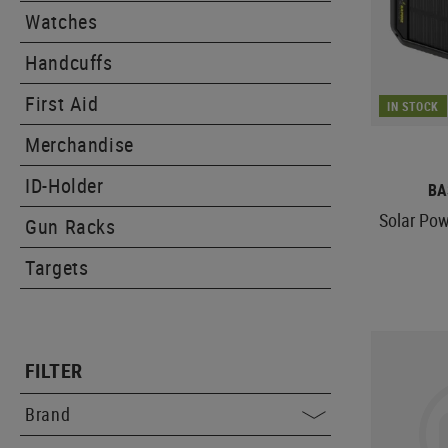
Watches
Handcuffs
First Aid
IN STOCK
Merchandise
ID-Holder
BA
Solar Po
Gun Racks
Targets
FILTER
Brand