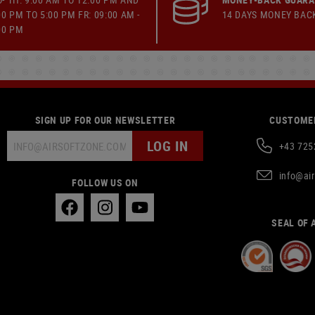
00 PM TO 5:00 PM FR: 09:00 AM -
14 DAYS MONEY BAC
00 PM
SIGN UP FOR OUR NEWSLETTER
CUSTOMER
LOG IN
+43 725
info@ai
FOLLOW US ON
SEAL OF 