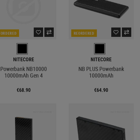
EORDERED
REORDERED
NITECORE
NITECORE
Powerbank NB10000
NB PLUS Powerbank
10000mAh Gen 4
10000mAh
€68.90
€64.90