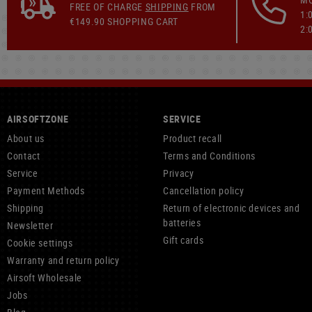
FREE OF CHARGE
SHIPPING
FROM
1:
€149.90 SHOPPING CART
2:
AIRSOFTZONE
SERVICE
About us
Product recall
Contact
Terms and Conditions
Service
Privacy
Payment Methods
Cancellation policy
Shipping
Return of electronic devices and
batteries
Newsletter
Gift cards
Cookie settings
Warranty and return policy
Airsoft Wholesale
Jobs