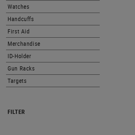
Watches
Handcuffs
First Aid
Merchandise
ID-Holder
Gun Racks
Targets
FILTER