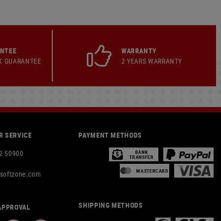
ANTEE
WARRANTY
K GUARANTEE
2 YEARS WARRANTY
 SERVICE
PAYMENT METHODS
2 50900
BANK
TRANSFER
MASTERCARD
rsoftzone.com
SHIPPING METHODS
APPROVAL