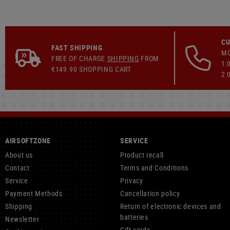
CU
FAST SHIPPING
MO
FREE OF CHARGE
SHIPPING
FROM
1:
€149.90 SHOPPING CART
2:
AIRSOFTZONE
SERVICE
About us
Product recall
Contact
Terms and Conditions
Service
Privacy
Payment Methods
Cancellation policy
Shipping
Return of electronic devices and
batteries
Newsletter
Gift cards