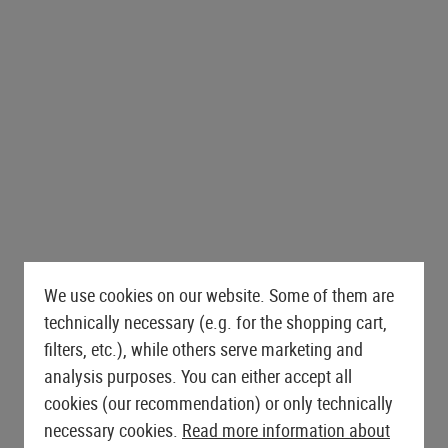
es
AEG Sniper Rifles
ts
Drag Mats
Grips
Triggers
PROTECTIVE GEAR AND
SNIPER EXTERNALS
GLOVES
FIRST AID
S-AEG Sniper Rifles
Equipment Cases
Magwells
SAFETY EQUIPMENT
GBB EXTERNALS
Lever Action Rifles
Outer Barrels
Gloves
Pouches
Covers
Conversion Kits
Eyewear
Stocks
Charging Handles
Cut Resistant
Tourniquets
Bipods & Monopods
Hearing Protection
BELTS
Feeding Ramps
Mag Releases
Rappelling Gloves
Immobilization
Retention Lanyards
S AND ACCESSORIES
Bolts
Belts
Grip Scales
Winter Gloves
Carabiners
MERCHANDISE
Receivers
Battle Belts
Slides
Womens Gloves
Batteries
Accessories
Accessories
ers
Base Plates
SHOTGUN PARTS
Safety
Shotgun Externals
Outer Barrel Adapters
Shotgun Maintenance and
Slide Catches
We use cookies on our website. Some of them are
Care
Outer Barrels
technically necessary (e.g. for the shopping cart,
filters, etc.), while others serve marketing and
GBB MAINTENANCE AND CARE
analysis purposes. You can either accept all
cookies (our recommendation) or only technically
necessary cookies.
Read more information about