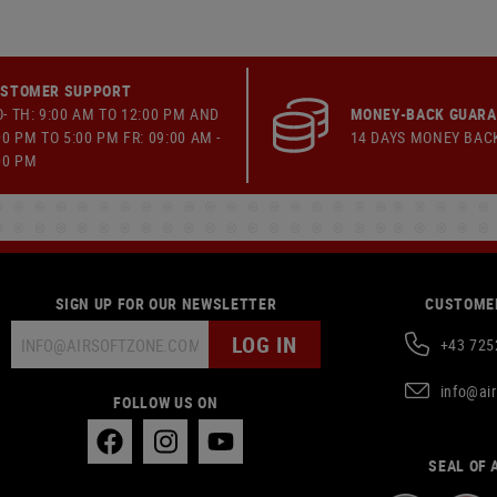
STOMER SUPPORT
- TH: 9:00 AM TO 12:00 PM AND
MONEY-BACK GUAR
00 PM TO 5:00 PM FR: 09:00 AM -
14 DAYS MONEY BAC
00 PM
SIGN UP FOR OUR NEWSLETTER
CUSTOMER
LOG IN
+43 725
info@ai
FOLLOW US ON
SEAL OF 