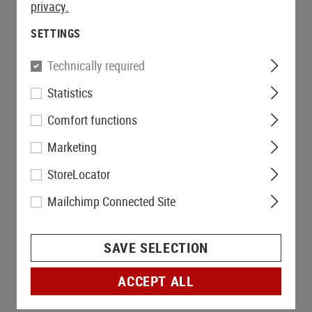
privacy.
SETTINGS
Technically required
Statistics
Comfort functions
Marketing
StoreLocator
Mailchimp Connected Site
SAVE SELECTION
ACCEPT ALL