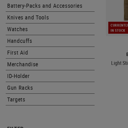
Battery-Packs and Accessories
Knives and Tools
CURRENTL
Watches
IN STOCK
Handcuffs
First Aid
Light St
Merchandise
ID-Holder
Gun Racks
Targets