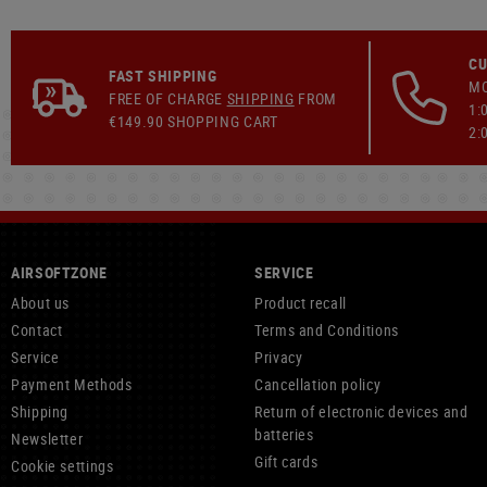
CU
FAST SHIPPING
MO
FREE OF CHARGE
SHIPPING
FROM
1:
€149.90 SHOPPING CART
2:
AIRSOFTZONE
SERVICE
About us
Product recall
Contact
Terms and Conditions
Service
Privacy
Payment Methods
Cancellation policy
Shipping
Return of electronic devices and
batteries
Newsletter
Gift cards
Cookie settings