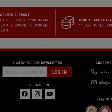
STOMER SUPPORT
- TH: 9:00 AM TO 12:00 PM AND
MONEY-BACK GUAR
00 PM TO 5:00 PM FR: 09:00 AM -
14 DAYS MONEY BAC
00 PM
SIGN UP FOR OUR NEWSLETTER
CUSTOMER
LOG IN
+43 725
info@ai
FOLLOW US ON
SEAL OF 