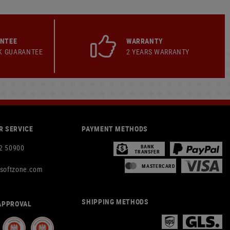
ANTEE
WARRANTY
K GUARANTEE
2 YEARS WARRANTY
 SERVICE
PAYMENT METHODS
2 50900
BANK
TRANSFER
MASTERCARD
rsoftzone.com
SHIPPING METHODS
APPROVAL