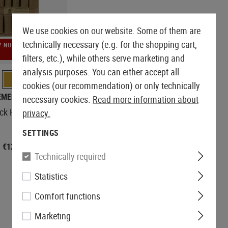
We use cookies on our website. Some of them are
technically necessary (e.g. for the shopping cart,
Y NOT
filters, etc.), while others serve marketing and
analysis purposes. You can either accept all
cookies (our recommendation) or only technically
EMERSON
necessary cookies.
Read more information about
ick Holder Velcro
privacy.
SETTINGS
€12.90
Technically required
Statistics
Comfort functions
Marketing