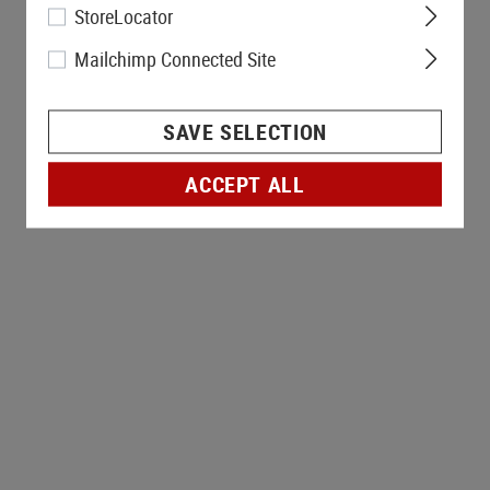
StoreLocator
Mailchimp Connected Site
SAVE SELECTION
ACCEPT ALL