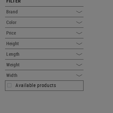
FILTER
Brand
Color
Price
Height
Length
Weight
Width
Available products