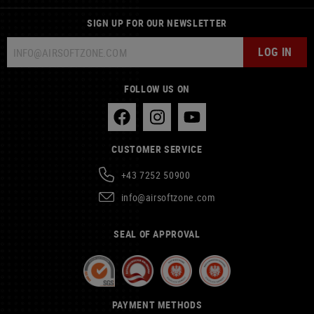
SIGN UP FOR OUR NEWSLETTER
LOG IN
FOLLOW US ON
CUSTOMER SERVICE
+43 7252 50900
info@airsoftzone.com
SEAL OF APPROVAL
PAYMENT METHODS