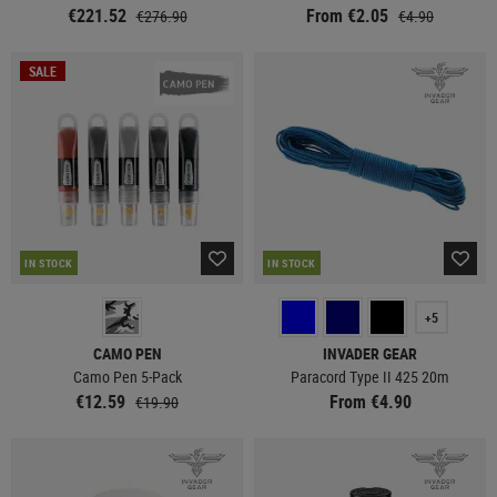
€221.52
From €2.05
€276.90
€4.90
SALE
IN STOCK
IN STOCK
+5
CAMO PEN
INVADER GEAR
Camo Pen 5-Pack
Paracord Type II 425 20m
€12.59
From €4.90
€19.90