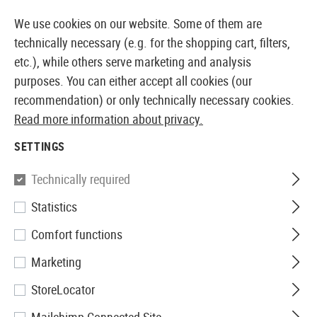
14373 PRODUCTS IMMEDIATELY AVAILABLE FROM STOCK
We use cookies on our website. Some of them are
technically necessary (e.g. for the shopping cart, filters,
etc.), while others serve marketing and analysis
purposes. You can either accept all cookies (our
EUROPEAN AIRSOFT SHOP & WHOLESALER
recommendation) or only technically necessary cookies.
Read more information about privacy.
Home
Equipment
Field Equipment
SETTINGS
FIELD EQUIPMENT
Technically required
19 Products
Statistics
Filter
Comfort functions
Marketing
StoreLocator