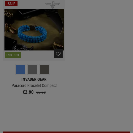
SALE
IN STOCK
INVADER GEAR
Paracord Bracelet Compact
€2.90
€5.90