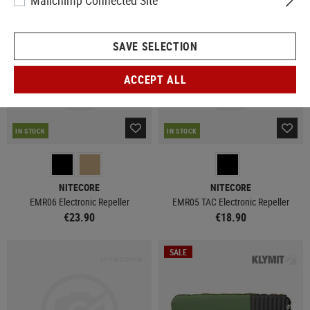
Mailchimp Connected Site
SAVE SELECTION
ACCEPT ALL
IN STOCK
IN STOCK
NITECORE
NITECORE
EMR06 Electronic Repeller
EMR05 TAC Electronic Repeller
€23.90
€18.90
SALE