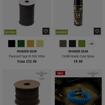
IN STOCK
IN STOCK
+20
INVADER GEAR
INVADER GEAR
Paracord Type III 550 100m
C4 Mil Grade Color Spray
From €33.90
€9.90
SALE