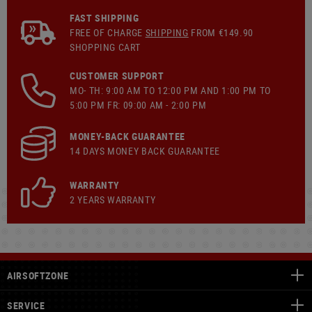
FAST SHIPPING
FREE OF CHARGE
SHIPPING
FROM €149.90
SHOPPING CART
CUSTOMER SUPPORT
MO- TH: 9:00 AM TO 12:00 PM AND 1:00 PM TO
5:00 PM FR: 09:00 AM - 2:00 PM
MONEY-BACK GUARANTEE
14 DAYS MONEY BACK GUARANTEE
WARRANTY
2 YEARS WARRANTY
AIRSOFTZONE
SERVICE