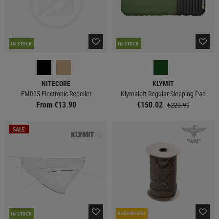
IN STOCK
IN STOCK
NITECORE
KLYMIT
EMR05 Electronic Repeller
Klymaloft Regular Sleeping Pad
From €13.90
€150.02
€223.90
SALE
REORDERED
IN STOCK