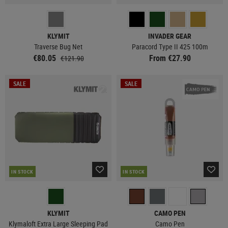
KLYMIT
INVADER GEAR
Traverse Bug Net
Paracord Type II 425 100m
€80.05
From €27.90
€121.90
SALE
SALE
IN STOCK
IN STOCK
KLYMIT
CAMO PEN
Klymaloft Extra Large Sleeping Pad
Camo Pen