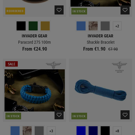
REORDERED
IN STOCK
+2
INVADER GEAR
INVADER GEAR
Paracord 275 100m
Shackle Bracelet
From €24.90
From €1.90
€7.90
SALE
IN STOCK
IN STOCK
+3
+8