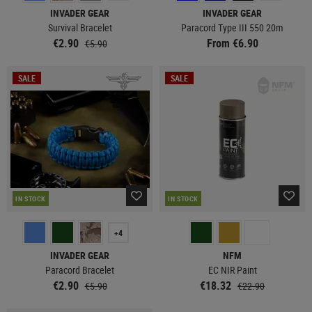
INVADER GEAR
INVADER GEAR
Survival Bracelet
Paracord Type III 550 20m
€2.90
From €6.90
€5.90
SALE
SALE
IN STOCK
IN STOCK
+4
INVADER GEAR
NFM
Paracord Bracelet
EC NIR Paint
€2.90
€18.32
€5.90
€22.90