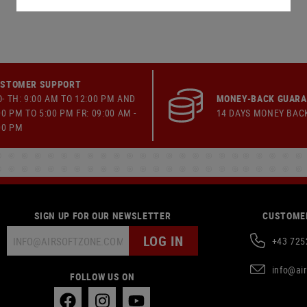
STOMER SUPPORT
- TH: 9:00 AM TO 12:00 PM AND
MONEY-BACK GUAR
00 PM TO 5:00 PM FR: 09:00 AM -
14 DAYS MONEY BAC
00 PM
SIGN UP FOR OUR NEWSLETTER
CUSTOMER
LOG IN
+43 725
info@ai
FOLLOW US ON