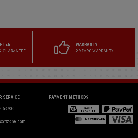
ANTEE
WARRANTY
K GUARANTEE
2 YEARS WARRANTY
 SERVICE
PAYMENT METHODS
2 50900
BANK
TRANSFER
MASTERCARD
rsoftzone.com