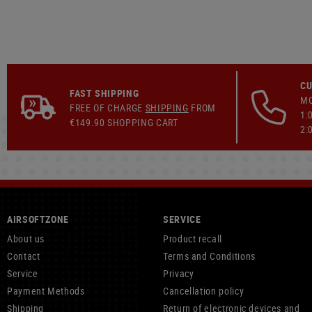
CU
FAST SHIPPING
MO
FREE OF CHARGE
SHIPPING
FROM
1:
€149.90 SHOPPING CART
2:
AIRSOFTZONE
SERVICE
About us
Product recall
Contact
Terms and Conditions
Service
Privacy
Payment Methods
Cancellation policy
Shipping
Return of electronic devices and