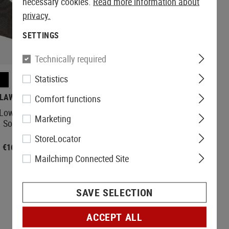
necessary cookies.
Read more information about
privacy.
SETTINGS
PARTIALLY
STOCKED
Technically required
Statistics
LAWGEAR
CLAWGEAR
Comfort functions
Low Cut / Ankle
Merino Crew Socks
Marketing
Socks
StoreLocator
€16.90
€19.90
Mailchimp Connected Site
SAVE SELECTION
ACCEPT ALL