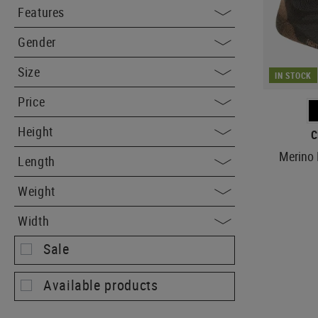
Features
Gender
Size
IN STOCK
Price
Height
C
Merino 
Length
Weight
Width
Sale
Available products