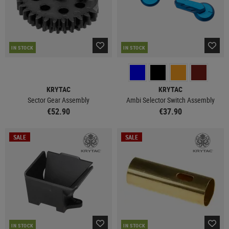
IN STOCK
IN STOCK
KRYTAC
KRYTAC
Sector Gear Assembly
Ambi Selector Switch Assembly
€52.90
€37.90
SALE
SALE
IN STOCK
IN STOCK