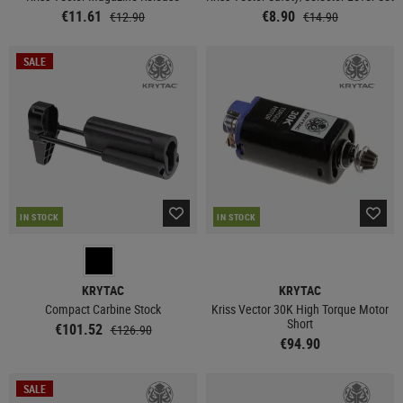
€11.61
€8.90
€12.90
€14.90
SALE
IN STOCK
IN STOCK
KRYTAC
KRYTAC
Compact Carbine Stock
Kriss Vector 30K High Torque Motor
Short
€101.52
€126.90
€94.90
SALE