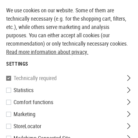
14 DAYS MONEY BACK GUARANTEE
We use cookies on our website. Some of them are
technically necessary (e.g. for the shopping cart, filters,
etc.), while others serve marketing and analysis
purposes. You can either accept all cookies (our
EUROPEAN AIRSOFT SHOP & WHOLESALER
recommendation) or only technically necessary cookies.
Read more information about privacy.
Brands
Krytac
SETTINGS
KRYTAC
Technically required
178 Products
Statistics
Filter
Comfort functions
Marketing
StoreLocator
SALE