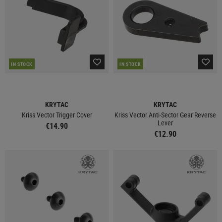
IN STOCK
IN STOCK
KRYTAC
KRYTAC
Kriss Vector Trigger Cover
Kriss Vector Anti-Sector Gear Reverse
Lever
€14.90
€12.90