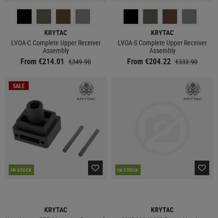
KRYTAC
KRYTAC
LVOA-C Complete Upper Receiver
LVOA-S Complete Upper Receiver
Assembly
Assembly
From €214.01
From €204.22
€349.90
€333.90
SALE
IN STOCK
IN STOCK
KRYTAC
KRYTAC