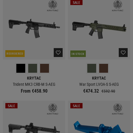
SALE
REORDERED
IN STOCK
KRYTAC
KRYTAC
Trident MK3 CRB-M S-AEG
War Sport LVOA-S S-AEG
From €458.90
€474.32
€592.90
SALE
SALE