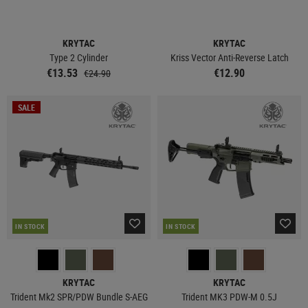
KRYTAC
KRYTAC
Type 2 Cylinder
Kriss Vector Anti-Reverse Latch
€13.53
€12.90
€24.90
SALE
IN STOCK
IN STOCK
KRYTAC
KRYTAC
Trident Mk2 SPR/PDW Bundle S-AEG
Trident MK3 PDW-M 0.5J