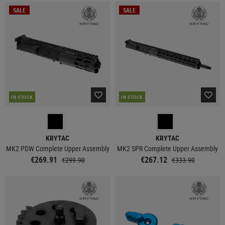
SALE
SALE
IN STOCK
IN STOCK
KRYTAC
KRYTAC
MK2 PDW Complete Upper Assembly
MK2 SPR Complete Upper Assembly
€269.91
€267.12
€299.90
€333.90