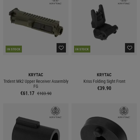
IN STOCK
IN STOCK
KRYTAC
KRYTAC
Trident Mk2 Upper Receiver Assembly
Kriss Folding Sight Front
FG
€39.90
€61.17
€103.90