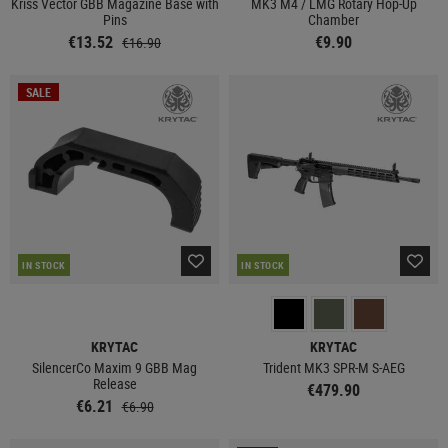
Kriss Vector GBB Magazine Base with
MK3 M4 / LMG Rotary Hop-Up
Pins
Chamber
€13.52
€9.90
€16.90
SALE
IN STOCK
IN STOCK
KRYTAC
KRYTAC
SilencerCo Maxim 9 GBB Mag
Trident MK3 SPR-M S-AEG
Release
€479.90
€6.21
€6.90