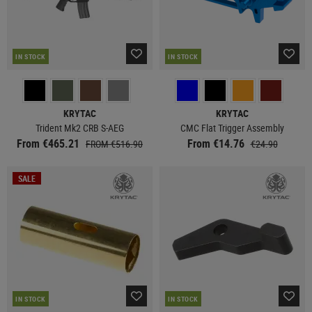
IN STOCK
IN STOCK
KRYTAC
KRYTAC
Trident Mk2 CRB S-AEG
CMC Flat Trigger Assembly
From €465.21
From €14.76
FROM €516.90
€24.90
SALE
IN STOCK
IN STOCK