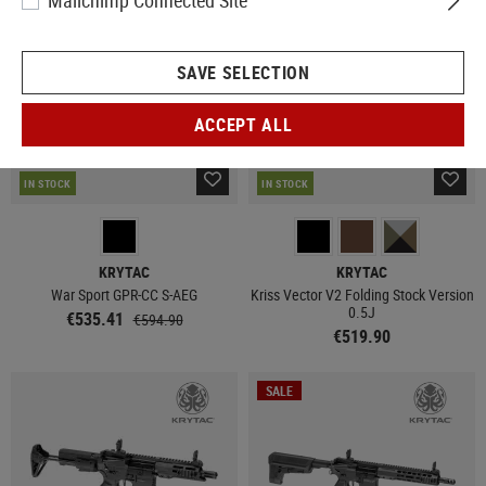
Mailchimp Connected Site
SAVE SELECTION
ACCEPT ALL
IN STOCK
IN STOCK
KRYTAC
KRYTAC
War Sport GPR-CC S-AEG
Kriss Vector V2 Folding Stock Version
0.5J
€535.41
€594.90
€519.90
SALE