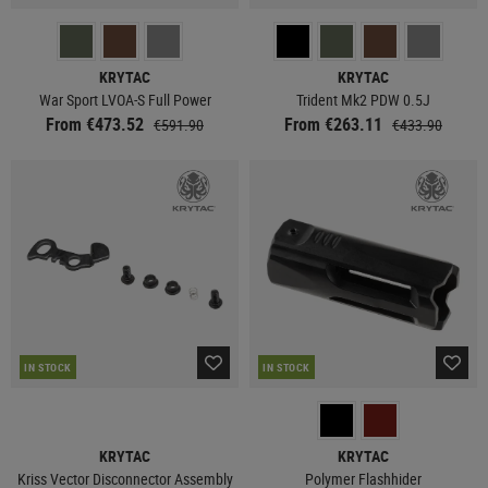
KRYTAC
KRYTAC
War Sport LVOA-S Full Power
Trident Mk2 PDW 0.5J
From €473.52
From €263.11
€591.90
€433.90
IN STOCK
IN STOCK
KRYTAC
KRYTAC
Kriss Vector Disconnector Assembly
Polymer Flashhider