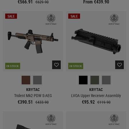
€566.91
From €439.90
€629.90
SALE
SALE
IN STOCK
IN STOCK
KRYTAC
KRYTAC
Trident Mk2 PDW S-AEG
LVOA Upper Receiver Assembly
€390.51
€95.92
€433.90
€119.90