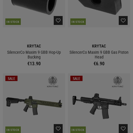
IN STOCK
IN STOCK
KRYTAC
KRYTAC
SilencerCo Maxim 9 GBB Hop-Up
SilencerCo Maxim 9 GBB Gas Piston
Bucking
Head
€13.90
€6.90
SALE
SALE
IN STOCK
IN STOCK