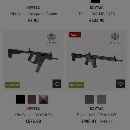
KRYTAC
KRYTAC
Kriss Vector Magazine Button
Trident LMG-MP S-AEG
€7.90
€632.90
SALE
IN STOCK
IN STOCK
KRYTAC
KRYTAC
Kriss Vector G2 V2 0.5J
Trident Mk2 SPR-M S-AEG
€576.90
€490.41
€544.90