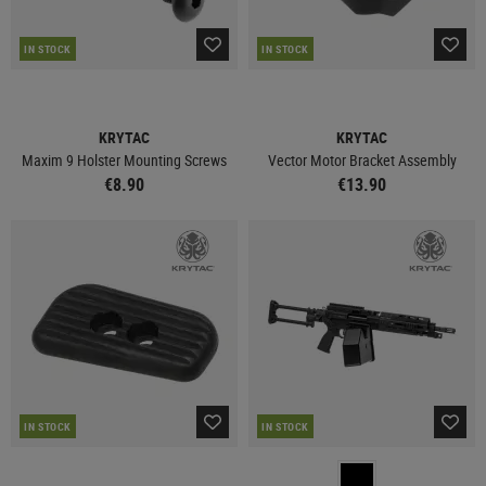
IN STOCK
IN STOCK
KRYTAC
KRYTAC
Maxim 9 Holster Mounting Screws
Vector Motor Bracket Assembly
€8.90
€13.90
IN STOCK
IN STOCK