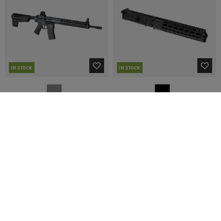
IN STOCK
IN STOCK
KRYTAC
KRYTAC
Trident Mk2 SPR S-AEG
MK2 CRB Complete Upper Assembly
€316.54
€287.01
€531.90
€318.90