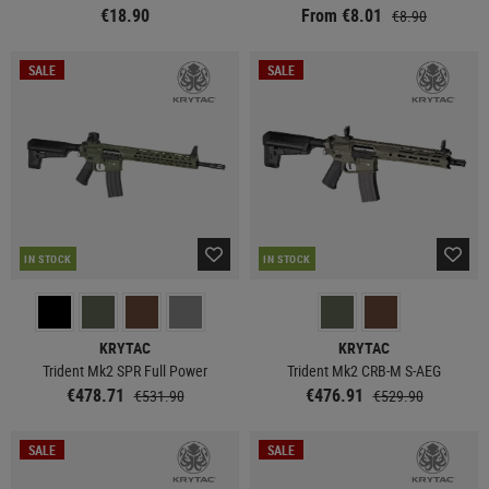
€18.90
From €8.01
€8.90
SALE
SALE
IN STOCK
IN STOCK
KRYTAC
KRYTAC
Trident Mk2 SPR Full Power
Trident Mk2 CRB-M S-AEG
€478.71
€476.91
€531.90
€529.90
SALE
SALE