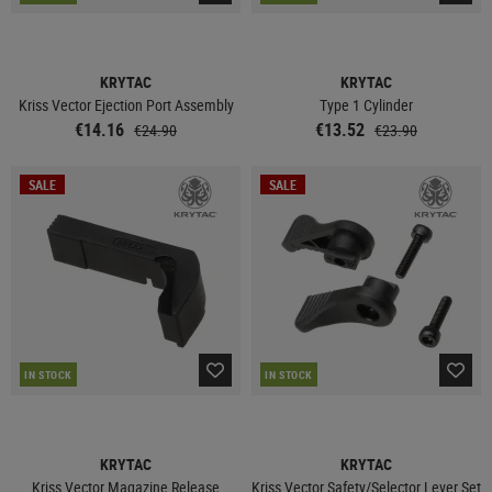
KRYTAC
KRYTAC
Kriss Vector Ejection Port Assembly
Type 1 Cylinder
€14.16
€13.52
€24.90
€23.90
SALE
SALE
IN STOCK
IN STOCK
KRYTAC
KRYTAC
Kriss Vector Magazine Release
Kriss Vector Safety/Selector Lever Set