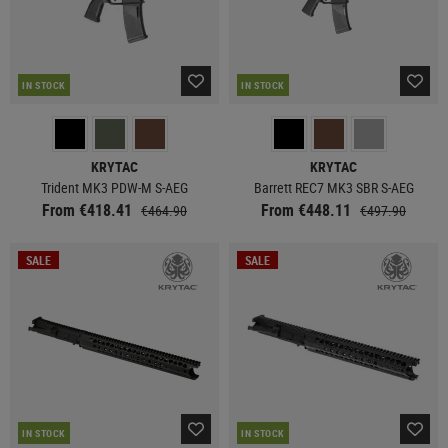
IN STOCK
IN STOCK
KRYTAC
KRYTAC
Trident MK3 PDW-M S-AEG
Barrett REC7 MK3 SBR S-AEG
From €418.41
From €448.11
€464.90
€497.90
SALE
SALE
IN STOCK
IN STOCK