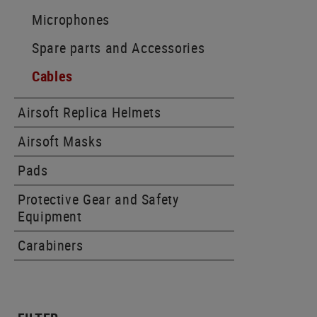
Microphones
Spare parts and Accessories
Cables
Airsoft Replica Helmets
Airsoft Masks
Pads
Protective Gear and Safety
Equipment
Carabiners