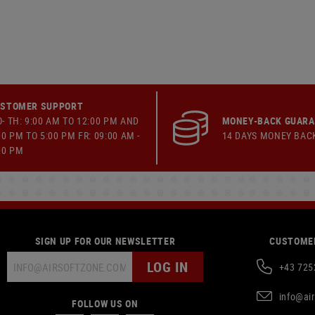
STOMER SUPPORT
- TH: 9:00 AM TO 12:00 PM AND
MONEY-BACK GUAR
00 PM TO 5:00 PM FR: 09:00 AM -
14 DAYS MONEY BAC
00 PM
SIGN UP FOR OUR NEWSLETTER
CUSTOMER
LOG IN
+43 725
info@ai
FOLLOW US ON