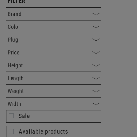
FILTER
Brand
Color
Plug
Price
Height
Length
Weight
Width
Sale
Available products