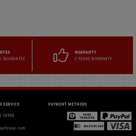
ANTEE
WARRANTY
K GUARANTEE
2 YEARS WARRANTY
 SERVICE
PAYMENT METHODS
2 50900
BANK
TRANSFER
MASTERCARD
rsoftzone.com