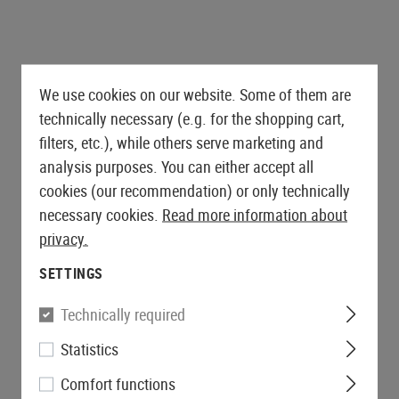
We use cookies on our website. Some of them are
technically necessary (e.g. for the shopping cart,
filters, etc.), while others serve marketing and
analysis purposes. You can either accept all
cookies (our recommendation) or only technically
necessary cookies.
Read more information about
privacy.
SETTINGS
Technically required
Statistics
Comfort functions