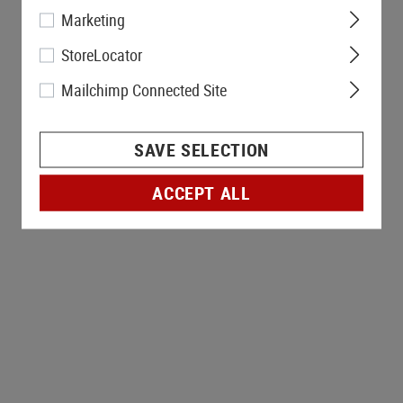
Marketing
StoreLocator
Mailchimp Connected Site
SAVE SELECTION
ACCEPT ALL