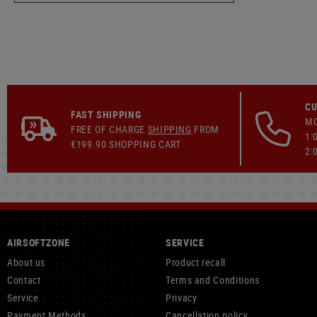
CU
FAST SHIPPING
MO
FREE OF CHARGE
SHIPPING
FROM
1:
€199.90 SHOPPING CART
2:
AIRSOFTZONE
SERVICE
About us
Product recall
Contact
Terms and Conditions
Service
Privacy
Payment Methods
Cancellation policy