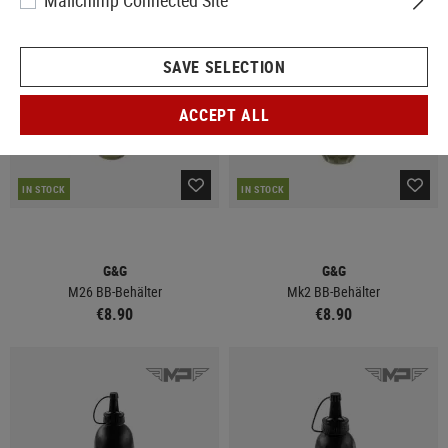
Mailchimp Connected Site
SAVE SELECTION
ACCEPT ALL
IN STOCK
IN STOCK
G&G
G&G
M26 BB-Behälter
Mk2 BB-Behälter
€8.90
€8.90