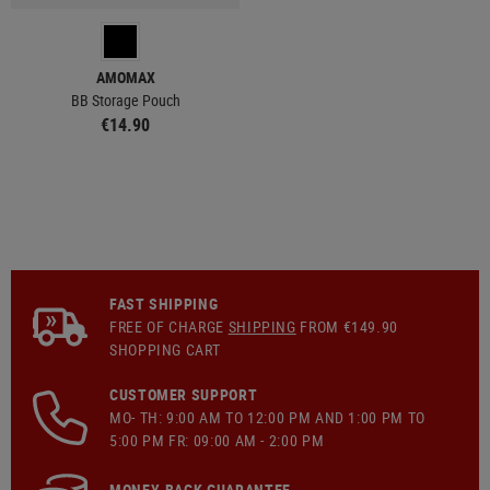
AMOMAX
BB Storage Pouch
€14.90
FAST SHIPPING
FREE OF CHARGE
SHIPPING
FROM €149.90
SHOPPING CART
CUSTOMER SUPPORT
MO- TH: 9:00 AM TO 12:00 PM AND 1:00 PM TO
5:00 PM FR: 09:00 AM - 2:00 PM
MONEY-BACK GUARANTEE