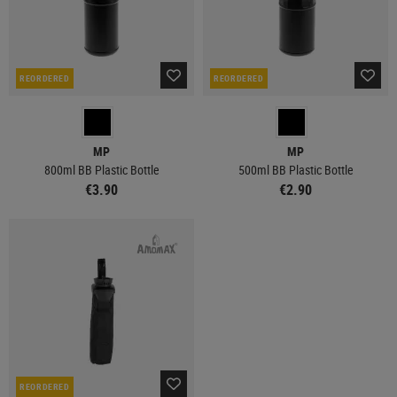
REORDERED
REORDERED
MP
MP
800ml BB Plastic Bottle
500ml BB Plastic Bottle
€3.90
€2.90
REORDERED