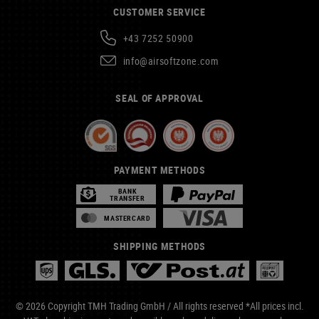
CUSTOMER SERVICE
+43 7252 50900
info@airsoftzone.com
SEAL OF APPROVAL
PAYMENT METHODS
BANK
TRANSFER
MASTERCARD
SHIPPING METHODS
© 2026 Copyright TMH Trading GmbH / All rights reserved *All prices incl.