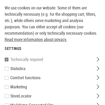
14410 PRODUCTS IMMEDIATELY AVAILABLE FROM STOCK
We use cookies on our website. Some of them are
technically necessary (e.g. for the shopping cart, filters,
etc.), while others serve marketing and analysis
purposes. You can either accept all cookies (our
EUROPEAN AIRSOFT SHOP & WHOLESALER
recommendation) or only technically necessary cookies.
Read more information about privacy.
Home
Airsoft Accessories
Ammo
Ammo Containe
SETTINGS
AMMO CONTAINERS
Technically required
5 Products
Statistics
Filter
Comfort functions
Marketing
StoreLocator