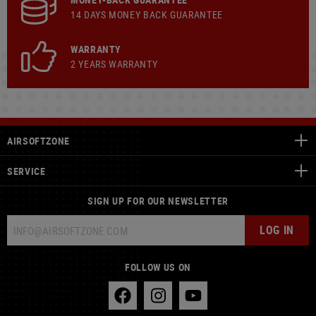
14 DAYS MONEY BACK GUARANTEE
WARRANTY
2 YEARS WARRANTY
AIRSOFTZONE
SERVICE
SIGN UP FOR OUR NEWSLETTER
LOG IN
FOLLOW US ON