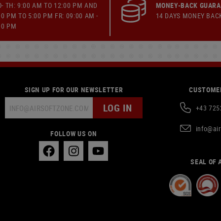
- TH: 9:00 AM TO 12:00 PM AND
MONEY-BACK GUAR
00 PM TO 5:00 PM FR: 09:00 AM -
14 DAYS MONEY BAC
00 PM
SIGN UP FOR OUR NEWSLETTER
CUSTOMER
LOG IN
+43 725
info@ai
FOLLOW US ON
SEAL OF 