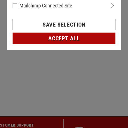
Mailchimp Connected Site
SAVE SELECTION
ACCEPT ALL
STOMER SUPPORT