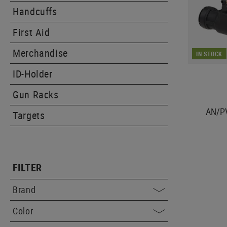
Handcuffs
First Aid
Merchandise
IN STOCK
ID-Holder
Gun Racks
AN/P
Targets
FILTER
Brand
Color