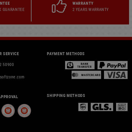
ANTEE
WARRANTY
K GUARANTEE
2 YEARS WARRANTY
 SERVICE
PAYMENT METHODS
2 50900
BANK
TRANSFER
MASTERCARD
rsoftzone.com
SHIPPING METHODS
APPROVAL