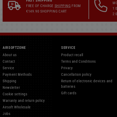
FAST SHIPPING
MO
FREE OF CHARGE
SHIPPING
FROM
1:
€149.90 SHOPPING CART
2:
AIRSOFTZONE
SERVICE
About us
Product recall
Contact
Terms and Conditions
Service
Privacy
Payment Methods
Cancellation policy
Shipping
Return of electronic devices and
batteries
Newsletter
Gift cards
Cookie settings
Warranty and return policy
Airsoft Wholesale
Jobs