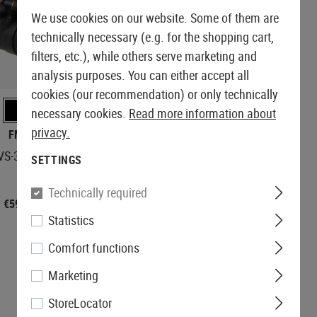
We use cookies on our website. Some of them are
technically necessary (e.g. for the shopping cart,
filters, etc.), while others serve marketing and
analysis purposes. You can either accept all
IN STOCK
cookies (our recommendation) or only technically
necessary cookies.
Read more information about
privacy.
FMA
FMA
VS-31 Dummy
AN/PVS-15 Dummy
SETTINGS
Technically required
€59.90
€49.90
Statistics
Comfort functions
Marketing
StoreLocator