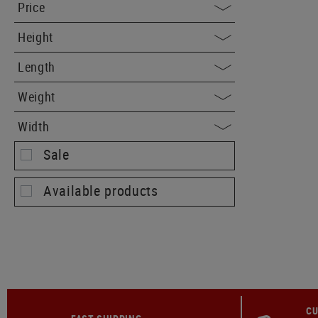
Price
Height
Length
Weight
Width
Sale
Available products
CU