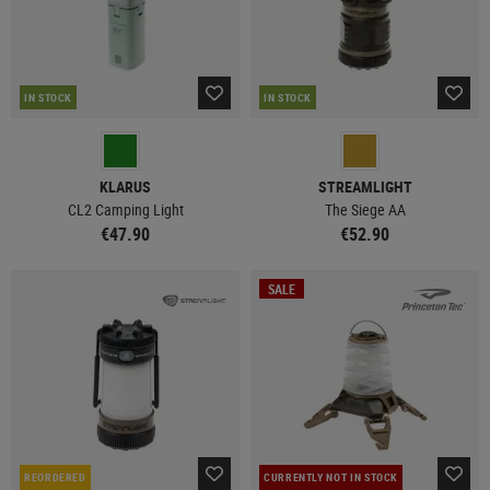
IN STOCK
IN STOCK
KLARUS
STREAMLIGHT
CL2 Camping Light
The Siege AA
€47.90
€52.90
SALE
REORDERED
CURRENTLY NOT IN STOCK