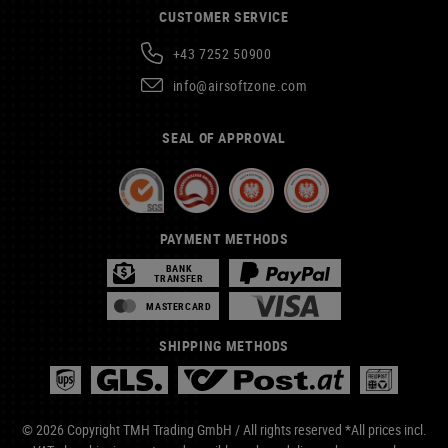
CUSTOMER SERVICE
+43 7252 50900
info@airsoftzone.com
SEAL OF APPROVAL
PAYMENT METHODS
BANK
TRANSFER
MASTERCARD
SHIPPING METHODS
© 2026 Copyright TMH Trading GmbH / All rights reserved *All prices incl.