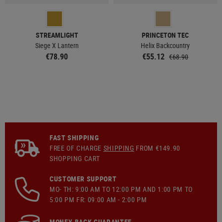
STREAMLIGHT
PRINCETON TEC
Siege X Lantern
Helix Backcountry
€78.90
€55.12
€68.90
FAST SHIPPING
FREE OF CHARGE
SHIPPING
FROM €149.90
SHOPPING CART
CUSTOMER SUPPORT
MO- TH: 9:00 AM TO 12:00 PM AND 1:00 PM TO
5:00 PM FR: 09:00 AM - 2:00 PM
MONEY-BACK GUARANTEE