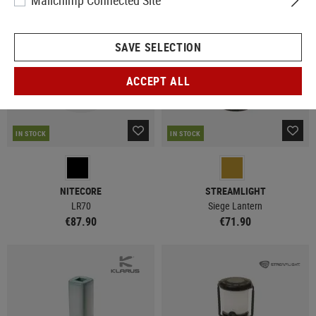
Mailchimp Connected Site
SAVE SELECTION
ACCEPT ALL
IN STOCK
IN STOCK
NITECORE
STREAMLIGHT
LR70
Siege Lantern
€87.90
€71.90