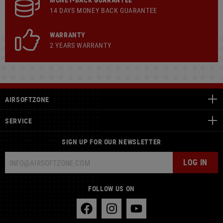
14 DAYS MONEY BACK GUARANTEE
WARRANTY
2 YEARS WARRANTY
AIRSOFTZONE
SERVICE
SIGN UP FOR OUR NEWSLETTER
LOG IN
FOLLOW US ON