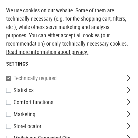
14387 PRODUCTS IMMEDIATELY AVAILABLE FROM STOCK
We use cookies on our website. Some of them are
technically necessary (e.g. for the shopping cart, filters,
etc.), while others serve marketing and analysis
purposes. You can either accept all cookies (our
EUROPEAN AIRSOFT SHOP & WHOLESALER
recommendation) or only technically necessary cookies.
Read more information about privacy.
Home
Equipment
Ilumination
Camping Laterns
SETTINGS
CAMPING LATERNS
Technically required
6 Products
Statistics
Filter
Comfort functions
Marketing
StoreLocator