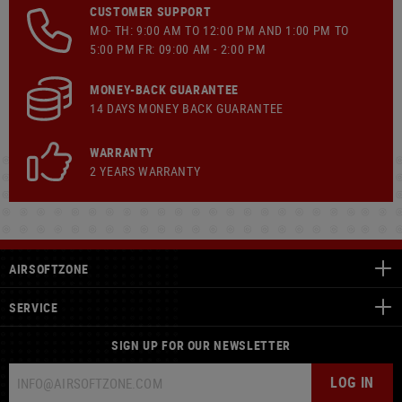
CUSTOMER SUPPORT
MO- TH: 9:00 AM TO 12:00 PM AND 1:00 PM TO
5:00 PM FR: 09:00 AM - 2:00 PM
MONEY-BACK GUARANTEE
14 DAYS MONEY BACK GUARANTEE
WARRANTY
2 YEARS WARRANTY
AIRSOFTZONE
SERVICE
SIGN UP FOR OUR NEWSLETTER
LOG IN