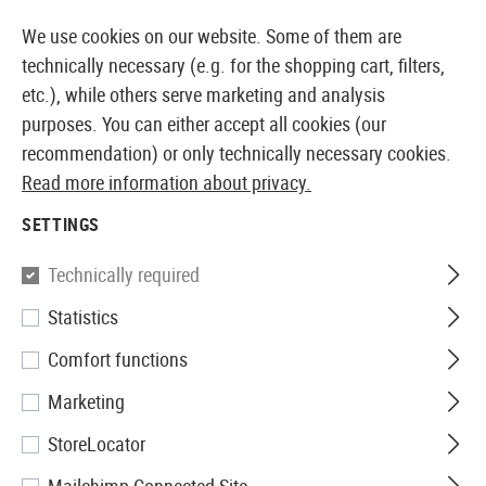
14410 PRODUCTS IMMEDIATELY AVAILABLE FROM STOCK
We use cookies on our website. Some of them are
technically necessary (e.g. for the shopping cart, filters,
etc.), while others serve marketing and analysis
purposes. You can either accept all cookies (our
EUROPEAN AIRSOFT SHOP & WHOLESALER
recommendation) or only technically necessary cookies.
Read more information about privacy.
Home
Clothing
Gloves
Cut Resistant
SETTINGS
CUT RESISTANT
Technically required
3 Products
Statistics
Filter
Comfort functions
Marketing
StoreLocator