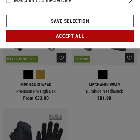
Mailchimp Connected Site
SAVE SELECTION
ACCEPT ALL
MAJORITY STOCKED
IN STOCK
MECHANIX WEAR
MECHANIX WEAR
Precision Pro High Dex
Durahide Needlestick
From €33.90
€81.90