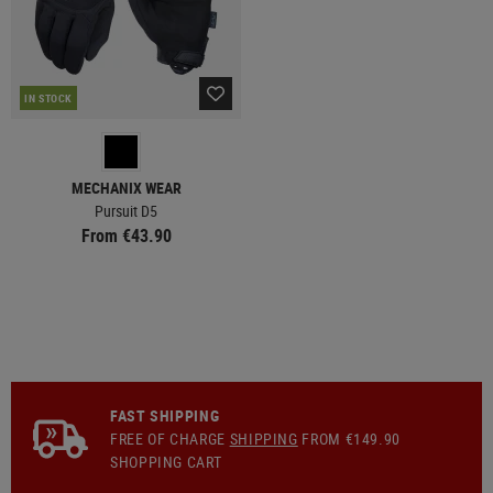
IN STOCK
MECHANIX WEAR
Pursuit D5
From €43.90
FAST SHIPPING
FREE OF CHARGE
SHIPPING
FROM €149.90
SHOPPING CART