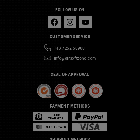
FOLLOW US ON
CUSTOMER SERVICE
+43 7252 50900
info@airsoftzone.com
SEAL OF APPROVAL
PAYMENT METHODS
BANK
TRANSFER
MASTERCARD
SHIPPING METHODS