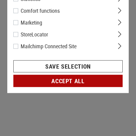
Comfort functions
Marketing
StoreLocator
Mailchimp Connected Site
SAVE SELECTION
ACCEPT ALL