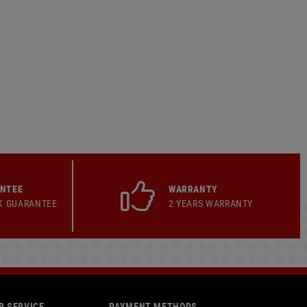
ANTEE
WARRANTY
K GUARANTEE
2 YEARS WARRANTY
 SERVICE
PAYMENT METHODS