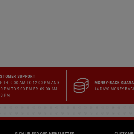
STOMER SUPPORT
- TH: 9:00 AM TO 12:00 PM AND
MONEY-BACK GUAR
00 PM TO 5:00 PM FR: 09:00 AM -
14 DAYS MONEY BAC
00 PM
SIGN UP FOR OUR NEWSLETTER
CUSTOMER