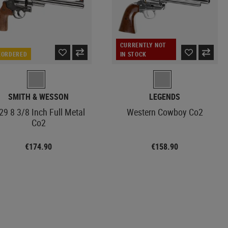
CURRENTLY NOT
EORDERED
IN STOCK
SMITH & WESSON
LEGENDS
9 8 3/8 Inch Full Metal
Western Cowboy Co2
Co2
€174.90
€158.90