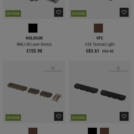
IN STOCK
IN STOCK
HOLOSUN
VFC
RMLt IR Laser Device
V3X Tactcial Light
€155.90
€83.61
€92.90
IN STOCK
IN STOCK