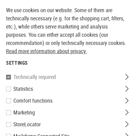
14 DAYS MONEY BACK GUARANTEE
We use cookies on our website. Some of them are
technically necessary (e.g. for the shopping cart, filters,
etc.), while others serve marketing and analysis
purposes. You can either accept all cookies (our
EUROPEAN AIRSOFT SHOP & WHOLESALER
recommendation) or only technically necessary cookies.
Read more information about privacy.
Home
Airsoft Accessories
Attachment Parts
Light
SETTINGS
LIGHTS & LASERS
Technically required
263 Products
Statistics
Filter
Comfort functions
Marketing
StoreLocator