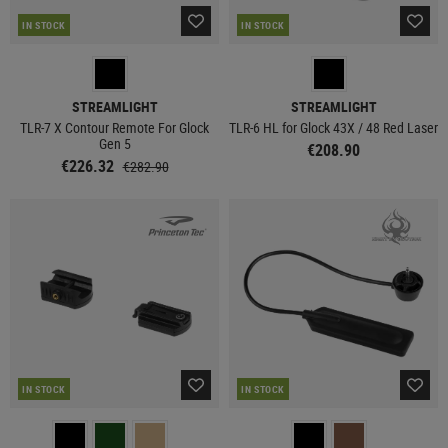
IN STOCK
IN STOCK
STREAMLIGHT
STREAMLIGHT
TLR-7 X Contour Remote For Glock
TLR-6 HL for Glock 43X / 48 Red Laser
Gen 5
€208.90
€226.32
€282.90
IN STOCK
IN STOCK