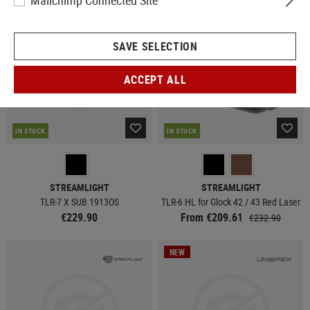
Mailchimp Connected Site
SAVE SELECTION
ACCEPT ALL
IN STOCK
IN STOCK
STREAMLIGHT
STREAMLIGHT
TLR-7 X SUB 1913OS
TLR-6 HL for Glock 42 / 43 Red Laser
€229.90
From €209.61
€232.90
NEW