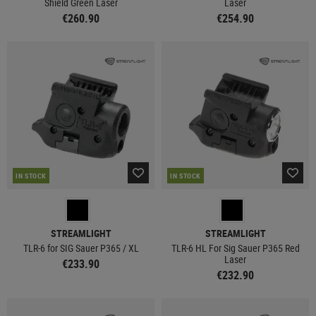
Shield Green Laser
Laser
€260.90
€254.90
IN STOCK
IN STOCK
STREAMLIGHT
STREAMLIGHT
TLR-6 for SIG Sauer P365 / XL
TLR-6 HL For Sig Sauer P365 Red
Laser
€233.90
€232.90