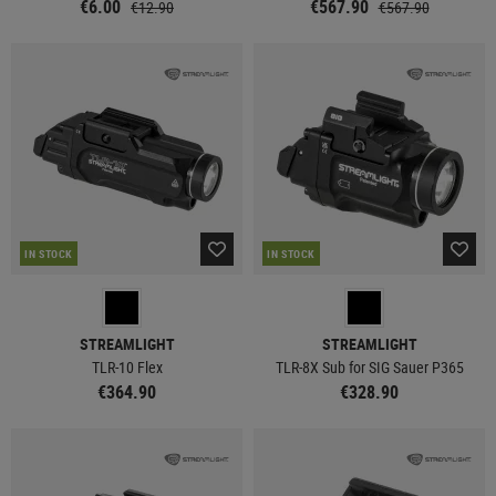
€6.00
€567.90
€12.90
€567.90
IN STOCK
IN STOCK
STREAMLIGHT
STREAMLIGHT
TLR-10 Flex
TLR-8X Sub for SIG Sauer P365
€364.90
€328.90