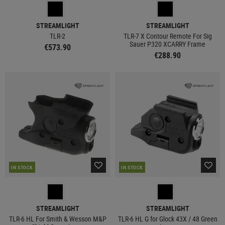
STREAMLIGHT
STREAMLIGHT
TLR-2
TLR-7 X Contour Remote For Sig
Sauer P320 XCARRY Frame
€573.90
€288.90
IN STOCK
IN STOCK
STREAMLIGHT
STREAMLIGHT
TLR-6 HL For Smith & Wesson M&P
TLR-6 HL G for Glock 43X / 48 Green