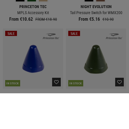
PRINCETON TEC
NIGHT EVOLUTION
MPLS Accessory Kit
Tail Pressure Switch for WMX200
From €10.62
From €5.16
FROM €18.90
€10.90
SALE
SALE
IN STOCK
IN STOCK
PRINCETON TEC
PRINCETON TEC
AMP 1L Blue Cone
AMP 1L Green Cone
€2.98
€2.98
€6.90
€6.90