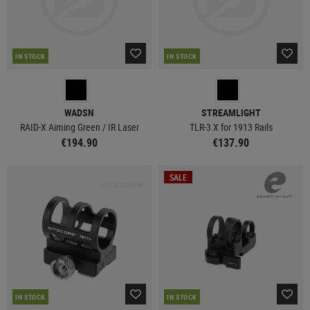
IN STOCK
IN STOCK
WADSN
STREAMLIGHT
RAID-X Aiming Green / IR Laser
TLR-3 X for 1913 Rails
€194.90
€137.90
SALE
IN STOCK
IN STOCK