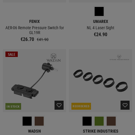
FENIX
UMAREX
AER-06 Remote Pressure Switch for
NL 4 Laser Sight
GL19R
€24.90
€26.70
€41.90
SALE
REORDERED
IN STOCK
WADSN
STRIKE INDUSTRIES