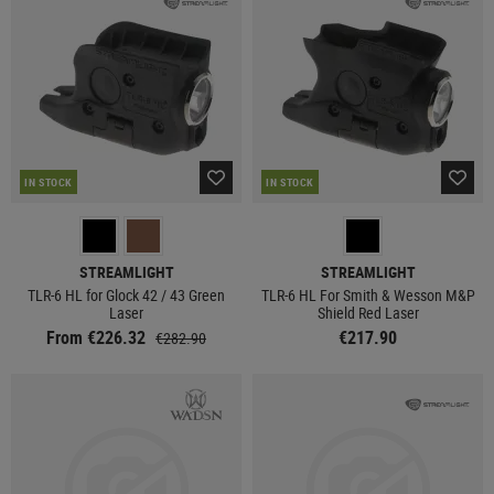
IN STOCK
IN STOCK
STREAMLIGHT
STREAMLIGHT
TLR-6 HL for Glock 42 / 43 Green
TLR-6 HL For Smith & Wesson M&P
Laser
Shield Red Laser
From €226.32
€217.90
€282.90