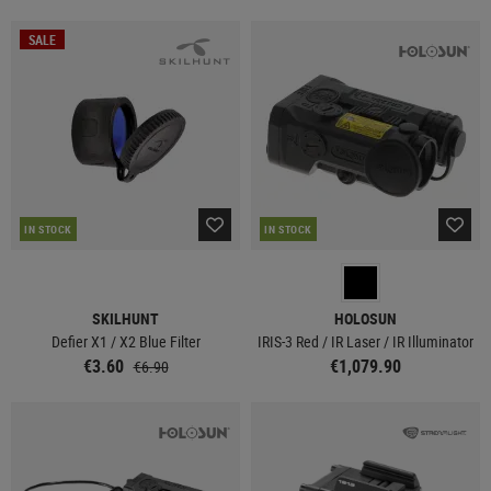
SALE
IN STOCK
IN STOCK
SKILHUNT
HOLOSUN
Defier X1 / X2 Blue Filter
IRIS-3 Red / IR Laser / IR Illuminator
€3.60
€1,079.90
€6.90