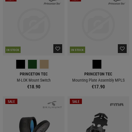
IN STOCK
IN STOCK
PRINCETON TEC
PRINCETON TEC
M-LOK Mount Switch
Mounting Plate Assembly MPLS
€18.90
€17.90
SALE
SALE