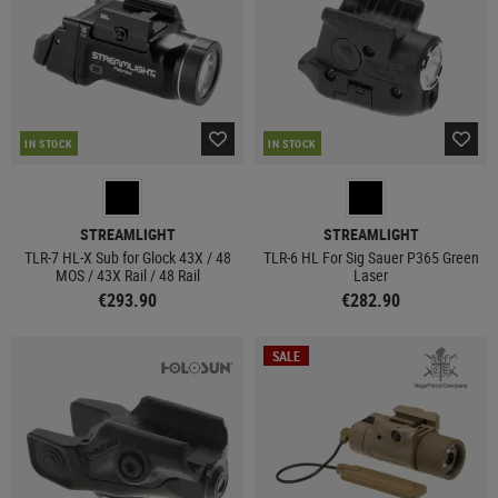
IN STOCK
IN STOCK
STREAMLIGHT
STREAMLIGHT
TLR-7 HL-X Sub for Glock 43X / 48
TLR-6 HL For Sig Sauer P365 Green
MOS / 43X Rail / 48 Rail
Laser
€293.90
€282.90
SALE