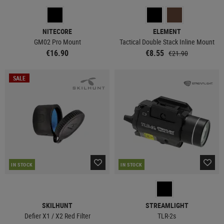
NITECORE
ELEMENT
GM02 Pro Mount
Tactical Double Stack Inline Mount
€16.90
€8.55
€21.90
SALE
IN STOCK
IN STOCK
SKILHUNT
STREAMLIGHT
Defier X1 / X2 Red Filter
TLR-2s