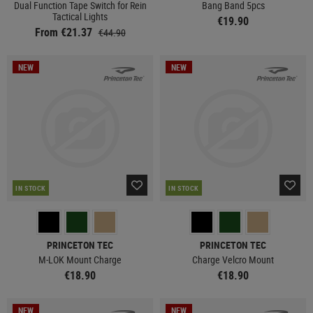
Dual Function Tape Switch for Rein
Bang Band 5pcs
Tactical Lights
€19.90
From €21.37
€44.90
NEW
NEW
IN STOCK
IN STOCK
PRINCETON TEC
PRINCETON TEC
M-LOK Mount Charge
Charge Velcro Mount
€18.90
€18.90
NEW
NEW