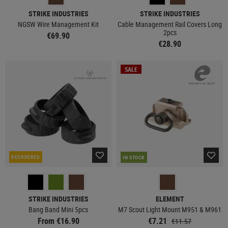
STRIKE INDUSTRIES
STRIKE INDUSTRIES
NGSW Wire Management Kit
Cable Management Rail Covers Long
2pcs
€69.90
€28.90
SALE
REORDERED
IN STOCK
STRIKE INDUSTRIES
ELEMENT
Bang Band Mini 5pcs
M7 Scout Light Mount M951 & M961
From €16.90
€7.21
€11.57