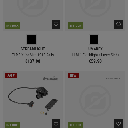
IN STOCK
IN STOCK
STREAMLIGHT
UMAREX
TLR-3 X for Slim 1913 Rails
LLM 1 Flashlight / Laser Sight
€137.90
€59.90
SALE
NEW
IN STOCK
IN STOCK