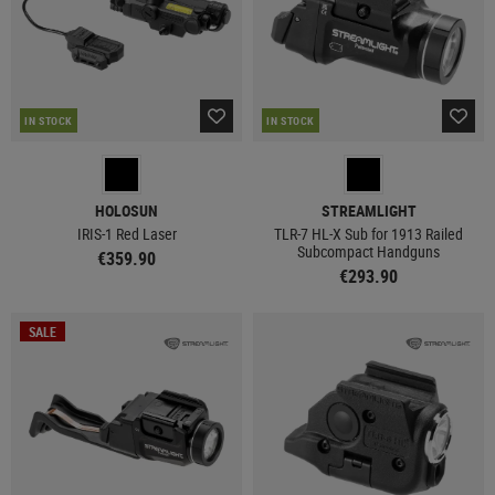
IN STOCK
IN STOCK
HOLOSUN
STREAMLIGHT
IRIS-1 Red Laser
TLR-7 HL-X Sub for 1913 Railed
Subcompact Handguns
€359.90
€293.90
SALE