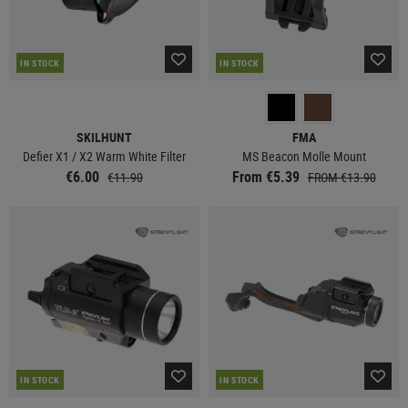
IN STOCK
IN STOCK
SKILHUNT
FMA
Defier X1 / X2 Warm White Filter
MS Beacon Molle Mount
€6.00
From €5.39
€11.90
FROM €13.90
IN STOCK
IN STOCK