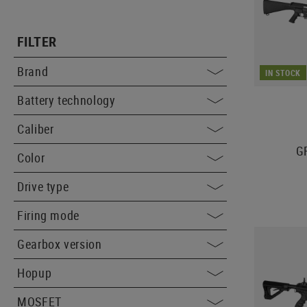
FILTER
Brand
IN STOCK
Battery technology
Caliber
GR
Color
Drive type
Firing mode
Gearbox version
Hopup
MOSFET