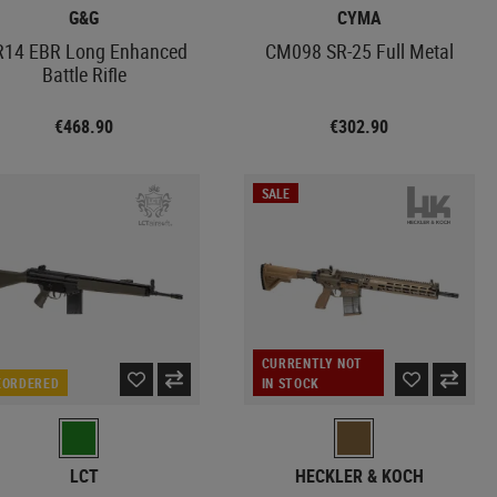
G&G
CYMA
14 EBR Long Enhanced
CM098 SR-25 Full Metal
Battle Rifle
€468.90
€302.90
SALE
CURRENTLY NOT
EORDERED
IN STOCK
LCT
HECKLER & KOCH