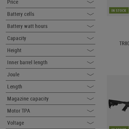
Price
IN STOCK
Battery cells
Battery watt hours
Capacity
TR8
Height
Inner barrel length
Joule
Length
Magazine capacity
Motor TPA
Voltage