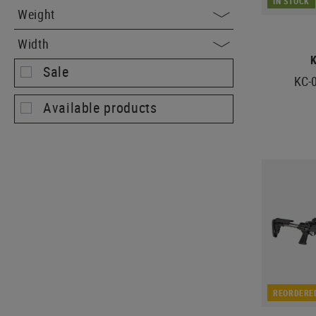
IN STOCK
Weight
Width
Sale
KC-0
Available products
REORDERE