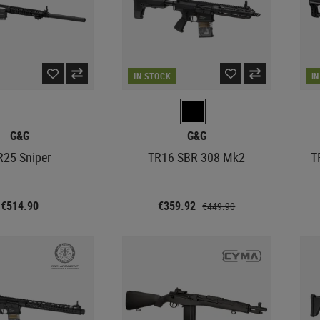
IN STOCK
I
G&G
G&G
25 Sniper
TR16 SBR 308 Mk2
T
€514.90
€359.92
€449.90