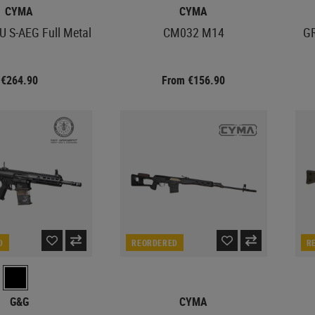
CYMA
CYMA
 S-AEG Full Metal
CM032 M14
GR
€264.90
From €156.90
D
REORDERED
R
G&G
CYMA