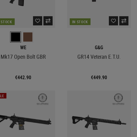
N STOCK
IN STOCK
WE
G&G
Mk17 Open Bolt GBR
GR14 Veteran E.T.U.
€442.90
€449.90
LE