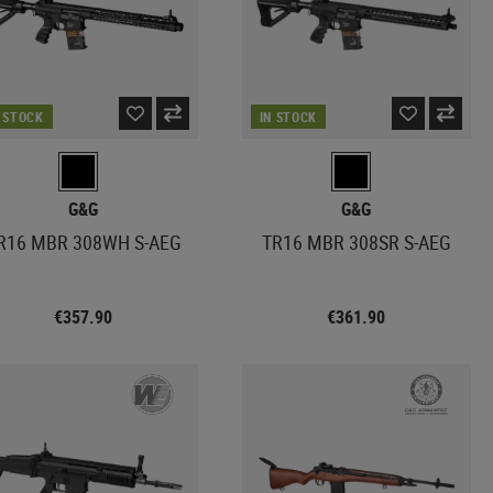
N STOCK
IN STOCK
G&G
G&G
R16 MBR 308WH S-AEG
TR16 MBR 308SR S-AEG
€357.90
€361.90