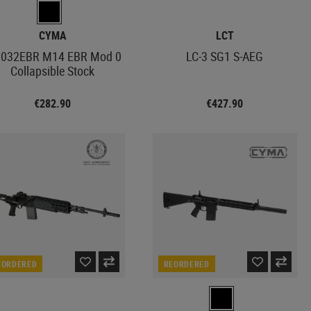
CYMA
LCT
032EBR M14 EBR Mod 0
LC-3 SG1 S-AEG
Collapsible Stock
€282.90
€427.90
EORDERED
REORDERED