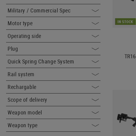
Military / Commercial Spec
IN STOCK
Motor type
Operating side
Plug
TR16
Quick Spring Change System
Rail system
Rechargable
Scope of delivery
Weapon model
Weapon type