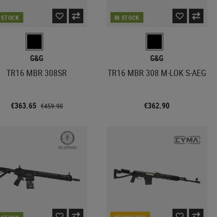
N STOCK
IN STOCK
G&G
G&G
TR16 MBR 308SR
TR16 MBR 308 M-LOK S-AEG
€363.65
€362.90
€459.90