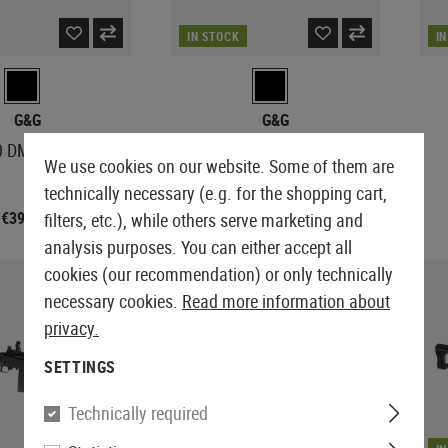
IN STOCK
I
G&G
G&G
0 DMR S-AEG
TR16 SBR 308 Mk1
We use cookies on our website. Some of them are
technically necessary (e.g. for the shopping cart,
€392.90
€458.90
filters, etc.), while others serve marketing and
analysis purposes. You can either accept all
cookies (our recommendation) or only technically
necessary cookies.
Read more information about
privacy.
SETTINGS
Technically required