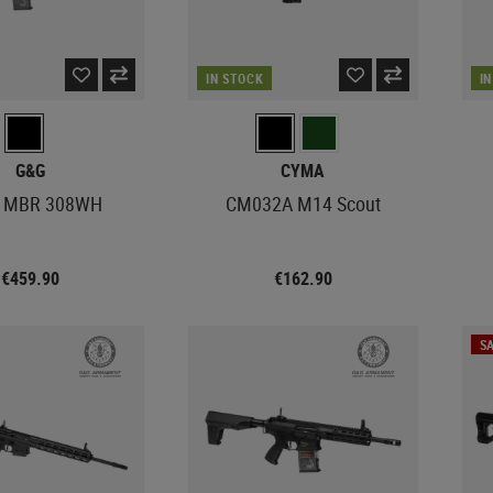
IN STOCK
I
G&G
CYMA
 MBR 308WH
CM032A M14 Scout
€459.90
€162.90
SA