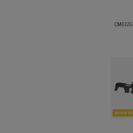
CM032G
REORDERE