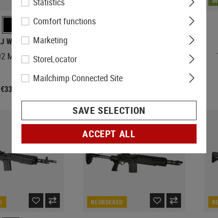
Statistics
IN STOCK
I
Comfort functions
Marketing
KJ WORKS
G&G
2 Mk II GBR
TR80 DMR
StoreLocator
Mailchimp Connected Site
€331.90
€377.90
SAVE SELECTION
ACCEPT ALL
D
REORDERED
R