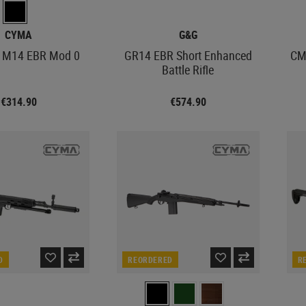
CYMA
G&G
 M14 EBR Mod 0
GR14 EBR Short Enhanced
CM
Battle Rifle
€314.90
€574.90
D
REORDERED
R