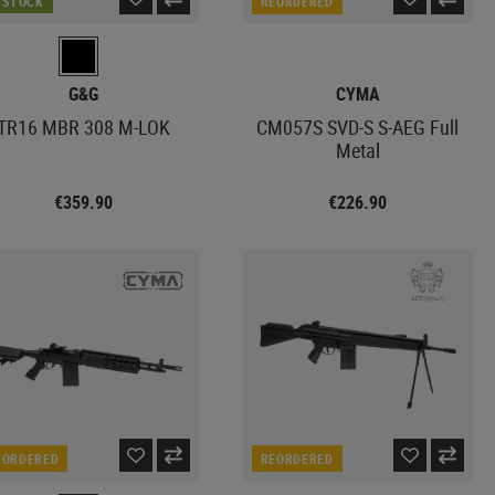
N STOCK
REORDERED
G&G
CYMA
TR16 MBR 308 M-LOK
CM057S SVD-S S-AEG Full
Metal
€359.90
€226.90
EORDERED
REORDERED