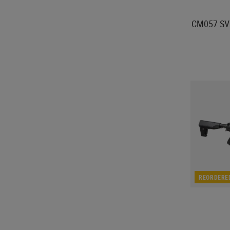
CM057 SVU
REORDERE