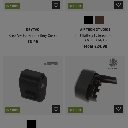
IN STOCK
IN STOCK
KRYTAC
AIRTECH STUDIOS
Kriss Vector Grip Battery Cover
BEU Battery Extension Unit
AM013/14/15
€8.90
From €24.90
IN STOCK
IN STOCK