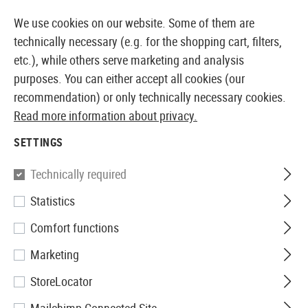
14373 PRODUCTS IMMEDIATELY AVAILABLE FROM STOCK
We use cookies on our website. Some of them are
technically necessary (e.g. for the shopping cart, filters,
etc.), while others serve marketing and analysis
purposes. You can either accept all cookies (our
EUROPEAN AIRSOFT SHOP & WHOLESALER
recommendation) or only technically necessary cookies.
Read more information about privacy.
Home
Tuning & Spare Parts
AEG Externals
Battery
SETTINGS
BATTERY EXTENSIONS
Technically required
9 Products
Statistics
Filter
Comfort functions
Marketing
StoreLocator