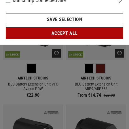
Mailchimp Connected Site
SAVE SELECTION
ACCEPT ALL
IN STOCK
IN STOCK
AIRTECH STUDIOS
AIRTECH STUDIOS
BEU Battery Extension Unit VFC
BEU Battery Extension Unit
Avalon PDW
ARP9/ARP556
€22.90
From €14.74
€29.90