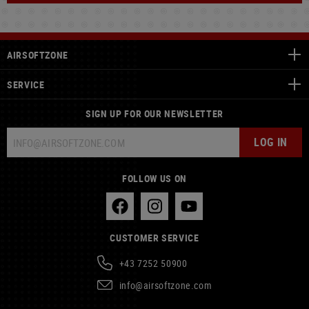
AIRSOFTZONE
SERVICE
SIGN UP FOR OUR NEWSLETTER
LOG IN
FOLLOW US ON
CUSTOMER SERVICE
+43 7252 50900
info@airsoftzone.com