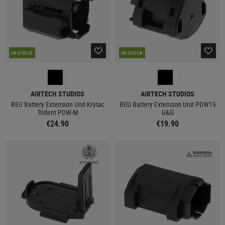
IN STOCK
IN STOCK
AIRTECH STUDIOS
AIRTECH STUDIOS
BEU Battery Extension Unit Krytac
BEU Battery Extension Unit PDW15
Trident PDW-M
G&G
€24.90
€19.90