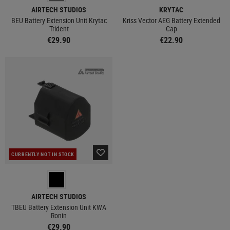
AIRTECH STUDIOS
KRYTAC
BEU Battery Extension Unit Krytac
Kriss Vector AEG Battery Extended
Trident
Cap
€29.90
€22.90
CURRENTLY NOT IN STOCK
AIRTECH STUDIOS
TBEU Battery Extension Unit KWA
Ronin
€29.90