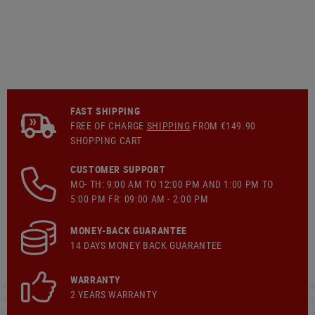
FAST SHIPPING
FREE OF CHARGE
SHIPPING
FROM €149.90
SHOPPING CART
CUSTOMER SUPPORT
MO- TH: 9:00 AM TO 12:00 PM AND 1:00 PM TO
5:00 PM FR: 09:00 AM - 2:00 PM
MONEY-BACK GUARANTEE
14 DAYS MONEY BACK GUARANTEE
WARRANTY
2 YEARS WARRANTY