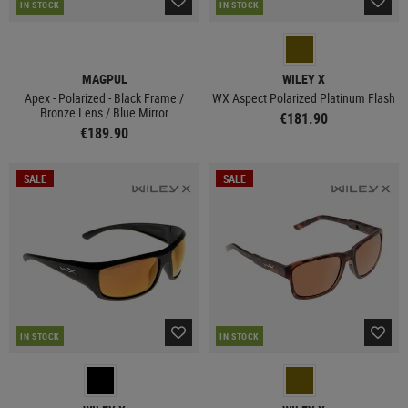
IN STOCK
IN STOCK
MAGPUL
WILEY X
Apex - Polarized - Black Frame /
WX Aspect Polarized Platinum Flash
Bronze Lens / Blue Mirror
€181.90
€189.90
SALE
SALE
IN STOCK
IN STOCK