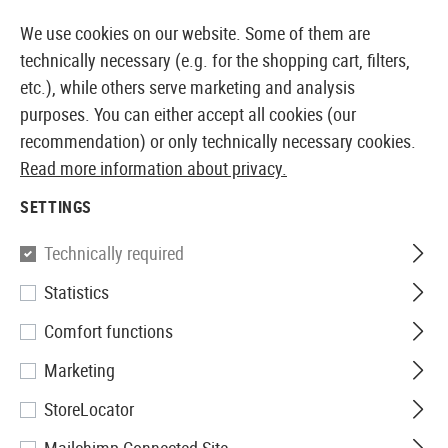
14 DAYS MONEY BACK GUARANTEE
We use cookies on our website. Some of them are
technically necessary (e.g. for the shopping cart, filters,
etc.), while others serve marketing and analysis
purposes. You can either accept all cookies (our
EUROPEAN AIRSOFT SHOP & WHOLESALER
recommendation) or only technically necessary cookies.
Read more information about privacy.
Home
Airsoft Gear
Protective Gear and Safety Equi
SETTINGS
GLASSES POLARISED
Technically required
72 Products
Statistics
Filter
Comfort functions
Marketing
StoreLocator