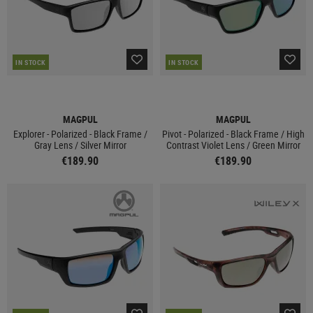
IN STOCK
IN STOCK
MAGPUL
MAGPUL
Explorer - Polarized - Black Frame /
Pivot - Polarized - Black Frame / High
Gray Lens / Silver Mirror
Contrast Violet Lens / Green Mirror
€189.90
€189.90