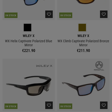
IN STOCK
IN STOCK
WILEY X
WILEY X
WX Helix Captivate Polarized Blue
WX Climb Captivate Polarized Bronze
Mirror
Mirror
€221.90
€211.90
IN STOCK
IN STOCK