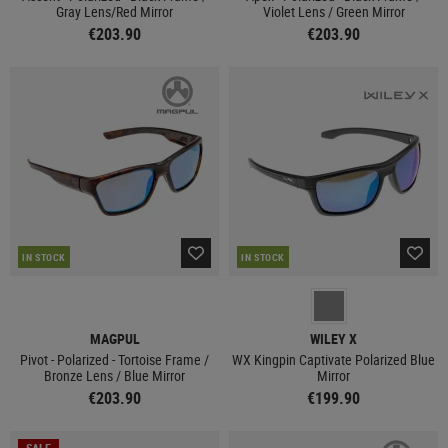
Gray Lens/Red Mirror
Violet Lens / Green Mirror
€203.90
€203.90
IN STOCK
IN STOCK
MAGPUL
WILEY X
Pivot - Polarized - Tortoise Frame /
WX Kingpin Captivate Polarized Blue
Bronze Lens / Blue Mirror
Mirror
€203.90
€199.90