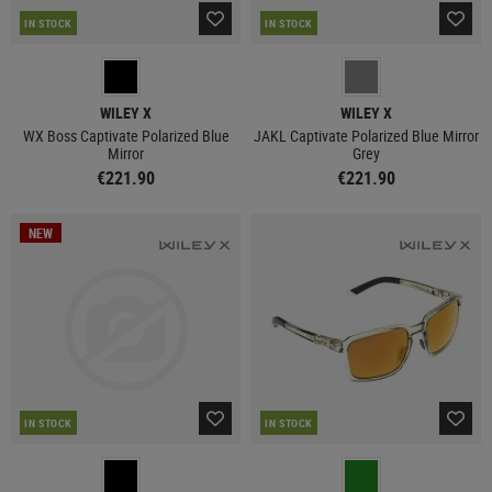
IN STOCK
IN STOCK
WILEY X
WILEY X
WX Boss Captivate Polarized Blue
JAKL Captivate Polarized Blue Mirror
Mirror
Grey
€221.90
€221.90
NEW
IN STOCK
IN STOCK