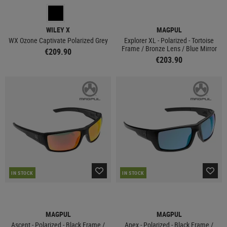
WILEY X
MAGPUL
WX Ozone Captivate Polarized Grey
Explorer XL - Polarized - Tortoise
Frame / Bronze Lens / Blue Mirror
€209.90
€203.90
IN STOCK
IN STOCK
MAGPUL
MAGPUL
Ascent - Polarized - Black Frame /
Apex - Polarized - Black Frame /