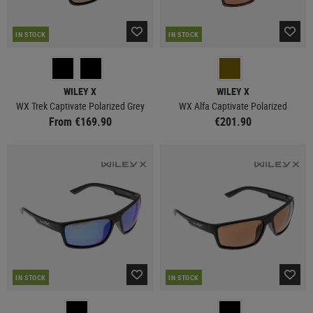
IN STOCK
IN STOCK
WILEY X
WILEY X
WX Trek Captivate Polarized Grey
WX Alfa Captivate Polarized
From €169.90
€201.90
IN STOCK
IN STOCK