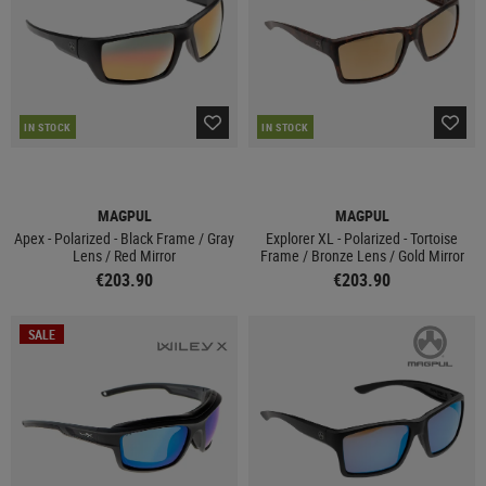
IN STOCK
IN STOCK
MAGPUL
MAGPUL
Apex - Polarized - Black Frame / Gray
Explorer XL - Polarized - Tortoise
Lens / Red Mirror
Frame / Bronze Lens / Gold Mirror
€203.90
€203.90
SALE