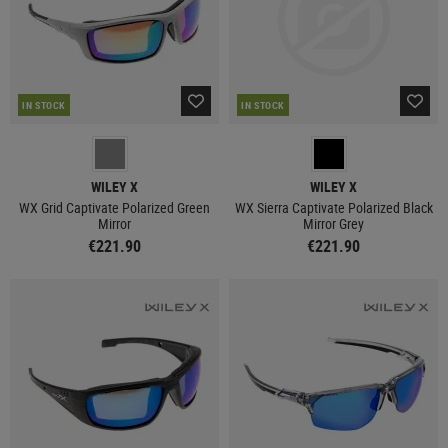
IN STOCK
IN STOCK
WILEY X
WILEY X
WX Grid Captivate Polarized Green
WX Sierra Captivate Polarized Black
Mirror
Mirror Grey
€221.90
€221.90