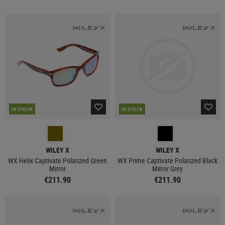
IN STOCK
IN STOCK
WILEY X
WILEY X
WX Helix Captivate Polarized Green
WX Prime Captivate Polarized Black
Mirror
Mirror Grey
€211.90
€211.90