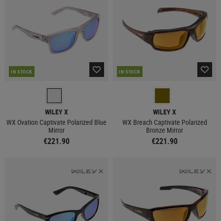
IN STOCK
IN STOCK
WILEY X
WILEY X
WX Ovation Captivate Polarized Blue
WX Breach Captivate Polarized
Mirror
Bronze Mirror
€221.90
€221.90