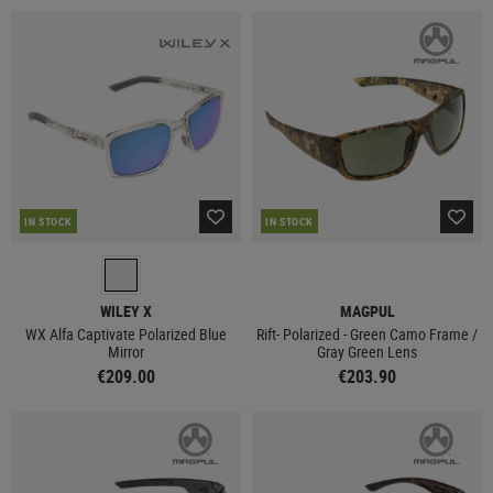
IN STOCK
IN STOCK
WILEY X
MAGPUL
WX Alfa Captivate Polarized Blue
Rift- Polarized - Green Camo Frame /
Mirror
Gray Green Lens
€209.00
€203.90