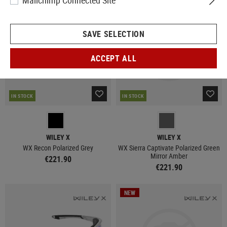
Mailchimp Connected Site
NEW
SAVE SELECTION
ACCEPT ALL
IN STOCK
IN STOCK
WILEY X
WILEY X
WX Recon Polarized Grey
WX Sierra Captivate Polarized Green
Mirror Amber
€221.90
€221.90
NEW