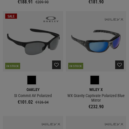
€188.91
€181.90
€209.90
SALE
IN STOCK
IN STOCK
OAKLEY
WILEY X
SI Commit AV Polarized
WX Gravity Captivate Polarized Blue
Mirror
€101.02
€126.04
€232.90