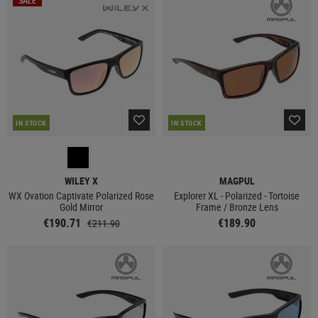
SALE
IN STOCK
IN STOCK
WILEY X
MAGPUL
WX Ovation Captivate Polarized Rose
Explorer XL - Polarized - Tortoise
Gold Mirror
Frame / Bronze Lens
€190.71
€189.90
€211.90