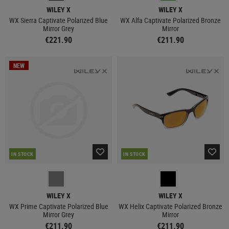
WILEY X
WILEY X
WX Sierra Captivate Polarized Blue
WX Alfa Captivate Polarized Bronze
Mirror Grey
Mirror
€221.90
€211.90
NEW
IN STOCK
IN STOCK
WILEY X
WILEY X
WX Prime Captivate Polarized Blue
WX Helix Captivate Polarized Bronze
Mirror Grey
Mirror
€211.90
€211.90