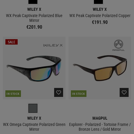
WILEY X
WILEY X
WX Peak Captivate Polarized Blue
WX Peak Captivate Polarized Copper
Mirror
€191.90
€201.90
SALE
IN STOCK
IN STOCK
WILEY X
MAGPUL
WX Omega Captivate Polarized Green
Explorer - Polarized - Tortoise Frame /
Mirror
Bronze Lens / Gold Mirror