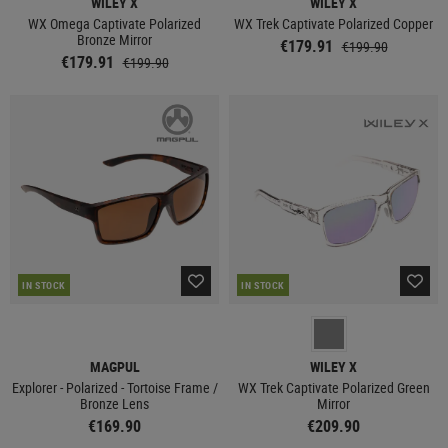
WILEY X
WILEY X
WX Omega Captivate Polarized
WX Trek Captivate Polarized Copper
Bronze Mirror
€179.91
€199.90
€179.91
€199.90
IN STOCK
IN STOCK
MAGPUL
WILEY X
Explorer - Polarized - Tortoise Frame /
WX Trek Captivate Polarized Green
Bronze Lens
Mirror
€169.90
€209.90