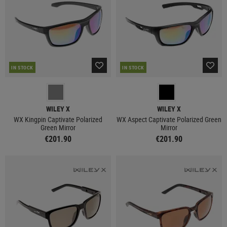
IN STOCK
IN STOCK
WILEY X
WILEY X
WX Kingpin Captivate Polarized
WX Aspect Captivate Polarized Green
Green Mirror
Mirror
€201.90
€201.90