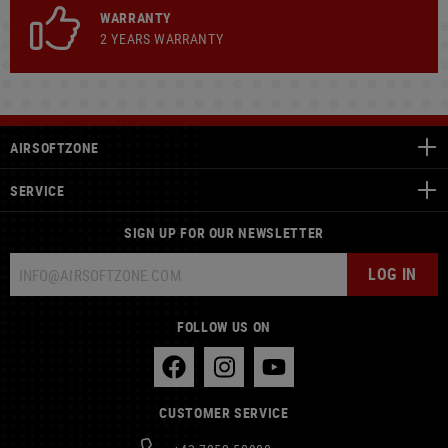
WARRANTY
2 YEARS WARRANTY
AIRSOFTZONE
SERVICE
SIGN UP FOR OUR NEWSLETTER
LOG IN
FOLLOW US ON
CUSTOMER SERVICE