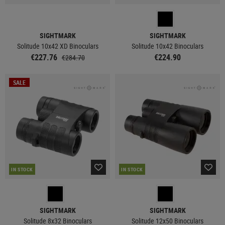
SIGHTMARK
SIGHTMARK
Solitude 10x42 XD Binoculars
Solitude 10x42 Binoculars
€227.76
€224.90
€284.70
SALE
IN STOCK
IN STOCK
SIGHTMARK
SIGHTMARK
Solitude 8x32 Binoculars
Solitude 12x50 Binoculars