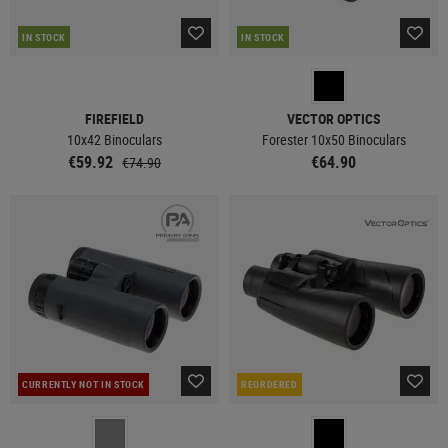
IN STOCK
IN STOCK
FIREFIELD
VECTOR OPTICS
10x42 Binoculars
Forester 10x50 Binoculars
€59.92
€64.90
€74.90
CURRENTLY NOT IN STOCK
REORDERED