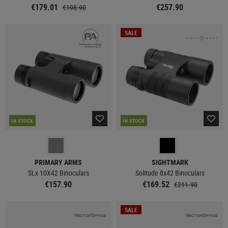
€179.01
€257.90
€198.90
SALE
IN STOCK
IN STOCK
PRIMARY ARMS
SIGHTMARK
SLx 10X42 Binoculars
Solitude 8x42 Binoculars
€157.90
€169.52
€211.90
SALE