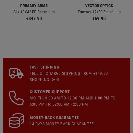
PRIMARY ARMS
VECTOR OPTICS
GLx 10X42 ED Binoculars
Forester 12x50 Binoculars
€347.90
€69.90
FAST SHIPPING
FREE OF CHARGE
SHIPPING
FROM €149.90
SHOPPING CART
CUSTOMER SUPPORT
MO- TH: 9:00 AM TO 12:00 PM AND 1:00 PM TO
5:00 PM FR: 09:00 AM - 2:00 PM
MONEY-BACK GUARANTEE
14 DAYS MONEY BACK GUARANTEE