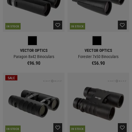
IN STOCK
IN STOCK
VECTOR OPTICS
VECTOR OPTICS
Paragon 8x42 Binoculars
Forester 7x50 Binoculars
€96.90
€56.90
SALE
IN STOCK
IN STOCK