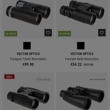
IN STOCK
IN STOCK
VECTOR OPTICS
VECTOR OPTICS
Paragon 10x42 Binoculars
Forester 8x42 Binoculars
€99.90
€54.32
€67.90
SALE