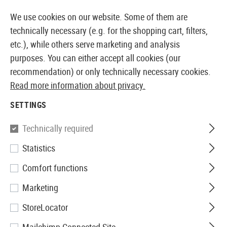
14355 PRODUCTS IMMEDIATELY AVAILABLE FROM STOCK
We use cookies on our website. Some of them are
technically necessary (e.g. for the shopping cart, filters,
etc.), while others serve marketing and analysis
purposes. You can either accept all cookies (our
EUROPEAN AIRSOFT SHOP & WHOLESALER
recommendation) or only technically necessary cookies.
Read more information about privacy.
Home
Equipment
Observation and Target Acquisitio
SETTINGS
BINOCULAR
Technically required
16 Products
Statistics
Filter
Comfort functions
Marketing
StoreLocator