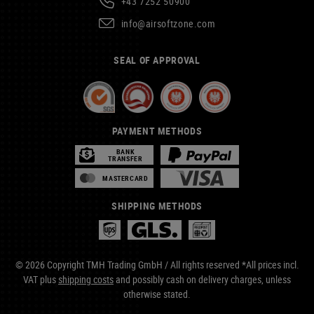
+43 7252 50900
info@airsoftzone.com
SEAL OF APPROVAL
PAYMENT METHODS
BANK
TRANSFER
MASTERCARD
SHIPPING METHODS
© 2026 Copyright TMH Trading GmbH / All rights reserved *All prices incl.
VAT plus
shipping costs
and possibly cash on delivery charges, unless
otherwise stated.