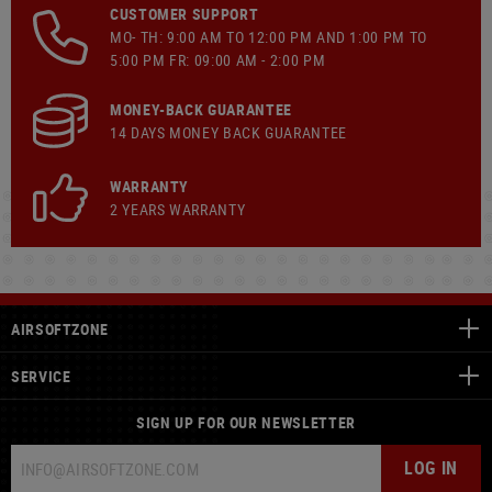
CUSTOMER SUPPORT
MO- TH: 9:00 AM TO 12:00 PM AND 1:00 PM TO
5:00 PM FR: 09:00 AM - 2:00 PM
MONEY-BACK GUARANTEE
14 DAYS MONEY BACK GUARANTEE
WARRANTY
2 YEARS WARRANTY
AIRSOFTZONE
SERVICE
SIGN UP FOR OUR NEWSLETTER
LOG IN