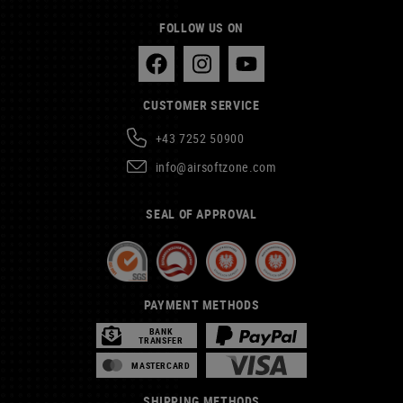
FOLLOW US ON
CUSTOMER SERVICE
+43 7252 50900
info@airsoftzone.com
SEAL OF APPROVAL
PAYMENT METHODS
BANK
TRANSFER
MASTERCARD
SHIPPING METHODS