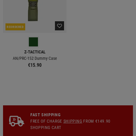
REORDERED
Z-TACTICAL
AN/PRC-152 Dummy Case
€15.90
FAST SHIPPING
FREE OF CHARGE
SHIPPING
FROM €149.90
SHOPPING CART