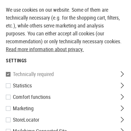
14373 PRODUCTS IMMEDIATELY AVAILABLE FROM STOCK
We use cookies on our website. Some of them are
technically necessary (e.g. for the shopping cart, filters,
etc.), while others serve marketing and analysis
purposes. You can either accept all cookies (our
EUROPEAN AIRSOFT SHOP & WHOLESALER
recommendation) or only technically necessary cookies.
Read more information about privacy.
Home
Equipment
Dummy Items
Radios
SETTINGS
RADIOS
Technically required
3 Products
Statistics
Filter
Comfort functions
Marketing
StoreLocator