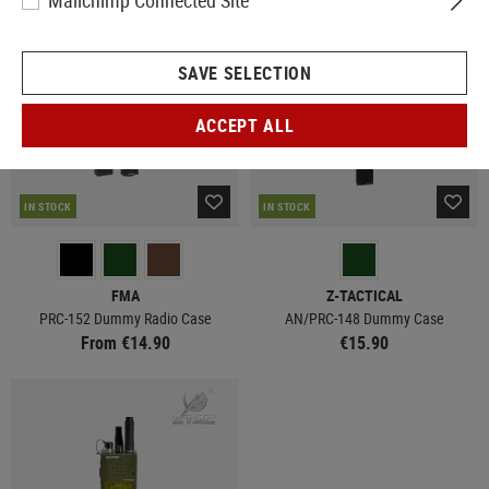
Mailchimp Connected Site
SAVE SELECTION
ACCEPT ALL
IN STOCK
IN STOCK
FMA
Z-TACTICAL
PRC-152 Dummy Radio Case
AN/PRC-148 Dummy Case
From €14.90
€15.90