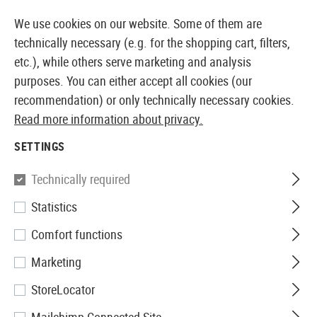
14373 PRODUCTS IMMEDIATELY AVAILABLE FROM STOCK
We use cookies on our website. Some of them are
technically necessary (e.g. for the shopping cart, filters,
etc.), while others serve marketing and analysis
purposes. You can either accept all cookies (our
EUROPEAN AIRSOFT SHOP & WHOLESALER
recommendation) or only technically necessary cookies.
Read more information about privacy.
Home
Clothing
Headwear
Boonies
SETTINGS
BOONIES
Technically required
6 Products
Statistics
Filter
Comfort functions
Marketing
StoreLocator