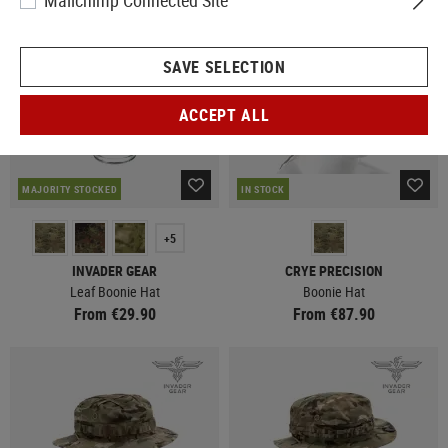
Mailchimp Connected Site
SAVE SELECTION
ACCEPT ALL
MAJORITY STOCKED
IN STOCK
+5
INVADER GEAR
CRYE PRECISION
Leaf Boonie Hat
Boonie Hat
From €29.90
From €87.90