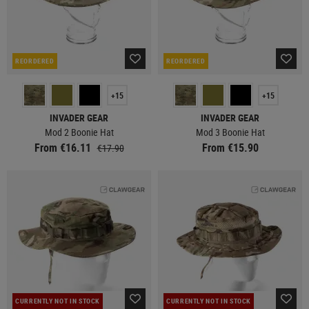
REORDERED
REORDERED
+15
+15
INVADER GEAR
INVADER GEAR
Mod 2 Boonie Hat
Mod 3 Boonie Hat
From €16.11
From €15.90
€17.90
CURRENTLY NOT IN STOCK
CURRENTLY NOT IN STOCK