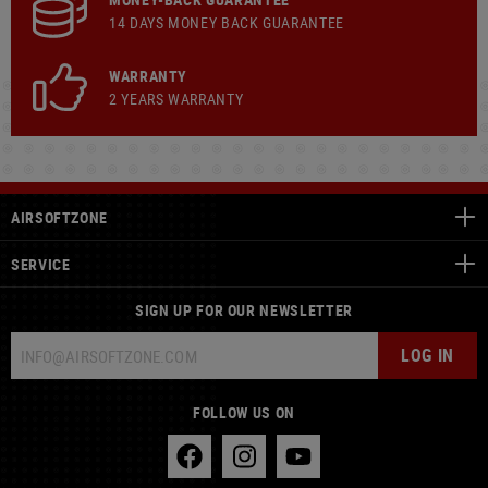
14 DAYS MONEY BACK GUARANTEE
WARRANTY
2 YEARS WARRANTY
AIRSOFTZONE
SERVICE
SIGN UP FOR OUR NEWSLETTER
LOG IN
FOLLOW US ON