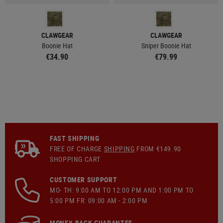
CLAWGEAR
CLAWGEAR
Boonie Hat
Sniper Boonie Hat
€34.90
€79.99
FAST SHIPPING
FREE OF CHARGE
SHIPPING
FROM €149.90
SHOPPING CART
CUSTOMER SUPPORT
MO- TH: 9:00 AM TO 12:00 PM AND 1:00 PM TO
5:00 PM FR: 09:00 AM - 2:00 PM
MONEY-BACK GUARANTEE