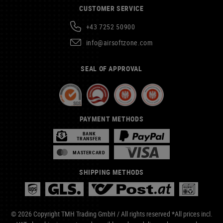
CUSTOMER SERVICE
+43 7252 50900
info@airsoftzone.com
SEAL OF APPROVAL
PAYMENT METHODS
BANK
TRANSFER
MASTERCARD
SHIPPING METHODS
© 2026 Copyright TMH Trading GmbH / All rights reserved *All prices incl.