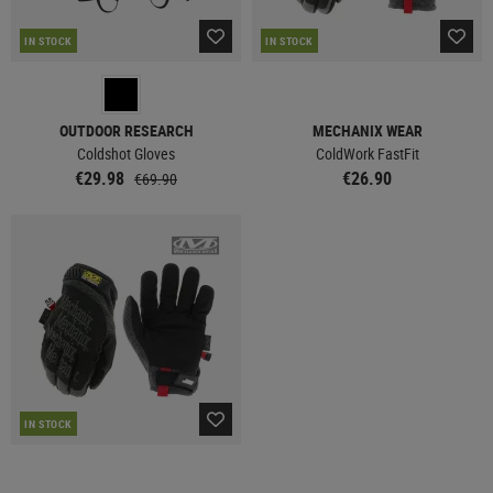
IN STOCK
IN STOCK
OUTDOOR RESEARCH
MECHANIX WEAR
Coldshot Gloves
ColdWork FastFit
€29.98
€26.90
€69.90
IN STOCK