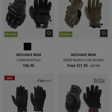
IN STOCK
IN STOCK
MECHANIX WEAR
MECHANIX WEAR
ColdWork M-Pact
SUB40 Realtree Cold Weather
€46.90
From €21.05
€37.90
SALE