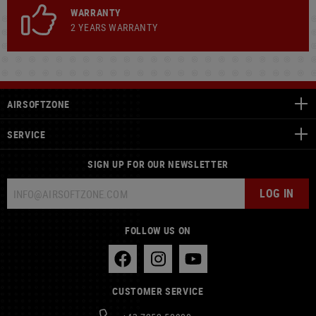
WARRANTY
2 YEARS WARRANTY
AIRSOFTZONE
SERVICE
SIGN UP FOR OUR NEWSLETTER
LOG IN
FOLLOW US ON
CUSTOMER SERVICE