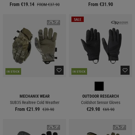
From €19.14
From €31.90
FROM €37.90
SALE
IN STOCK
IN STOCK
MECHANIX WEAR
OUTDOOR RESEARCH
SUB35 Realtree Cold Weather
Coldshot Sensor Gloves
From €21.99
€29.98
€39.90
€69.90