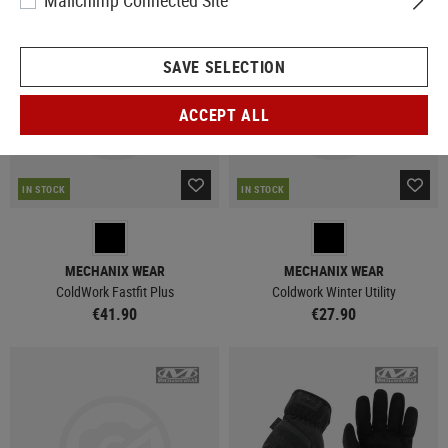
Mailchimp Connected Site
NEW
NEW
SAVE SELECTION
ACCEPT ALL
IN STOCK
IN STOCK
MECHANIX WEAR
MECHANIX WEAR
ColdWork Fastfit Plus
Coldwork Winter Utility
€41.90
€27.90