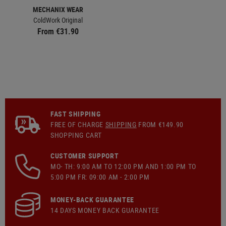
MECHANIX WEAR
ColdWork Original
From €31.90
FAST SHIPPING
FREE OF CHARGE
SHIPPING
FROM €149.90
SHOPPING CART
CUSTOMER SUPPORT
MO- TH: 9:00 AM TO 12:00 PM AND 1:00 PM TO
5:00 PM FR: 09:00 AM - 2:00 PM
MONEY-BACK GUARANTEE
14 DAYS MONEY BACK GUARANTEE