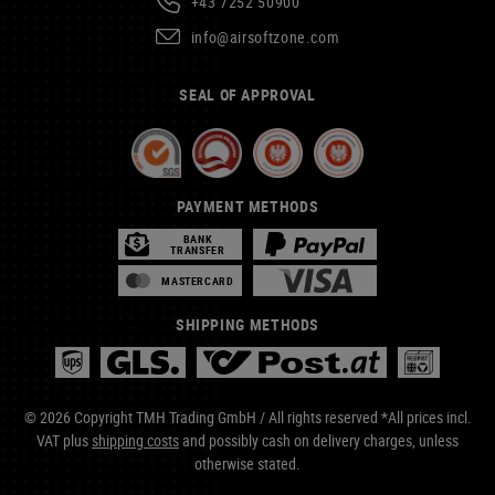
+43 7252 50900
info@airsoftzone.com
SEAL OF APPROVAL
PAYMENT METHODS
BANK
TRANSFER
MASTERCARD
SHIPPING METHODS
© 2026 Copyright TMH Trading GmbH / All rights reserved *All prices incl.
VAT plus
shipping costs
and possibly cash on delivery charges, unless
otherwise stated.