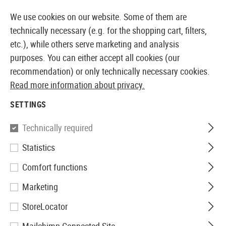
14397 PRODUCTS IMMEDIATELY AVAILABLE FROM STOCK
We use cookies on our website. Some of them are
technically necessary (e.g. for the shopping cart, filters,
etc.), while others serve marketing and analysis
purposes. You can either accept all cookies (our
EUROPEAN AIRSOFT SHOP & WHOLESALER
recommendation) or only technically necessary cookies.
Read more information about privacy.
Home
Clothing
Gloves
Winter Gloves
SETTINGS
WINTER GLOVES
Technically required
15 Products
Statistics
Filter
Comfort functions
Marketing
StoreLocator