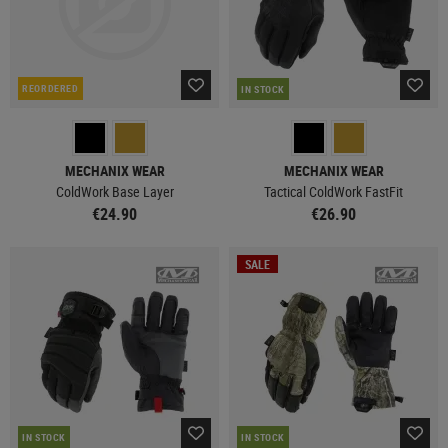
REORDERED
IN STOCK
MECHANIX WEAR
MECHANIX WEAR
ColdWork Base Layer
Tactical ColdWork FastFit
€24.90
€26.90
SALE
IN STOCK
IN STOCK