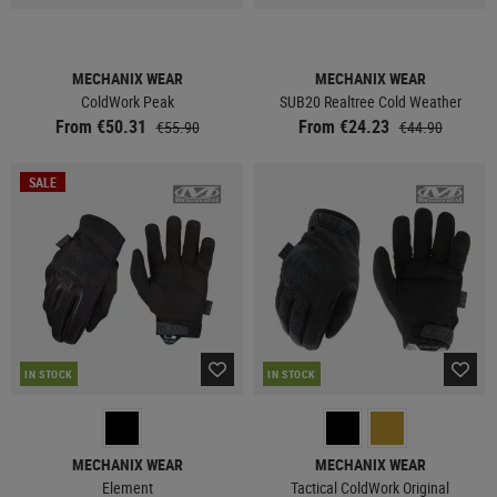
MECHANIX WEAR
MECHANIX WEAR
ColdWork Peak
SUB20 Realtree Cold Weather
From €50.31
From €24.23
€55.90
€44.90
SALE
IN STOCK
IN STOCK
MECHANIX WEAR
MECHANIX WEAR
Element
Tactical ColdWork Original