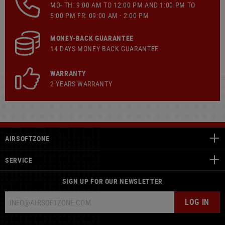
MO- TH: 9:00 AM TO 12:00 PM AND 1:00 PM TO
5:00 PM FR: 09:00 AM - 2:00 PM
MONEY-BACK GUARANTEE
14 DAYS MONEY BACK GUARANTEE
WARRANTY
2 YEARS WARRANTY
AIRSOFTZONE
SERVICE
SIGN UP FOR OUR NEWSLETTER
LOG IN