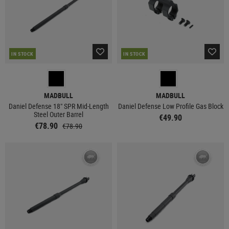
IN STOCK
IN STOCK
MADBULL
MADBULL
Daniel Defense 18" SPR Mid-Length
Daniel Defense Low Profile Gas Block
Steel Outer Barrel
€49.90
€78.90
€78.90