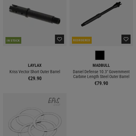
REORDERED
IN STOCK
LAYLAX
MADBULL
Kriss Vector Short Outer Barrel
Daniel Defense 10.3" Government
Carbine Length Steel Outer Barrel
€29.90
€79.90