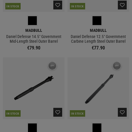
IN STOCK
IN STOCK
MADBULL
MADBULL
Daniel Defense 14.5" Government
Daniel Defense 12.5" Government
Mid-Length Steel Outer Barrel
Carbine Length Steel Outer Barrel
€79.90
€77.90
IN STOCK
IN STOCK