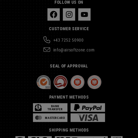
FOLLOW US ON
CUSTOMER SERVICE
+43 7252 50900
info@airsoftzone.com
SEAL OF APPROVAL
PAYMENT METHODS
BANK
TRANSFER
MASTERCARD
SHIPPING METHODS