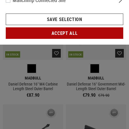
Mailchimp Connected Site
SAVE SELECTION
ACCEPT ALL
IN STOCK
IN STOCK
MADBULL
MADBULL
Daniel Defense 16" M4 Carbine
Daniel Defense 16" Government Mid-
Length Steel Outer Barrel
Length Steel Outer Barrel
€87.90
€79.90
€79.90