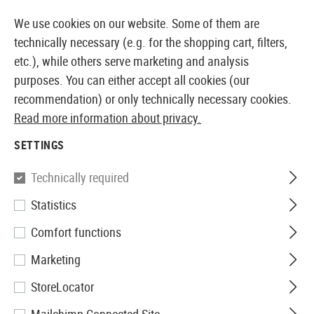
14373 PRODUCTS IMMEDIATELY AVAILABLE FROM STOCK
We use cookies on our website. Some of them are
technically necessary (e.g. for the shopping cart, filters,
etc.), while others serve marketing and analysis
purposes. You can either accept all cookies (our
EUROPEAN AIRSOFT SHOP & WHOLESALER
recommendation) or only technically necessary cookies.
Read more information about privacy.
Home
Tuning & Spare Parts
AEG Externals
Outer B
SETTINGS
OUTER BARRELS
Technically required
15 Products
Statistics
Filter
Comfort functions
Marketing
StoreLocator