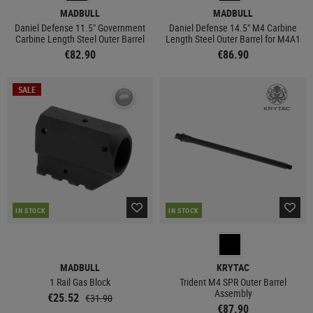
MADBULL
MADBULL
Daniel Defense 11.5" Government
Daniel Defense 14.5" M4 Carbine
Carbine Length Steel Outer Barrel
Length Steel Outer Barrel for M4A1
€82.90
€86.90
SALE
IN STOCK
IN STOCK
MADBULL
KRYTAC
1 Rail Gas Block
Trident M4 SPR Outer Barrel
Assembly
€25.52
€31.90
€87.90