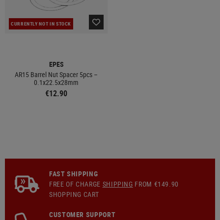
CURRENTLY NOT IN STOCK
EPES
AR15 Barrel Nut Spacer 5pcs –
0.1x22.5x28mm
€12.90
FAST SHIPPING
FREE OF CHARGE
SHIPPING
FROM €149.90
SHOPPING CART
CUSTOMER SUPPORT