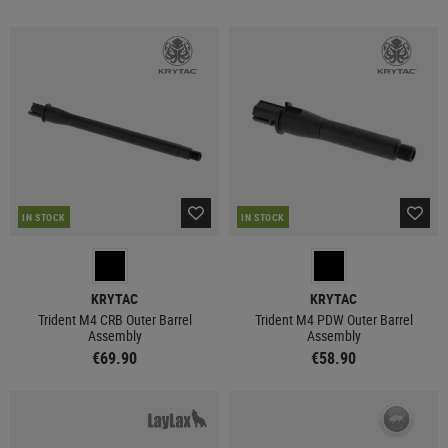
IN STOCK
IN STOCK
KRYTAC
KRYTAC
Trident M4 CRB Outer Barrel
Trident M4 PDW Outer Barrel
Assembly
Assembly
€69.90
€58.90