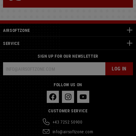
AIRSOFTZONE
SERVICE
SIGN UP FOR OUR NEWSLETTER
LOG IN
FOLLOW US ON
CUSTOMER SERVICE
+43 7252 50900
info@airsoftzone.com