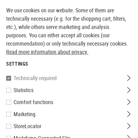
14397 PRODUCTS IMMEDIATELY AVAILABLE FROM STOCK
We use cookies on our website. Some of them are
technically necessary (e.g. for the shopping cart, filters,
etc.), while others serve marketing and analysis
purposes. You can either accept all cookies (our
EUROPEAN AIRSOFT SHOP & WHOLESALER
recommendation) or only technically necessary cookies.
Read more information about privacy.
Home
Clothing
Footwear
Care
SETTINGS
CARE
Technically required
7 Products
Statistics
Filter
Comfort functions
Marketing
StoreLocator