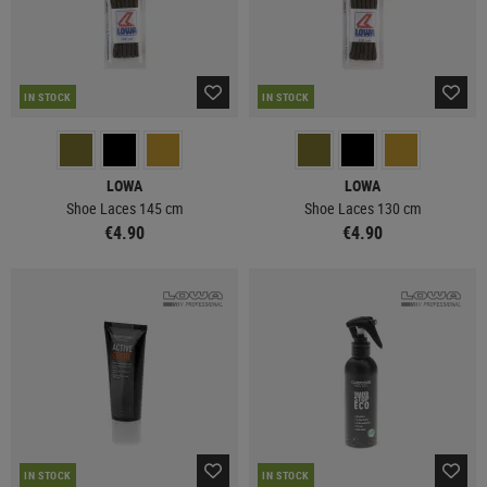
IN STOCK
IN STOCK
LOWA
LOWA
Shoe Laces 145 cm
Shoe Laces 130 cm
€4.90
€4.90
IN STOCK
IN STOCK