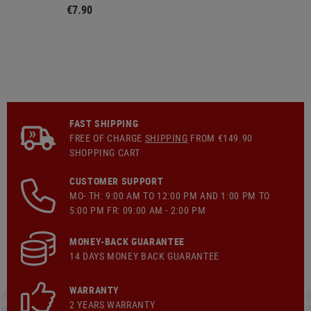
€7.90
FAST SHIPPING
FREE OF CHARGE
SHIPPING
FROM €149.90
SHOPPING CART
CUSTOMER SUPPORT
MO- TH: 9:00 AM TO 12:00 PM AND 1:00 PM TO
5:00 PM FR: 09:00 AM - 2:00 PM
MONEY-BACK GUARANTEE
14 DAYS MONEY BACK GUARANTEE
WARRANTY
2 YEARS WARRANTY