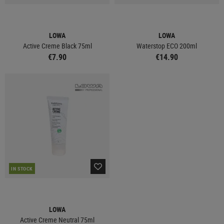
LOWA
LOWA
Active Creme Black 75ml
Waterstop ECO 200ml
€7.90
€14.90
IN STOCK
LOWA
Active Creme Neutral 75ml