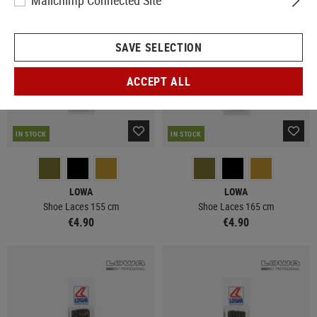
Mailchimp Connected Site
SAVE SELECTION
ACCEPT ALL
IN STOCK
IN STOCK
LOWA
LOWA
Shoe Laces 155 cm
Shoe Laces 165 cm
€4.90
€4.90