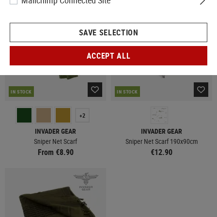
Mailchimp Connected Site
SAVE SELECTION
ACCEPT ALL
IN STOCK
IN STOCK
+2
INVADER GEAR
INVADER GEAR
Sniper Net Scarf
Sniper Net Scarf 190x90cm
From €8.90
€12.90