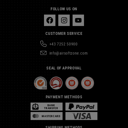
FOLLOW US ON
CUSTOMER SERVICE
+43 7252 50900
info@airsoftzone.com
SEAL OF APPROVAL
PAYMENT METHODS
BANK
TRANSFER
MASTERCARD
SHIPPING METHODS