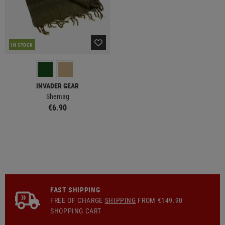
IN STOCK
INVADER GEAR
Shemag
€6.90
FAST SHIPPING
FREE OF CHARGE
SHIPPING
FROM €149.90
SHOPPING CART