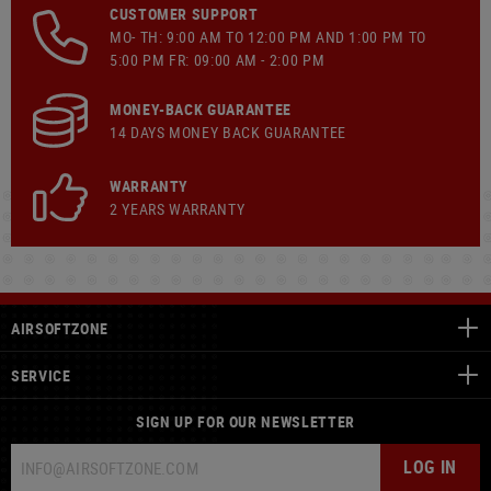
CUSTOMER SUPPORT
MO- TH: 9:00 AM TO 12:00 PM AND 1:00 PM TO
5:00 PM FR: 09:00 AM - 2:00 PM
MONEY-BACK GUARANTEE
14 DAYS MONEY BACK GUARANTEE
WARRANTY
2 YEARS WARRANTY
AIRSOFTZONE
SERVICE
SIGN UP FOR OUR NEWSLETTER
LOG IN