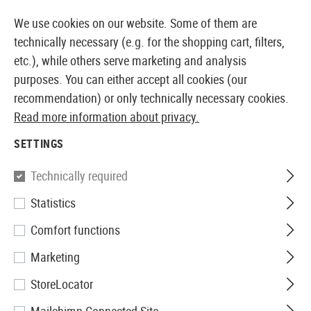
14410 PRODUCTS IMMEDIATELY AVAILABLE FROM STOCK
We use cookies on our website. Some of them are
technically necessary (e.g. for the shopping cart, filters,
etc.), while others serve marketing and analysis
purposes. You can either accept all cookies (our
EUROPEAN AIRSOFT SHOP & WHOLESALER
recommendation) or only technically necessary cookies.
Read more information about privacy.
Home
Clothing
Headwear
Scarvs
SETTINGS
SCARVS
Technically required
3 Products
Statistics
Filter
Comfort functions
Marketing
StoreLocator