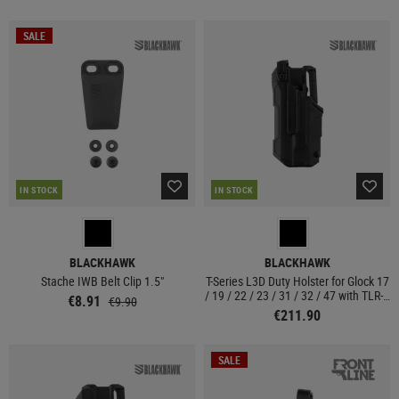
SALE
IN STOCK
IN STOCK
BLACKHAWK
BLACKHAWK
Stache IWB Belt Clip 1.5"
T-Series L3D Duty Holster for Glock 17
/ 19 / 22 / 23 / 31 / 32 / 47 with TLR-1
€8.91
€9.90
/ 2 Left Side
€211.90
SALE