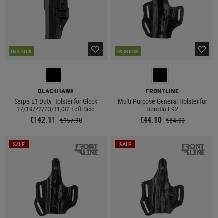
IN STOCK
IN STOCK
BLACKHAWK
FRONTLINE
Serpa L3 Duty Holster for Glock
Multi Purpose General Holster für
17/19/22/23/31/32 Left Side
Beretta F92
€142.11
€44.10
€157.90
€84.90
SALE
SALE