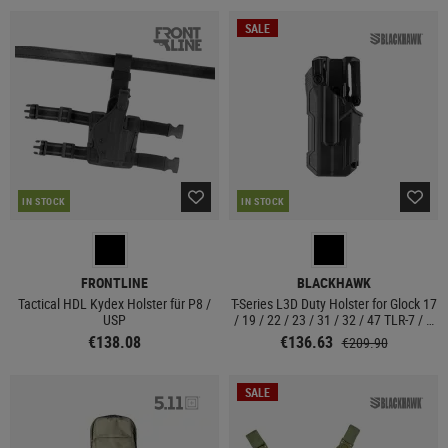
SALE
IN STOCK
IN STOCK
FRONTLINE
BLACKHAWK
Tactical HDL Kydex Holster für P8 /
T-Series L3D Duty Holster for Glock 17
USP
/ 19 / 22 / 23 / 31 / 32 / 47 TLR-7 / 8
Left Side
€138.08
€136.63
€209.90
SALE