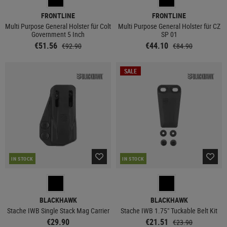
FRONTLINE
FRONTLINE
Multi Purpose General Holster für Colt
Multi Purpose General Holster für CZ
Government 5 Inch
SP 01
€51.56
€44.10
€92.90
€84.90
SALE
IN STOCK
IN STOCK
BLACKHAWK
BLACKHAWK
Stache IWB Single Stack Mag Carrier
Stache IWB 1.75" Tuckable Belt Kit
€29.90
€21.51
€23.90