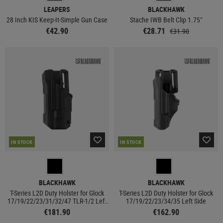
LEAPERS
BLACKHAWK
28 Inch KIS Keep-It-Simple Gun Case
Stache IWB Belt Clip 1.75"
€42.90
€28.71
€31.90
IN STOCK
IN STOCK
BLACKHAWK
BLACKHAWK
T-Series L2D Duty Holster for Glock
T-Series L2D Duty Holster for Glock
17/19/22/23/31/32/47 TLR-1/2 Left
17/19/22/23/34/35 Left Side
Side
€181.90
€162.90