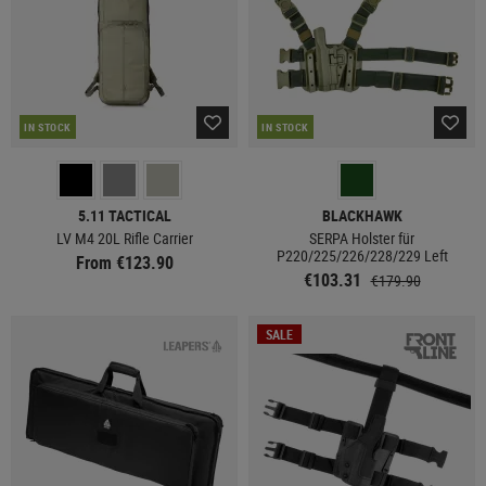
IN STOCK
IN STOCK
5.11 TACTICAL
BLACKHAWK
LV M4 20L Rifle Carrier
SERPA Holster für
P220/225/226/228/229 Left
From €123.90
€103.31
€179.90
SALE