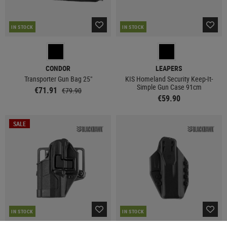
IN STOCK
IN STOCK
CONDOR
LEAPERS
Transporter Gun Bag 25"
KIS Homeland Security Keep-It-
Simple Gun Case 91cm
€71.91
€79.90
€59.90
SALE
IN STOCK
IN STOCK