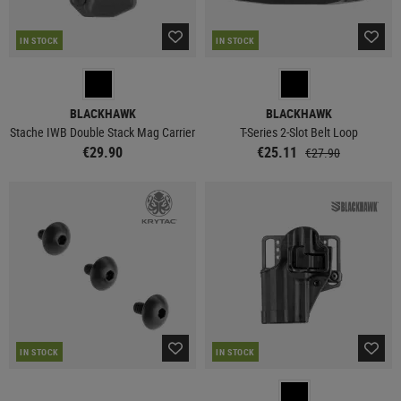
IN STOCK
IN STOCK
BLACKHAWK
BLACKHAWK
Stache IWB Double Stack Mag Carrier
T-Series 2-Slot Belt Loop
€29.90
€25.11
€27.90
IN STOCK
IN STOCK