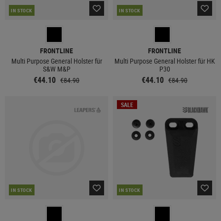
IN STOCK
IN STOCK
FRONTLINE
FRONTLINE
Multi Purpose General Holster für
Multi Purpose General Holster für HK
S&W M&P
P30
€44.10
€44.10
€84.90
€84.90
SALE
IN STOCK
IN STOCK