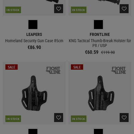
IN STOCK
IN STOCK
LEAPERS
FRONTLINE
Homeland Security Gun Case 85cm
KNG Tactical Thumb-Break Holster für
P8 / USP
€86.90
€60.59
€119.90
SALE
SALE
IN STOCK
IN STOCK