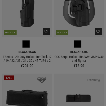
IN STOCK
IN STOCK
BLACKHAWK
BLACKHAWK
T-Series L2D Duty Holster fur Glock 17
CQC Serpa Holster für S&W M&P 9/40
/ 19 / 22 / 23 / 31 / 32 / 47 TLR-1 / 2
und Sigma
€204.90
€72.90
SALE