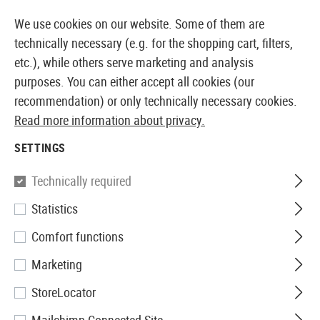
14 DAYS MONEY BACK GUARANTEE
We use cookies on our website. Some of them are
technically necessary (e.g. for the shopping cart, filters,
etc.), while others serve marketing and analysis
purposes. You can either accept all cookies (our
EUROPEAN AIRSOFT SHOP & WHOLESALER
recommendation) or only technically necessary cookies.
Read more information about privacy.
Home
Airsoft Accessories
Gun Safety
SETTINGS
GUN SAFETY
Technically required
255 Products
Statistics
Filter
Comfort functions
Marketing
StoreLocator