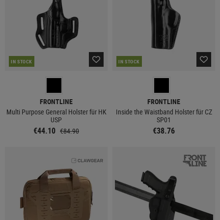
IN STOCK
IN STOCK
FRONTLINE
FRONTLINE
Multi Purpose General Holster für HK
Inside the Waistband Holster für CZ
USP
SP01
€44.10
€38.76
€84.90