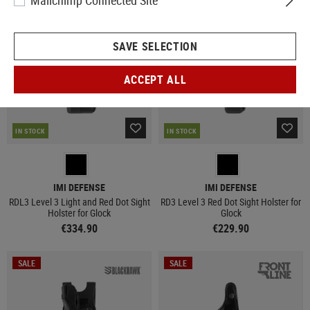
Mailchimp Connected Site
NEW
NEW
SAVE SELECTION
ACCEPT ALL
IN STOCK
IN STOCK
IMI DEFENSE
IMI DEFENSE
RDL3 Level 3 Light and Red Dot Sight
RD3 Level 3 Red Dot Sight Holster for
Holster for Glock
Glock
€334.90
€229.90
SALE
SALE