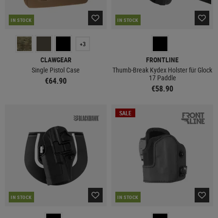
IN STOCK
IN STOCK
+3
CLAWGEAR
FRONTLINE
Single Pistol Case
Thumb-Break Kydex Holster für Glock
17 Paddle
€64.90
€58.90
SALE
IN STOCK
IN STOCK