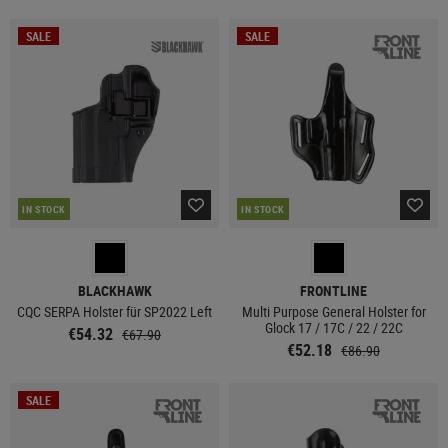
SALE
SALE
IN STOCK
IN STOCK
BLACKHAWK
FRONTLINE
CQC SERPA Holster für SP2022 Left
Multi Purpose General Holster for
Glock 17 / 17C / 22 / 22C
€54.32
€67.90
€52.18
€86.90
SALE