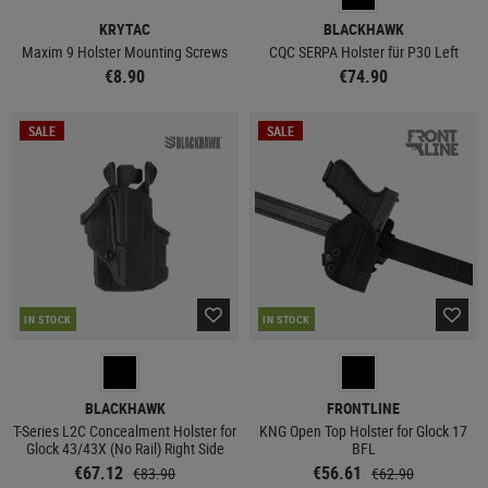
KRYTAC
BLACKHAWK
Maxim 9 Holster Mounting Screws
CQC SERPA Holster für P30 Left
€8.90
€74.90
SALE
SALE
IN STOCK
IN STOCK
BLACKHAWK
FRONTLINE
T-Series L2C Concealment Holster for
KNG Open Top Holster for Glock 17
Glock 43/43X (No Rail) Right Side
BFL
€67.12
€56.61
€83.90
€62.90