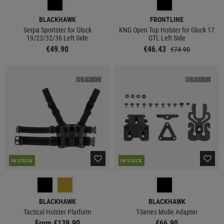
BLACKHAWK
FRONTLINE
Serpa Sportster for Glock
KNG Open Top Holster for Glock 17
19/23/32/36 Left Side
GTL Left Side
€49.90
€46.43
€74.90
IN STOCK
IN STOCK
BLACKHAWK
BLACKHAWK
Tactical Holster Platform
T-Series Molle Adapter
From €139.90
€66.90