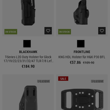
IN STOCK
IN STOCK
BLACKHAWK
FRONTLINE
T-Series L2D Duty Holster for Glock
KNG HDL Holster für H&K P30 BFL
17/19/22/23/31/32/47 TLR-7/8 Left
€57.86
€109.90
Side
€184.90
SALE