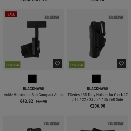
SALE
IN STOCK
IN STOCK
BLACKHAWK
BLACKHAWK
Ankle Holster for Sub-Compact Autos
T-Series L3D Duty Holster for Glock 17
/ 19 / 22 / 23 / 34 / 35 Left Side
€43.92
€54.90
€206.90