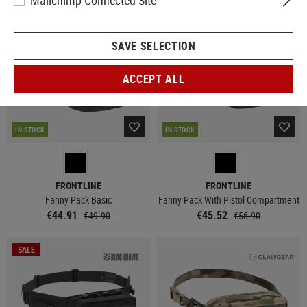
Mailchimp Connected Site
SALE
SALE
SAVE SELECTION
ACCEPT ALL
IN STOCK
IN STOCK
FRONTLINE
FRONTLINE
Fanny Pack Basic
Fanny Pack With Pistol Compartment
€44.91
€45.52
€49.90
€56.90
SALE