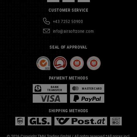
CUSTOMER SERVICE
+43 7252 50900
info@airsoftzone.com
SEAL OF APPROVAL
PAYMENT METHODS
BANK
MASTERCARD
TRANSFER
SHIPPING METHODS
© 2026 Copyright TMH Trading GmbH / All rights reserved *All prices incl.