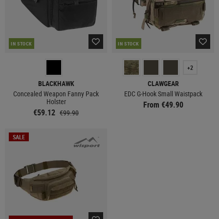
IN STOCK
IN STOCK
+2
BLACKHAWK
CLAWGEAR
Concealed Weapon Fanny Pack
EDC G-Hook Small Waistpack
Holster
From €49.90
€59.12
€99.90
SALE