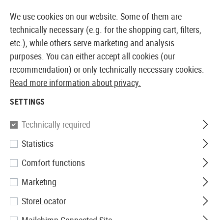
14387 PRODUCTS IMMEDIATELY AVAILABLE FROM STOCK
We use cookies on our website. Some of them are
technically necessary (e.g. for the shopping cart, filters,
etc.), while others serve marketing and analysis
purposes. You can either accept all cookies (our
EUROPEAN AIRSOFT SHOP & WHOLESALER
recommendation) or only technically necessary cookies.
Read more information about privacy.
Home
Airsoft Gear
Carriers
Fanny Packs
SETTINGS
FANNY PACKS
Technically required
5 Products
Statistics
Filter
Comfort functions
Marketing
StoreLocator