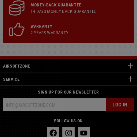
MONEY-BACK GUARANTEE
14 DAYS MONEY BACK GUARANTEE
WARRANTY
2 YEARS WARRANTY
AIRSOFTZONE
SERVICE
SIGN UP FOR OUR NEWSLETTER
LOG IN
FOLLOW US ON