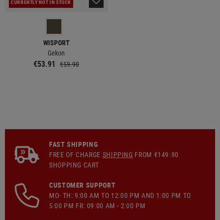
CURRENTLY NOT IN STOCK
WISPORT
Gekon
€53.91
€59.90
FAST SHIPPING
FREE OF CHARGE
SHIPPING
FROM €149.90
SHOPPING CART
CUSTOMER SUPPORT
MO- TH: 9:00 AM TO 12:00 PM AND 1:00 PM TO
5:00 PM FR: 09:00 AM - 2:00 PM