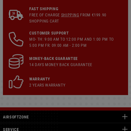
FAST SHIPPING
FREE OF CHARGE
SHIPPING
FROM €199.90
SHOPPING CART
CUSTOMER SUPPORT
MO- TH: 9:00 AM TO 12:00 PM AND 1:00 PM TO
5:00 PM FR: 09:00 AM - 2:00 PM
MONEY-BACK GUARANTEE
14 DAYS MONEY BACK GUARANTEE
WARRANTY
2 YEARS WARRANTY
AIRSOFTZONE
SERVICE