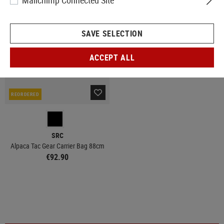
Mailchimp Connected Site
SAVE SELECTION
ACCEPT ALL
REORDERED
SRC
Alpaca Tac Gear Carrier Bag 88cm
€92.90