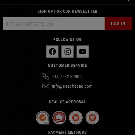
SIGN UP FOR OUR NEWSLETTER
LOG IN
FOLLOW US ON
CUSTOMER SERVICE
+43 7252 50900
info@airsoftzone.com
SEAL OF APPROVAL
PAYMENT METHODS