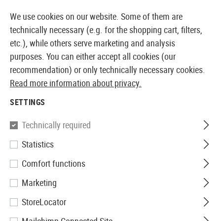
14410 PRODUCTS IMMEDIATELY AVAILABLE FROM STOCK
We use cookies on our website. Some of them are
technically necessary (e.g. for the shopping cart, filters,
etc.), while others serve marketing and analysis
purposes. You can either accept all cookies (our
EUROPEAN AIRSOFT SHOP & WHOLESALER
recommendation) or only technically necessary cookies.
Read more information about privacy.
Home
Airsoft Gear
Carriers
Drag Mats
SETTINGS
DRAG MATS
Technically required
1 Products
Statistics
Filter
Comfort functions
Marketing
StoreLocator